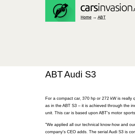
Home
→
ABT
ABT Audi S3
For a compact car, 370 hp or 272 kW is really qu
as in the ABT S3 – it is achieved through the
unit. This car is based upon ABT's motor sport
"We applied all our technical know-how and our
company's CEO adds. The serial Audi S3 is convi