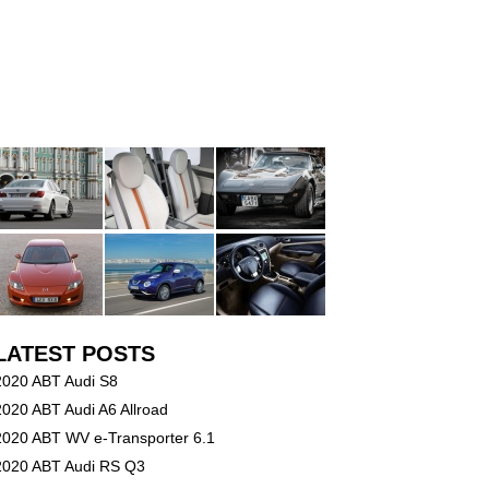
LATEST POSTS
2020 ABT Audi S8
2020 ABT Audi A6 Allroad
2020 ABT WV e-Transporter 6.1
2020 ABT Audi RS Q3