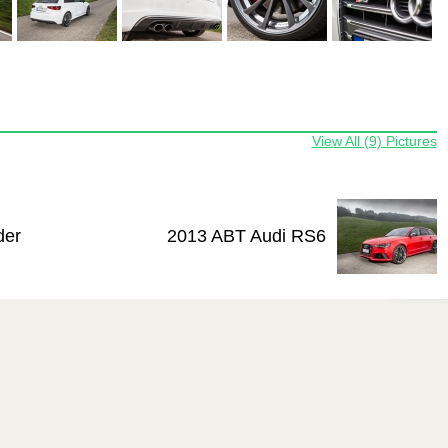
View All (9) Pictures
der
2013 ABT Audi RS6