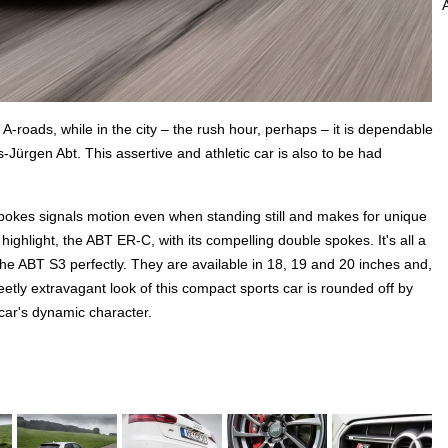
A-roads, while in the city – the rush hour, perhaps – it is dependable
ns-Jürgen Abt. This assertive and athletic car is also to be had
pokes signals motion even when standing still and makes for unique
 highlight, the ABT ER-C, with its compelling double spokes. It's all a
the ABT S3 perfectly. They are available in 18, 19 and 20 inches and,
eetly extravagant look of this compact sports car is rounded off by
 car's dynamic character.