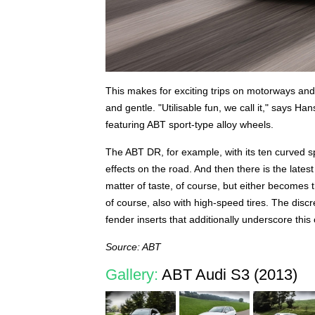
This makes for exciting trips on motorways and 
and gentle. "Utilisable fun, we call it," says Ha
featuring ABT sport-type alloy wheels.
The ABT DR, for example, with its ten curved s
effects on the road. And then there is the latest
matter of taste, of course, but either becomes 
of course, also with high-speed tires. The discr
fender inserts that additionally underscore this
Source: ABT
Gallery:
ABT Audi S3 (2013)