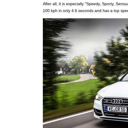
After all, it is especially "Speedy, Sporty, Sen
100 kph in only 4.6 seconds and has a top spe