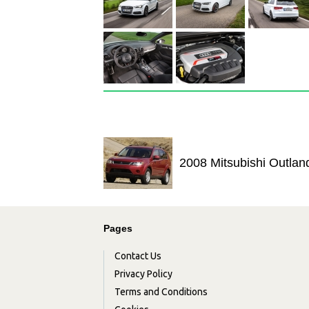
2008 Mitsubishi Outlan
Pages
Contact Us
Privacy Policy
Terms and Conditions