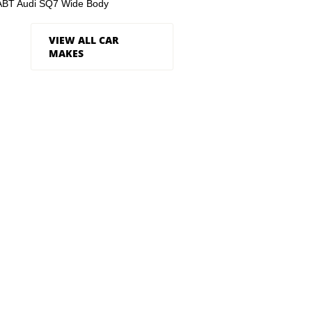
ABT Audi SQ7 Wide Body
VIEW ALL CAR
MAKES