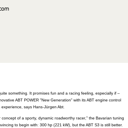
ite something. It promises fun and a racing feeling, especially if –
 innovative ABT POWER "New Generation" with its ABT engine control
s experience, says Hans-Jürgen Abt.
 concept of a sporty, dynamic roadworthy racer," the Bavarian tuning
ncing to begin with: 300 hp (221 kW), but the ABT S3 is still better.