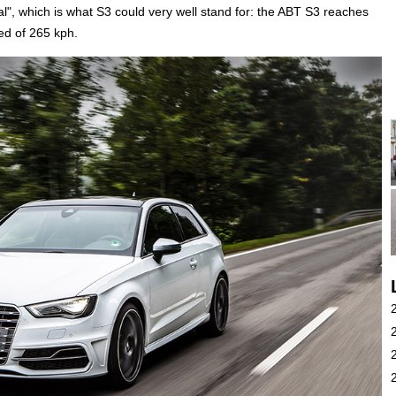
sual", which is what S3 could very well stand for: the ABT S3 reaches
ed of 265 kph.