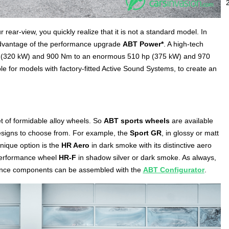
rear-view, you quickly realize that it is not a standard model. In
dvantage of the performance upgrade
ABT Power*
. A high-tech
 hp (320 kW) and 900 Nm to an enormous 510 hp (375 kW) and 970
ble for models with factory-fitted Active Sound Systems, to create an
set of formidable alloy wheels. So
ABT sports wheels
are available
 designs to choose from. For example, the
Sport GR
, in glossy or matt
nique option is the
HR Aero
in dark smoke with its distinctive aero
h-performance wheel
HR-F
in shadow silver or dark smoke. As always,
mance components can be assembled with the
ABT Configurator
.