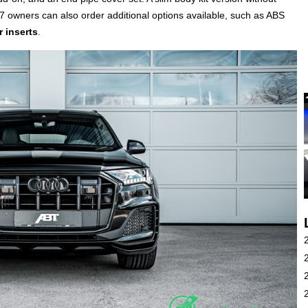
Q7 owners can also order additional options available, such as ABS
r inserts
.