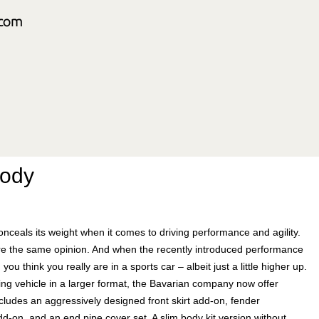
Body
nceals its weight when it comes to driving performance and agility.
re the same opinion. And when the recently introduced performance
you think you really are in a sports car – albeit just a little higher up.
ing vehicle in a larger format, the Bavarian company now offer
ncludes an aggressively designed front skirt add-on, fender
dd-on, and an end pipe cover set. A slim body kit version without