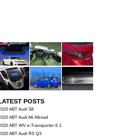
LATEST POSTS
2020 ABT Audi S8
2020 ABT Audi A6 Allroad
2020 ABT WV e-Transporter 6.1
2020 ABT Audi RS Q3