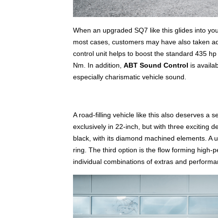
When an upgraded SQ7 like this glides into your 
most cases, customers may have also taken a
control unit helps to boost the standard 435
Nm. In addition,
ABT Sound Control
is availa
especially charismatic vehicle sound.
A road-filling vehicle like this also deserves a 
exclusively in 22-inch, but with three exciting
black, with its diamond machined elements. A u
ring. The third option is the flow forming hig
individual combinations of extras and perfor