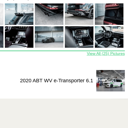
View All (25) Pictures
2020 ABT WV e-Transporter 6.1