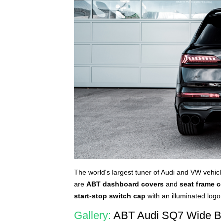
The world's largest tuner of Audi and VW vehic
are
ABT dashboard covers
and
seat frame 
start-stop switch cap
with an illuminated log
Gallery:
ABT Audi SQ7 Wide B