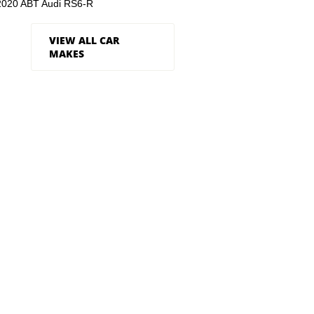
2020 ABT Audi RS6-R
VIEW ALL CAR
MAKES