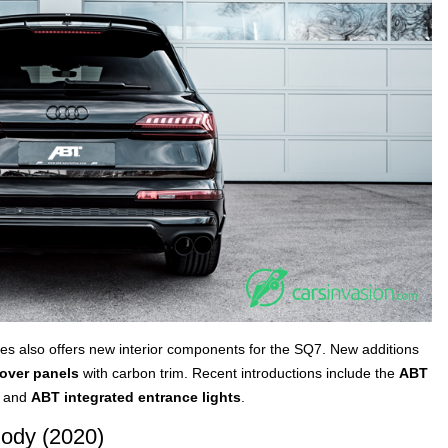
les also offers new interior components for the SQ7. New additions
cover panels
with carbon trim. Recent introductions include the
ABT
o and
ABT integrated entrance lights
.
ody (2020)