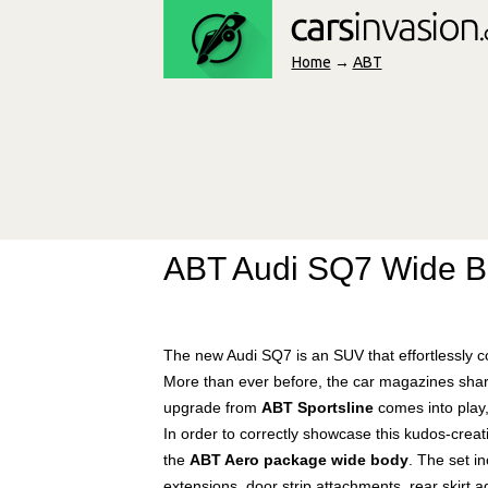
Home
→
ABT
ABT Audi SQ7 Wide 
The new Audi SQ7 is an SUV that effortlessly co
More than ever before, the car magazines sha
upgrade from
ABT Sportsline
comes into play, 
In order to correctly showcase this kudos-creat
the
ABT Aero package wide body
. The set i
extensions, door strip attachments, rear skirt a