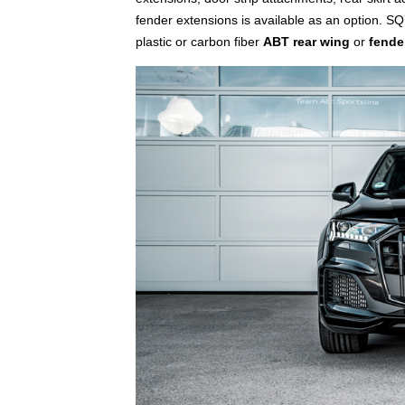
fender extensions is available as an option. S
plastic or carbon fiber
ABT rear wing
or
fende