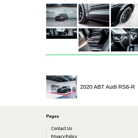
2020 ABT Audi RS6-R
Pages
Contact Us
Privacy Policy