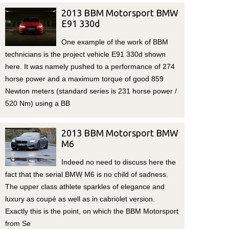
2013 BBM Motorsport BMW
E91 330d
One example of the work of BBM
technicians is the project vehicle E91 330d shown
here. It was namely pushed to a performance of 274
horse power and a maximum torque of good 859
Newton meters (standard series is 231 horse power /
520 Nm) using a BB
2013 BBM Motorsport BMW
M6
Indeed no need to discuss here the
fact that the serial BMW M6 is no child of sadness.
The upper class athlete sparkles of elegance and
luxury as coupé as well as in cabriolet version.
Exactly this is the point, on which the BBM Motorsport
from Se