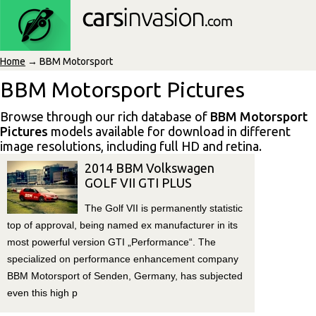
Home
→ BBM Motorsport
BBM Motorsport Pictures
Browse through our rich database of
BBM Motorsport
Pictures
models available for download in different
image resolutions, including full HD and retina.
2014 BBM Volkswagen
GOLF VII GTI PLUS
The Golf VII is permanently statistic
top of approval, being named ex manufacturer in its
most powerful version GTI „Performance“. The
specialized on performance enhancement company
BBM Motorsport of Senden, Germany, has subjected
even this high p