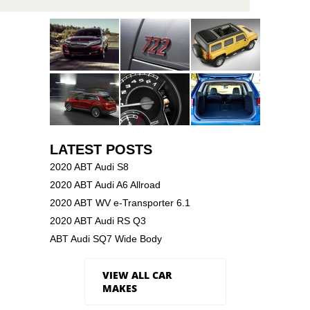
LATEST POSTS
2020 ABT Audi S8
2020 ABT Audi A6 Allroad
2020 ABT WV e-Transporter 6.1
2020 ABT Audi RS Q3
ABT Audi SQ7 Wide Body
VIEW ALL CAR
MAKES