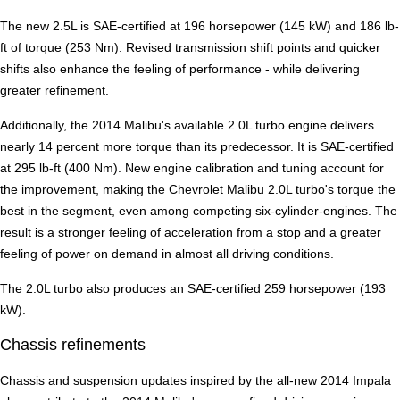
The new 2.5L is SAE-certified at 196 horsepower (145 kW) and 186 lb-
ft of torque (253 Nm). Revised transmission shift points and quicker
shifts also enhance the feeling of performance - while delivering
greater refinement.
Additionally, the 2014 Malibu's available 2.0L turbo engine delivers
nearly 14 percent more torque than its predecessor. It is SAE-certified
at 295 lb-ft (400 Nm). New engine calibration and tuning account for
the improvement, making the Chevrolet Malibu 2.0L turbo's torque the
best in the segment, even among competing six-cylinder-engines. The
result is a stronger feeling of acceleration from a stop and a greater
feeling of power on demand in almost all driving conditions.
The 2.0L turbo also produces an SAE-certified 259 horsepower (193
kW).
Chassis refinements
Chassis and suspension updates inspired by the all-new 2014 Impala