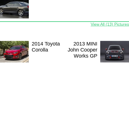
View All (13) Pictures
2014 Toyota
2013 MINI
Corolla
John Cooper
Works GP