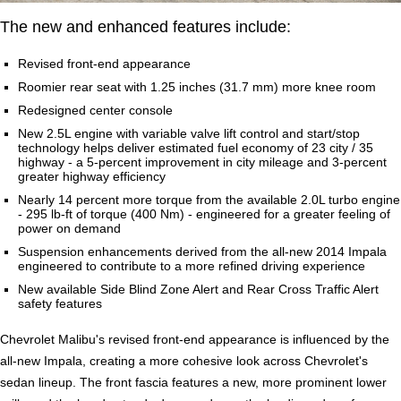
The new and enhanced features include:
Revised front-end appearance
Roomier rear seat with 1.25 inches (31.7 mm) more knee room
Redesigned center console
New 2.5L engine with variable valve lift control and start/stop
technology helps deliver estimated fuel economy of 23 city / 35
highway - a 5-percent improvement in city mileage and 3-percent
greater highway efficiency
Nearly 14 percent more torque from the available 2.0L turbo engine
- 295 lb-ft of torque (400 Nm) - engineered for a greater feeling of
power on demand
Suspension enhancements derived from the all-new 2014 Impala
engineered to contribute to a more refined driving experience
New available Side Blind Zone Alert and Rear Cross Traffic Alert
safety features
Chevrolet Malibu's revised front-end appearance is influenced by the
all-new Impala, creating a more cohesive look across Chevrolet's
sedan lineup. The front fascia features a new, more prominent lower