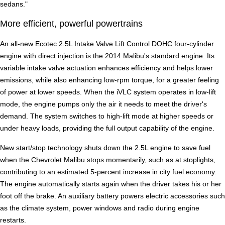
sedans."
More efficient, powerful powertrains
An all-new Ecotec 2.5L Intake Valve Lift Control DOHC four-cylinder
engine with direct injection is the 2014 Malibu's standard engine. Its
variable intake valve actuation enhances efficiency and helps lower
emissions, while also enhancing low-rpm torque, for a greater feeling
of power at lower speeds. When the iVLC system operates in low-lift
mode, the engine pumps only the air it needs to meet the driver's
demand. The system switches to high-lift mode at higher speeds or
under heavy loads, providing the full output capability of the engine.
New start/stop technology shuts down the 2.5L engine to save fuel
when the Chevrolet Malibu stops momentarily, such as at stoplights,
contributing to an estimated 5-percent increase in city fuel economy.
The engine automatically starts again when the driver takes his or her
foot off the brake. An auxiliary battery powers electric accessories such
as the climate system, power windows and radio during engine
restarts.