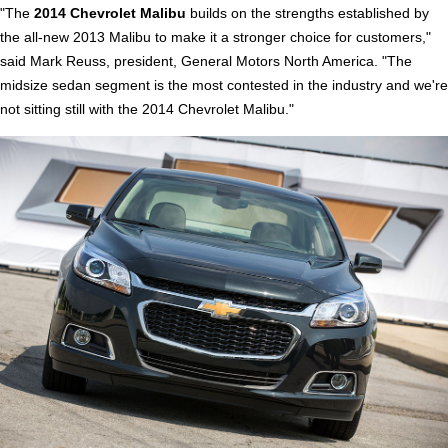
"The
2014 Chevrolet Malibu
builds on the strengths established by
the all-new 2013 Malibu to make it a stronger choice for customers,"
said Mark Reuss, president, General Motors North America. "The
midsize sedan segment is the most contested in the industry and we're
not sitting still with the 2014 Chevrolet Malibu."