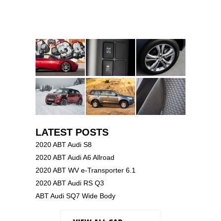
LATEST POSTS
2020 ABT Audi S8
2020 ABT Audi A6 Allroad
2020 ABT WV e-Transporter 6.1
2020 ABT Audi RS Q3
ABT Audi SQ7 Wide Body