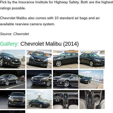
Pick by the Insurance Institute for Highway Safety. Both are the highest
ratings possible.
Chevrolet Malibu also comes with 10 standard air bags and an
available rearview camera system.
Source: Chevrolet
Gallery:
Chevrolet Malibu (2014)