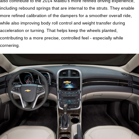
also contribute to the 2014 Malibu's more refined driving experience,
including rebound springs that are internal to the struts. They enable
more refined calibration of the dampers for a smoother overall ride,
while also improving body roll control and weight transfer during
acceleration or turning. That helps keep the wheels planted,
contributing to a more precise, controlled feel - especially while
cornering.