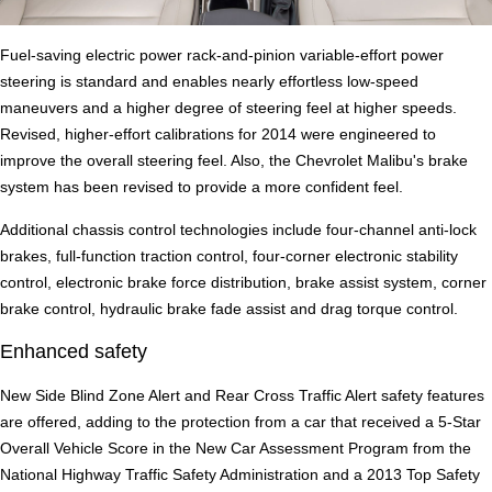
Fuel-saving electric power rack-and-pinion variable-effort power
steering is standard and enables nearly effortless low-speed
maneuvers and a higher degree of steering feel at higher speeds.
Revised, higher-effort calibrations for 2014 were engineered to
improve the overall steering feel. Also, the Chevrolet Malibu's brake
system has been revised to provide a more confident feel.
Additional chassis control technologies include four-channel anti-lock
brakes, full-function traction control, four-corner electronic stability
control, electronic brake force distribution, brake assist system, corner
brake control, hydraulic brake fade assist and drag torque control.
Enhanced safety
New Side Blind Zone Alert and Rear Cross Traffic Alert safety features
are offered, adding to the protection from a car that received a 5-Star
Overall Vehicle Score in the New Car Assessment Program from the
National Highway Traffic Safety Administration and a 2013 Top Safety