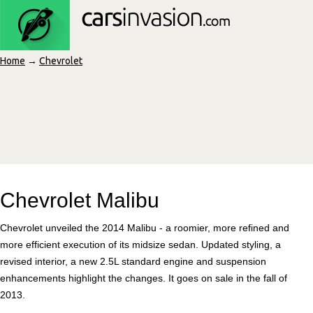
Home
→
Chevrolet
Chevrolet Malibu
Chevrolet unveiled the 2014 Malibu - a roomier, more refined and
more efficient execution of its midsize sedan. Updated styling, a
revised interior, a new 2.5L standard engine and suspension
enhancements highlight the changes. It goes on sale in the fall of
2013.