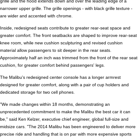
grille and the hood extends down and over the leading edge of a
narrower upper grille. The grille openings - with black grille texture -
are wider and accented with chrome.
Inside, redesigned seats contribute to greater rear-seat space and
greater comfort. The front seatbacks are shaped to improve rear-seat
knee room, while new cushion sculpturing and revised cushion
material allow passengers to sit deeper in the rear seats.
Approximately half an inch was trimmed from the front of the rear seat
cushion, for greater comfort behind passengers' legs.
The Malibu's redesigned center console has a longer armrest
designed for greater comfort, along with a pair of cup holders and
dedicated storage for two cell phones.
"We made changes within 18 months, demonstrating an
unprecedented commitment to make the Malibu the best car it can
be," said Ken Kelzer, executive chief engineer, global full-size and
midsize cars. "The 2014 Malibu has been engineered to deliver more
precise ride and handling that is on par with more expensive sports