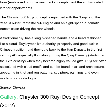
form (embossed onto the seat backs) complement the sophisticated
interior appointments.
The Chrysler 300 Ruyi concept is equipped with the "Engine of the
Year" 3.6-liter Pentastar V-6 engine and an eight-speed automatic
transmission driving the rear wheels.
A traditional ruyi has a long S-shaped handle and a head fashioned
like a cloud. Ruyi symbolize authority, prosperity and good luck in
Chinese tradition, and they date back to the Han Dynasty in the first
century AD, especially flourishing during the Qing Dynasty (starting in
the 17th century) when they became highly valued gifts. Ruyi are often
associated with cloud motifs and can be found in art and architecture,
appearing in knot and rug patterns, sculpture, paintings and even
modern corporate logos.
Source: Chrysler
Gallery:
Chrysler 300 Ruyi Design Concept
(2012)