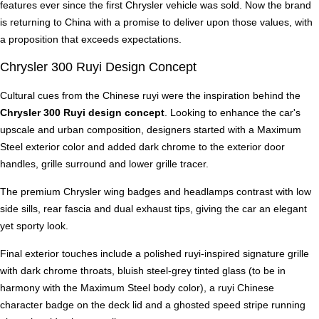
features ever since the first Chrysler vehicle was sold. Now the brand
is returning to China with a promise to deliver upon those values, with
a proposition that exceeds expectations.
Chrysler 300 Ruyi Design Concept
Cultural cues from the Chinese ruyi were the inspiration behind the
Chrysler 300 Ruyi design concept
. Looking to enhance the car's
upscale and urban composition, designers started with a Maximum
Steel exterior color and added dark chrome to the exterior door
handles, grille surround and lower grille tracer.
The premium Chrysler wing badges and headlamps contrast with low
side sills, rear fascia and dual exhaust tips, giving the car an elegant
yet sporty look.
Final exterior touches include a polished ruyi-inspired signature grille
with dark chrome throats, bluish steel-grey tinted glass (to be in
harmony with the Maximum Steel body color), a ruyi Chinese
character badge on the deck lid and a ghosted speed stripe running