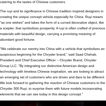
catering to the tastes of Chinese customers.
The ruyi and its significance in Chinese tradition inspired designers in
creating the unique concept vehicle especially for China. Ruyi means
"as one wishes" and takes the form of a curved decorative object, like
a scepter, that symbolizes prosperity. A ruyi is often crafted of precious
materials with beautiful design, carrying a promising meaning of
abundant good fortune.
"We celebrate our reentry into China with a vehicle that symbolizes an
auspicious beginning for the Chrysler brand," said Saad Chehab,
President and Chief Executive Officer – Chrysler Brand, Chrysler
Group LLC. "By integrating our distinctive American design and
technology with timeless Chinese inspiration, we are looking to attract
an emerging set of customers who are driven and dare to be different.
We look forward to gathering the reaction of Chinese customers to the
Chrysler 300 Ruyi, to surprise them with future models incorporating
elements that we can see today in this design concept."