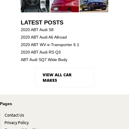
LATEST POSTS
2020 ABT Audi S8
2020 ABT Audi A6 Allroad
2020 ABT WV e-Transporter 6.1
2020 ABT Audi RS Q3
ABT Audi SQ7 Wide Body
VIEW ALL CAR
MAKES
Pages
Contact Us
Privacy Policy