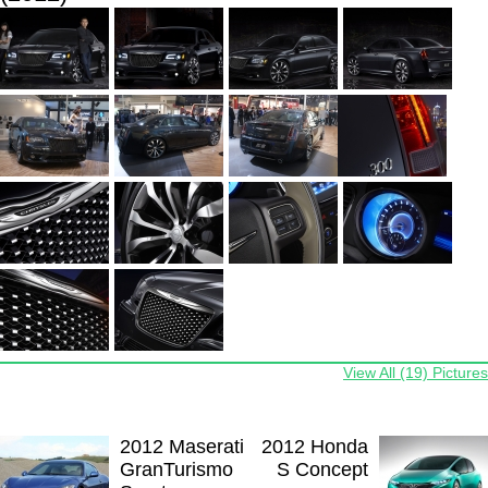
View All (19) Pictures
2012 Maserati
2012 Honda
GranTurismo
S Concept