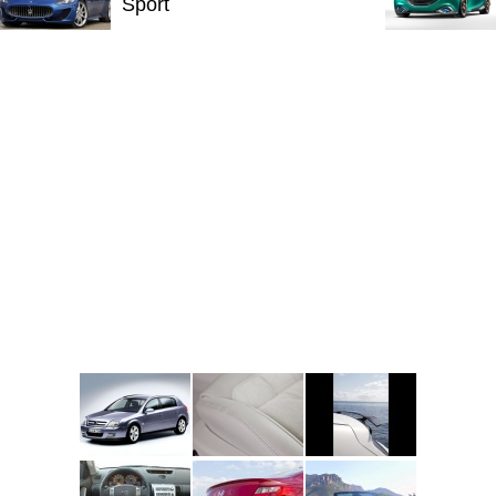
Sport