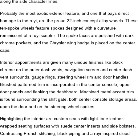
along the side character lines.
Probably the most exotic exterior feature, and one that pays direct
homage to the ruyi, are the proud 22-inch concept alloy wheels. These
ten-spoke wheels feature spokes designed with a curvature
reminiscent of a ruyi scepter. The spoke faces are polished with dark
chrome pockets, and the Chrysler wing badge is placed on the center
caps.
Interior appointments are given many unique finishes like black
chrome on the outer dash vents, navigation screen and center dash
vent surrounds, gauge rings, steering wheel rim and door handles.
Brushed patterned trim is incorporated in the center console, upper
door panels and flanking the dashboard. Machined metal accent trim
is found surrounding the shift gate, both center console storage areas,
upon the door and on the steering wheel spokes.
Highlighting the interior are custom seats with light-tone leather-
wrapped seating surfaces with suede center inserts and side bolsters.
Contrasting French stitching, black piping and a ruyi-inspired cloud