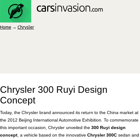
Home
→
Chrysler
Chrysler 300 Ruyi Design
Concept
Today, the Chrysler brand announced its return to the China market at
the 2012 Beijing International Automotive Exhibition. To commemorate
this important occasion, Chrysler unveiled the
300 Ruyi design
concept
, a vehicle based on the innovative
Chrysler 300C
sedan and