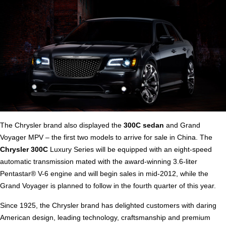
The Chrysler brand also displayed the
300C sedan
and Grand
Voyager MPV – the first two models to arrive for sale in China. The
Chrysler 300C
Luxury Series will be equipped with an eight-speed
automatic transmission mated with the award-winning 3.6-liter
Pentastar® V-6 engine and will begin sales in mid-2012, while the
Grand Voyager is planned to follow in the fourth quarter of this year.
Since 1925, the Chrysler brand has delighted customers with daring
American design, leading technology, craftsmanship and premium