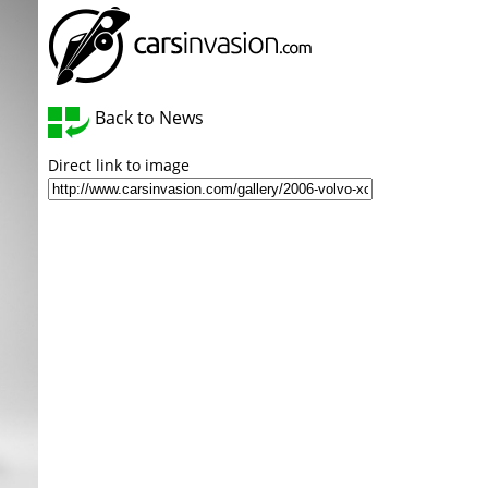
Back to News
Direct link to image