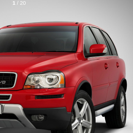
1
/ 20