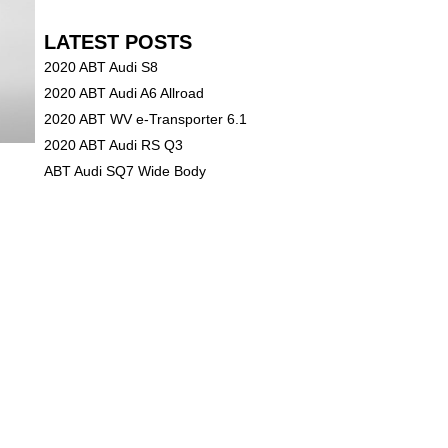
LATEST POSTS
2020 ABT Audi S8
2020 ABT Audi A6 Allroad
2020 ABT WV e-Transporter 6.1
2020 ABT Audi RS Q3
ABT Audi SQ7 Wide Body