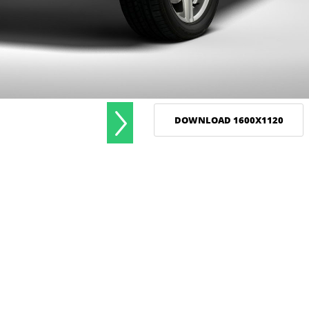
DOWNLOAD 1600X1120