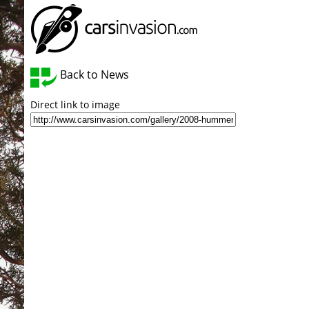
Back to News
Direct link to image