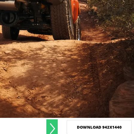
DOWNLOAD 942X1440