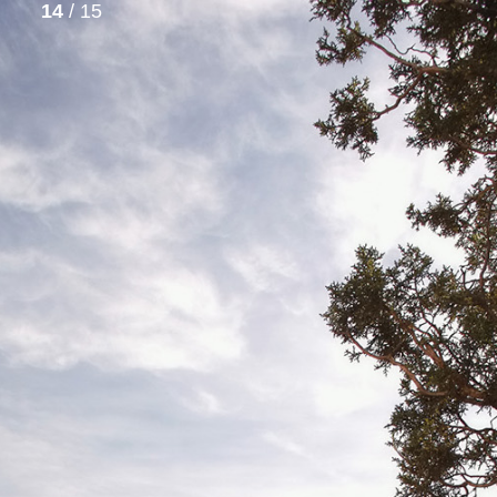
14
/ 15