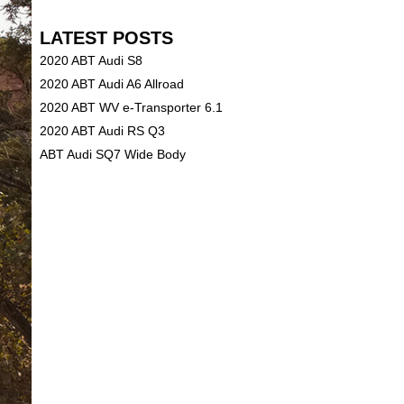
LATEST POSTS
2020 ABT Audi S8
2020 ABT Audi A6 Allroad
2020 ABT WV e-Transporter 6.1
2020 ABT Audi RS Q3
ABT Audi SQ7 Wide Body