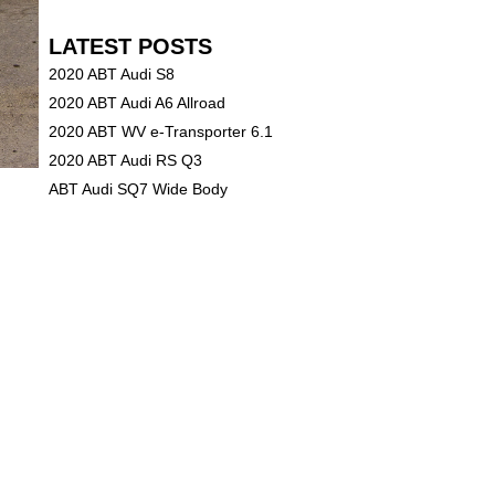
LATEST POSTS
2020 ABT Audi S8
2020 ABT Audi A6 Allroad
2020 ABT WV e-Transporter 6.1
2020 ABT Audi RS Q3
ABT Audi SQ7 Wide Body