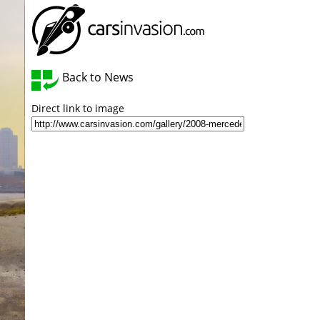
Back to News
Direct link to image