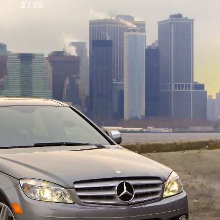
2
/ 86