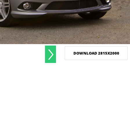
DOWNLOAD 2815X2000