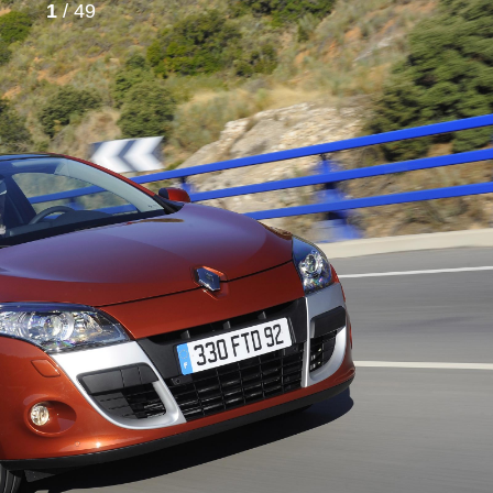
1
/ 49