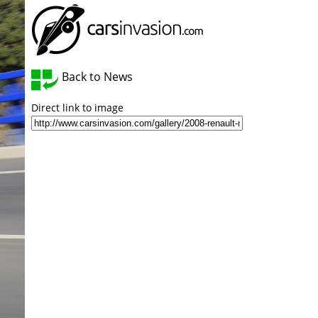
Back to News
Direct link to image