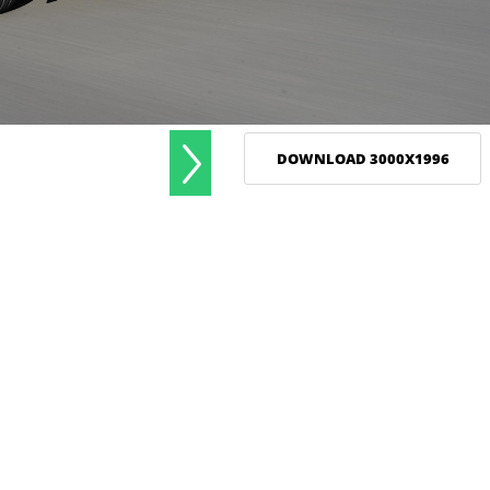
DOWNLOAD 3000X1996