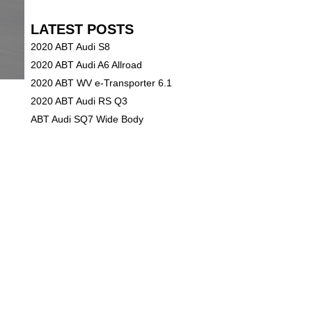
LATEST POSTS
2020 ABT Audi S8
2020 ABT Audi A6 Allroad
2020 ABT WV e-Transporter 6.1
2020 ABT Audi RS Q3
ABT Audi SQ7 Wide Body