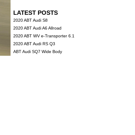
LATEST POSTS
2020 ABT Audi S8
2020 ABT Audi A6 Allroad
2020 ABT WV e-Transporter 6.1
2020 ABT Audi RS Q3
ABT Audi SQ7 Wide Body