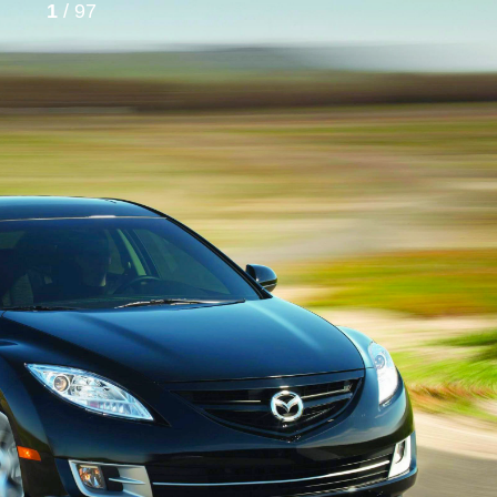
1
/ 97