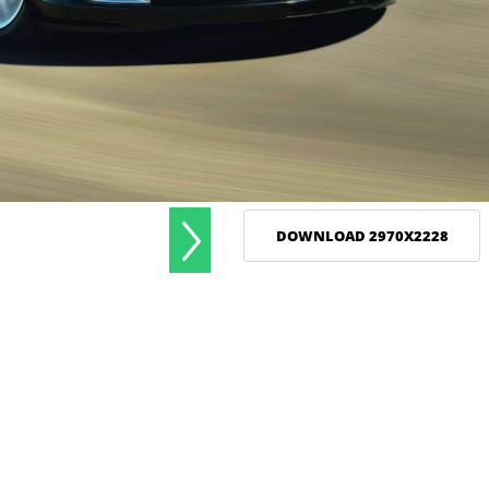
DOWNLOAD 2970X2228