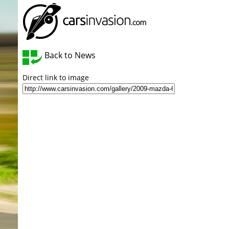
Back to News
Direct link to image