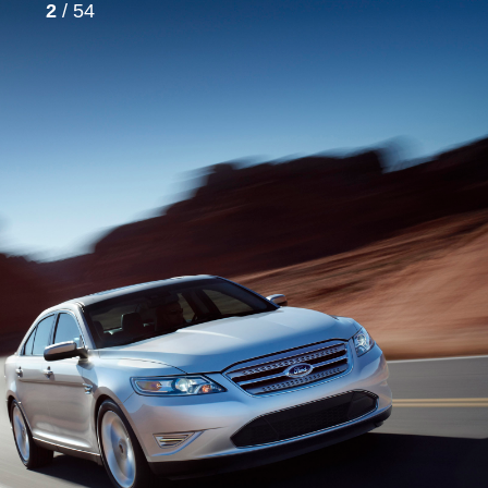
2
/ 54