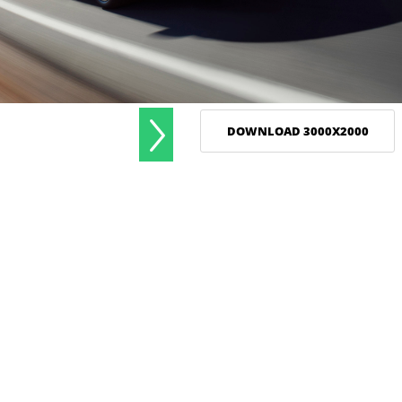
DOWNLOAD 3000X2000