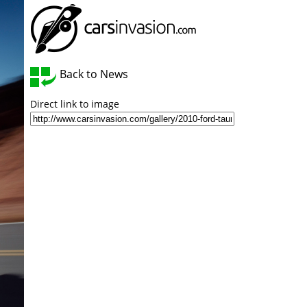
Back to News
Direct link to image