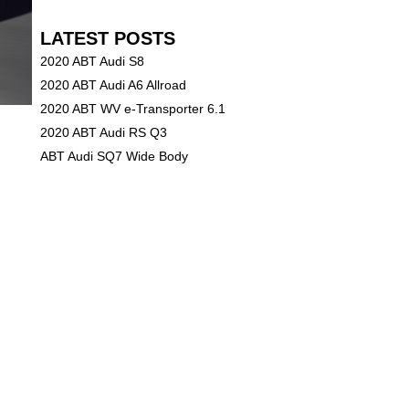
LATEST POSTS
2020 ABT Audi S8
2020 ABT Audi A6 Allroad
2020 ABT WV e-Transporter 6.1
2020 ABT Audi RS Q3
ABT Audi SQ7 Wide Body