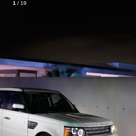
1
/ 19