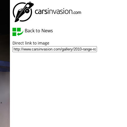
Back to News
Direct link to image