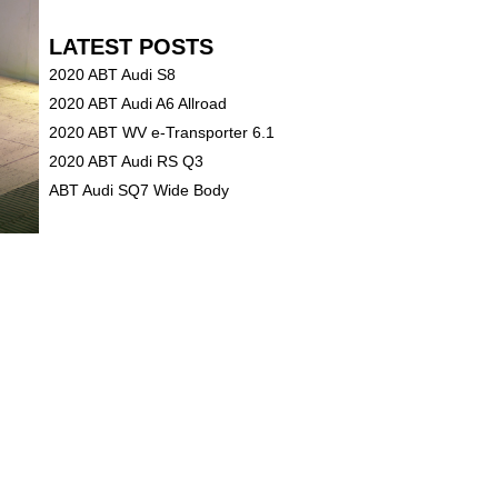
LATEST POSTS
2020 ABT Audi S8
2020 ABT Audi A6 Allroad
2020 ABT WV e-Transporter 6.1
2020 ABT Audi RS Q3
ABT Audi SQ7 Wide Body