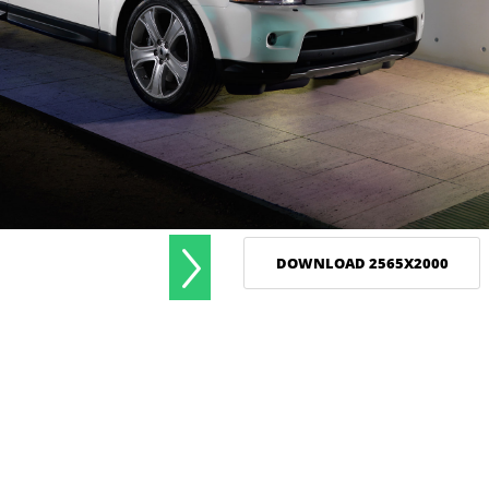
DOWNLOAD 2565X2000