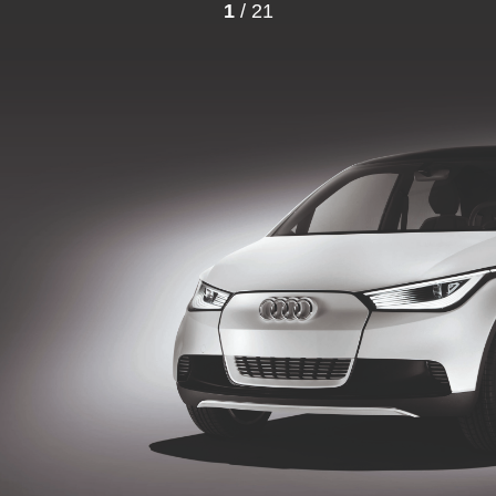
1
/ 21