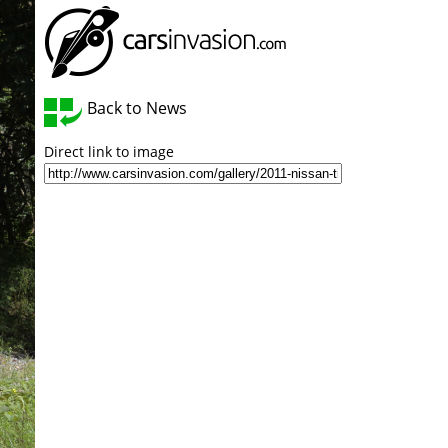
Back to News
Direct link to image