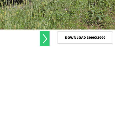
DOWNLOAD 3000X2000