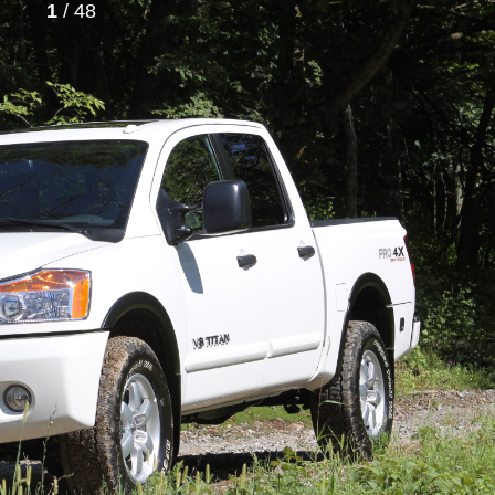
1
/ 48