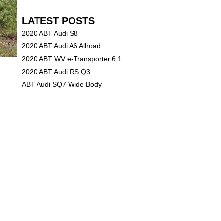
LATEST POSTS
2020 ABT Audi S8
2020 ABT Audi A6 Allroad
2020 ABT WV e-Transporter 6.1
2020 ABT Audi RS Q3
ABT Audi SQ7 Wide Body