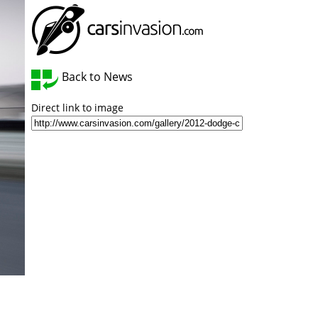
Back to News
Direct link to image