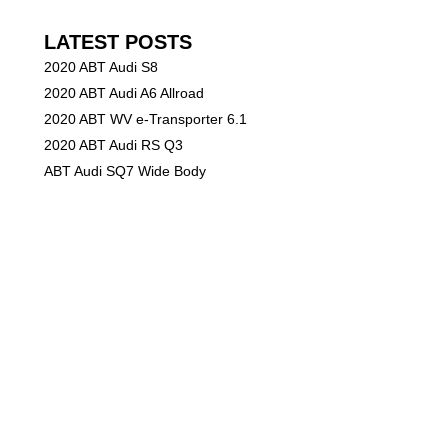
LATEST POSTS
2020 ABT Audi S8
2020 ABT Audi A6 Allroad
2020 ABT WV e-Transporter 6.1
2020 ABT Audi RS Q3
ABT Audi SQ7 Wide Body