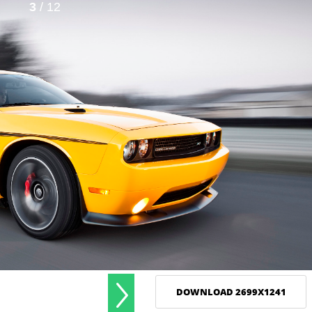
3
/ 12
DOWNLOAD 2699X1241