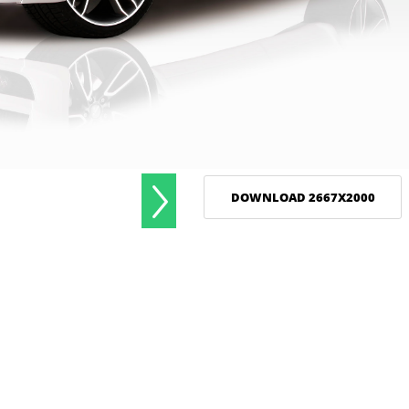
DOWNLOAD 2667X2000