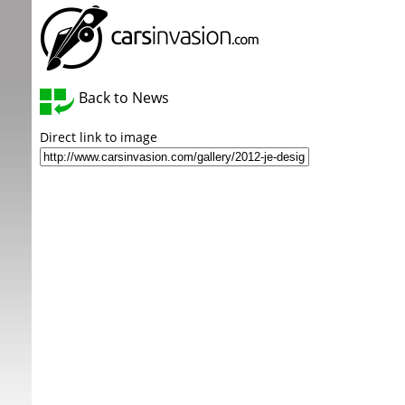
Back to News
Direct link to image