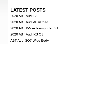
LATEST POSTS
2020 ABT Audi S8
2020 ABT Audi A6 Allroad
2020 ABT WV e-Transporter 6.1
2020 ABT Audi RS Q3
ABT Audi SQ7 Wide Body