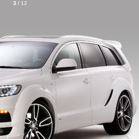
3
/ 12