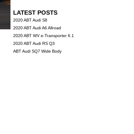
LATEST POSTS
2020 ABT Audi S8
2020 ABT Audi A6 Allroad
2020 ABT WV e-Transporter 6.1
2020 ABT Audi RS Q3
ABT Audi SQ7 Wide Body