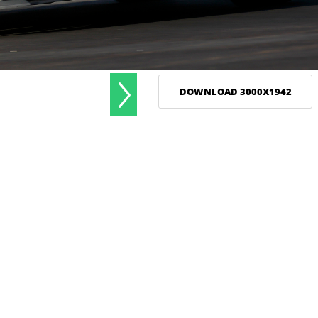
DOWNLOAD 3000X1942