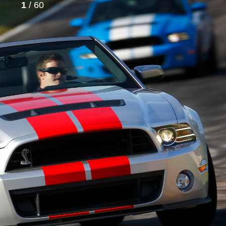
1
/ 60