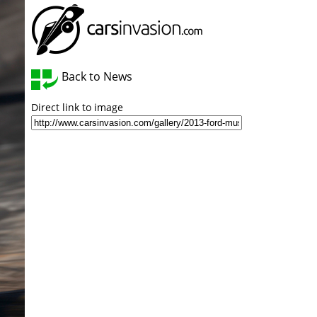
Back to News
Direct link to image