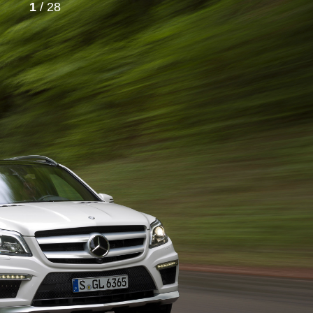
1
/ 28