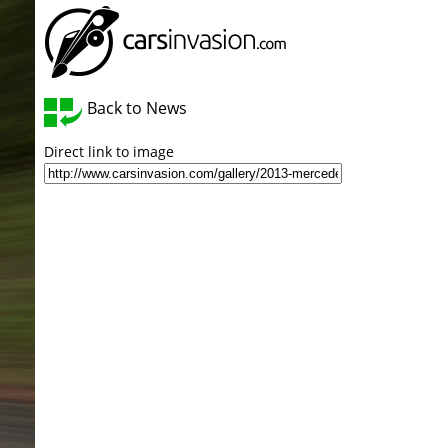
Back to News
Direct link to image