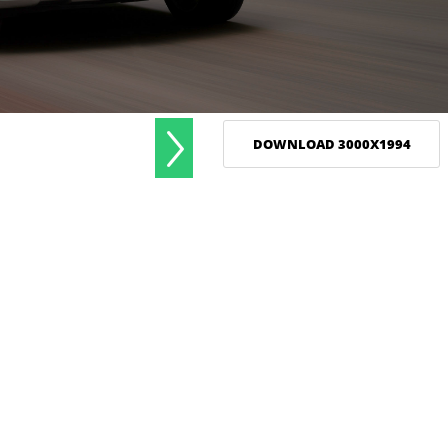
DOWNLOAD 3000X1994