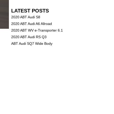
LATEST POSTS
2020 ABT Audi S8
2020 ABT Audi A6 Allroad
2020 ABT WV e-Transporter 6.1
2020 ABT Audi RS Q3
ABT Audi SQ7 Wide Body