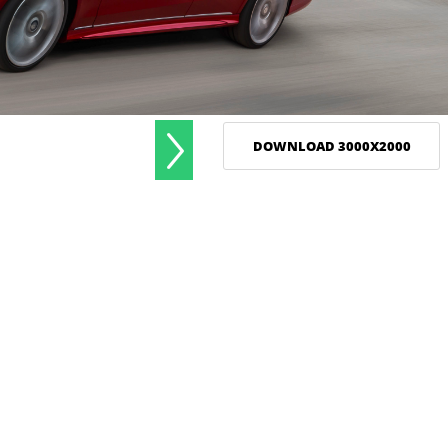
DOWNLOAD 3000X2000