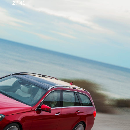
2
/ 41