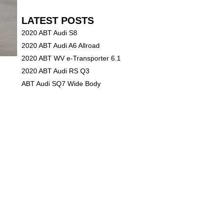
LATEST POSTS
2020 ABT Audi S8
2020 ABT Audi A6 Allroad
2020 ABT WV e-Transporter 6.1
2020 ABT Audi RS Q3
ABT Audi SQ7 Wide Body