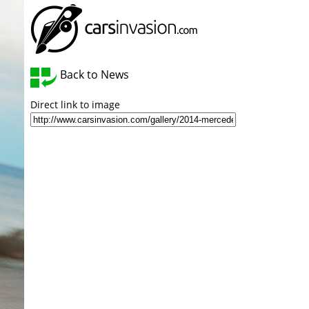
Back to News
Direct link to image