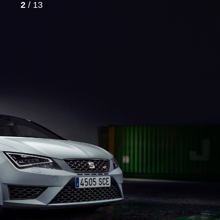
2
/ 13