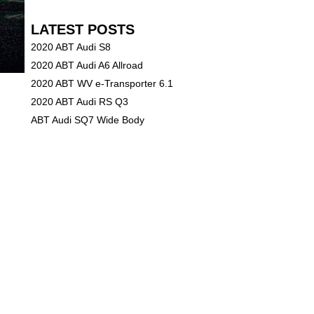
LATEST POSTS
2020 ABT Audi S8
2020 ABT Audi A6 Allroad
2020 ABT WV e-Transporter 6.1
2020 ABT Audi RS Q3
ABT Audi SQ7 Wide Body