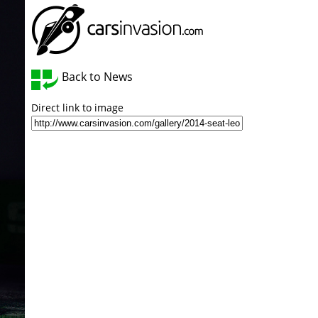
Back to News
Direct link to image