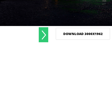
DOWNLOAD 3000X1962