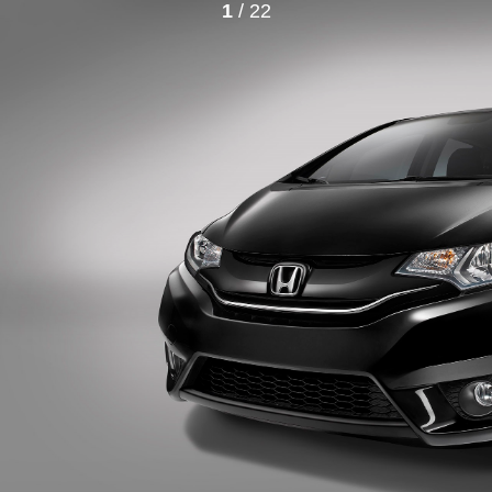
1
/ 22