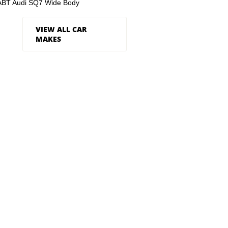
ABT Audi SQ7 Wide Body
VIEW ALL CAR
MAKES