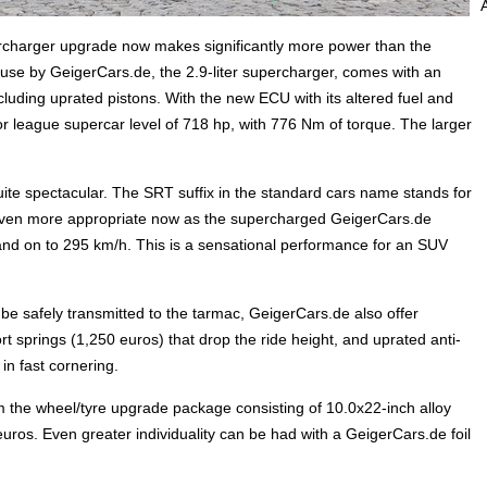
rcharger upgrade now makes significantly more power than the
ouse by GeigerCars.de, the 2.9-liter supercharger, comes with an
cluding uprated pistons. With the new ECU with its altered fuel and
jor league supercar level of 718 hp, with 776 Nm of torque. The larger
te spectacular. The SRT suffix in the standard cars name stands for
s even more appropriate now as the supercharged GeigerCars.de
 and on to 295 km/h. This is a sensational performance for an SUV
e safely transmitted to the tarmac, GeigerCars.de also offer
 springs (1,250 euros) that drop the ride height, and uprated anti-
 in fast cornering.
om the wheel/tyre upgrade package consisting of 10.0x22-inch alloy
ros. Even greater individuality can be had with a GeigerCars.de foil