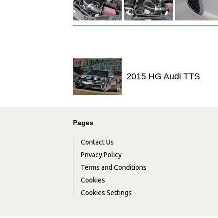
2015 HG Audi TTS
Pages
Contact Us
Privacy Policy
Terms and Conditions
Cookies
Cookies Settings