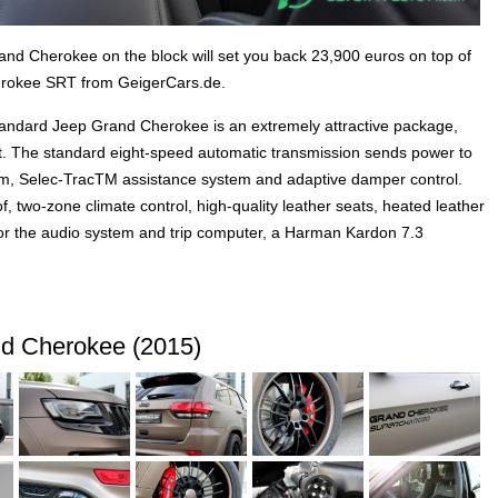
nd Cherokee on the block will set you back 23,900 euros on top of
erokee SRT from GeigerCars.de.
tandard Jeep Grand Cherokee is an extremely attractive package,
ent. The standard eight-speed automatic transmission sends power to
, Selec-TracTM assistance system and adaptive damper control.
, two-zone climate control, high-quality leather seats, heated leather
 for the audio system and trip computer, a Harman Kardon 7.3
d Cherokee (2015)