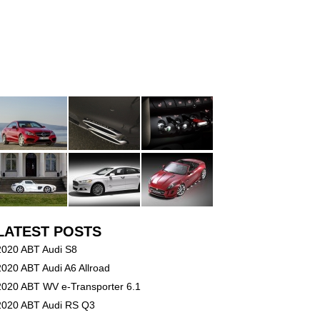
LATEST POSTS
2020 ABT Audi S8
2020 ABT Audi A6 Allroad
2020 ABT WV e-Transporter 6.1
2020 ABT Audi RS Q3