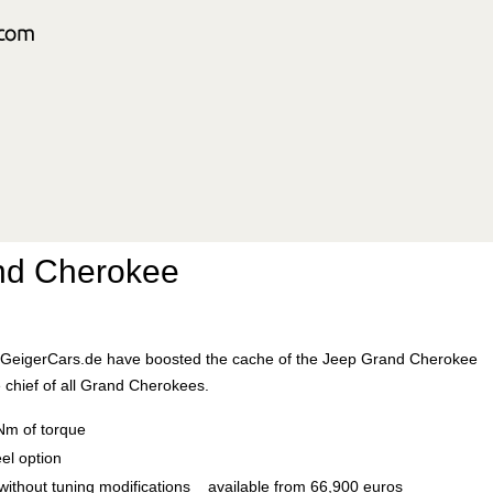
nd Cherokee
ts GeigerCars.de have boosted the cache of the Jeep Grand Cherokee
 chief of all Grand Cherokees.
Nm of torque
el option
without tuning modifications available from 66,900 euros