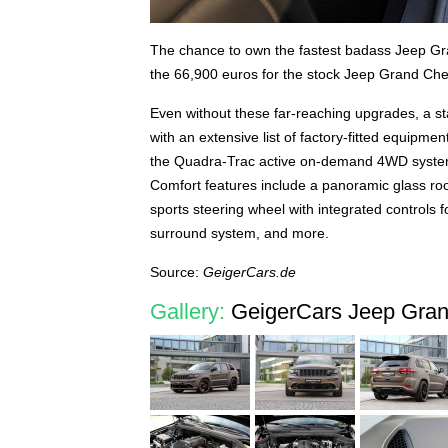
The chance to own the fastest badass Jeep Gra
the 66,900 euros for the stock Jeep Grand Ch
Even without these far-reaching upgrades, a s
with an extensive list of factory-fitted equipm
the Quadra-Trac active on-demand 4WD system
Comfort features include a panoramic glass roof
sports steering wheel with integrated controls
surround system, and more.
Source:
GeigerCars.de
Gallery:
GeigerCars Jeep Gran