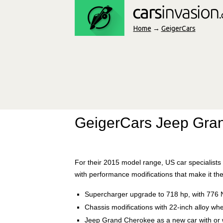
Home
→
GeigerCars
GeigerCars Jeep Gra
For their 2015 model range, US car specialis
with performance modifications that make it the
Supercharger upgrade to 718 hp, with 776 
Chassis modifications with 22-inch alloy whe
Jeep Grand Cherokee as a new car with or 