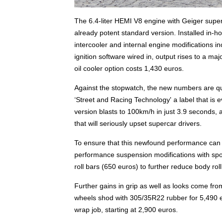
The 6.4-liter HEMI V8 engine with Geiger supe
already potent standard version. Installed in-h
intercooler and internal engine modifications in
ignition software wired in, output rises to a ma
oil cooler option costs 1,430 euros.
Against the stopwatch, the new numbers are qui
‘Street and Racing Technology' a label that i
version blasts to 100km/h in just 3.9 seconds,
that will seriously upset supercar drivers.
To ensure that this newfound performance can b
performance suspension modifications with sport
roll bars (650 euros) to further reduce body roll
Further gains in grip as well as looks come fr
wheels shod with 305/35R22 rubber for 5,490 eu
wrap job, starting at 2,900 euros.