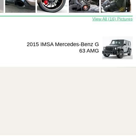
View All (16) Pictures
2015 IMSA Mercedes-Benz G
63 AMG