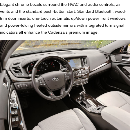
Elegant chrome bezels surround the HVAC and audio controls, air
vents and the standard push-button start. Standard Bluetooth, wood-
trim door inserts, one-touch automatic up/down power front windows
and power-folding heated outside mirrors with integrated turn signal
indicators all enhance the Cadenza's premium image.