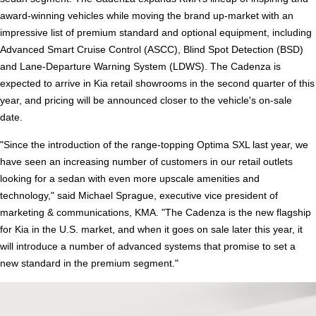
award-winning vehicles while moving the brand up-market with an
impressive list of premium standard and optional equipment, including
Advanced Smart Cruise Control (ASCC), Blind Spot Detection (BSD)
and Lane-Departure Warning System (LDWS). The Cadenza is
expected to arrive in Kia retail showrooms in the second quarter of this
year, and pricing will be announced closer to the vehicle's on-sale
date.
"Since the introduction of the range-topping Optima SXL last year, we
have seen an increasing number of customers in our retail outlets
looking for a sedan with even more upscale amenities and
technology," said Michael Sprague, executive vice president of
marketing & communications, KMA. "The Cadenza is the new flagship
for Kia in the U.S. market, and when it goes on sale later this year, it
will introduce a number of advanced systems that promise to set a
new standard in the premium segment."