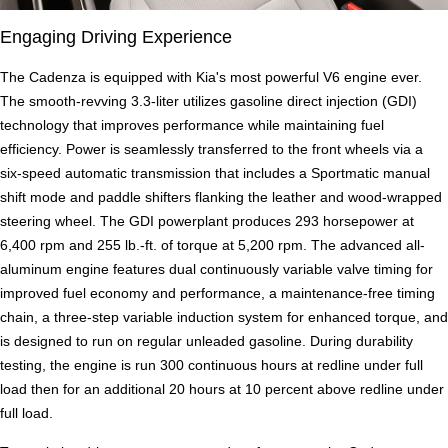
Engaging Driving Experience
The Cadenza is equipped with Kia's most powerful V6 engine ever.
The smooth-revving 3.3-liter utilizes gasoline direct injection (GDI)
technology that improves performance while maintaining fuel
efficiency. Power is seamlessly transferred to the front wheels via a
six-speed automatic transmission that includes a Sportmatic manual
shift mode and paddle shifters flanking the leather and wood-wrapped
steering wheel. The GDI powerplant produces 293 horsepower at
6,400 rpm and 255 lb.-ft. of torque at 5,200 rpm. The advanced all-
aluminum engine features dual continuously variable valve timing for
improved fuel economy and performance, a maintenance-free timing
chain, a three-step variable induction system for enhanced torque, and
is designed to run on regular unleaded gasoline. During durability
testing, the engine is run 300 continuous hours at redline under full
load then for an additional 20 hours at 10 percent above redline under
full load.