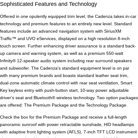
Sophisticated Features and Technology
Offered in one opulently equipped trim level, the Cadenza takes in-car
technology and premium features to an entirely new level. Standard
features include an advanced navigation system with SiriusXM
Traffic™ and UVO eServices, displayed on a high resolution 8-inch
touch screen. Further enhancing driver assurance is a standard back-
up camera and warning system, as well as a premium 550-watt
Infinity® 12-speaker audio system including rear surround speakers
and subwoofer. The Cadenza's standard equipment level is on par
with many premium brands and boasts standard leather seat trim,
dual-zone automatic climate control with rear seat ventilation, Smart
Key keyless entry with push-button start, 10-way power adjustable
driver's seat and Bluetooth® wireless technology. Two option packages
are offered: The Premium Package and the Technology Package.
Check the box for the Premium Package and receive a full-length
panoramic sunroof with power retractable sunshade, HID headlamps
with adaptive front lighting system (AFLS), 7-inch TFT LCD instrument