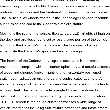
cutline is a chiseled indentation that sweeps upward, seamlessly
transitioning into the tail lights. Classic chrome accents adorn the lower
portions of the doors and the treatment continues into the rear fascia.
The 19-inch alloy wheels offered in the Technology Package resemble
a jet turbine and add to the Cadenza's athletic stature.
Moving to the rear of the vehicle, the standard LED taillights sit high on
the deck and are designed to cut across a large portion of the vehicle,
lending to the Cadenza's broad stance. The twin oval tail pipes
accentuate the Cadenza's sporty and elegant design.
The interior of the Cadenza envelops its occupants in a premium
environment complete with soft leather upholstery and tasteful accents
of wood and chrome. Ambient lighting and horizontally positioned
switch gear radiates an uncluttered and sophisticated aesthetic. An
elegant analog clock centered between the center stack buttons lends
a classic feel. The center console is angled toward the driver for
optimized control, and an available large seven-inch high-resolution
TFT LCD screen in the gauge cluster showcases a wide range of
vehicle information including turn-by-turn navigation and infotainment.