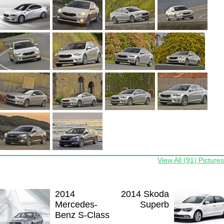
View All (91) Pictures
2014
2014 Skoda
Mercedes-
Superb
Benz S-Class