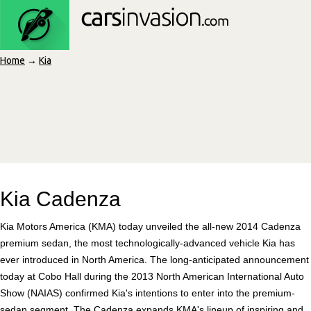
Home
→
Kia
Kia Cadenza
Kia Motors America (KMA) today unveiled the all-new 2014 Cadenza
premium sedan, the most technologically-advanced vehicle Kia has
ever introduced in North America. The long-anticipated announcement
today at Cobo Hall during the 2013 North American International Auto
Show (NAIAS) confirmed Kia's intentions to enter into the premium-
sedan segment. The Cadenza expands KMA's lineup of inspiring and