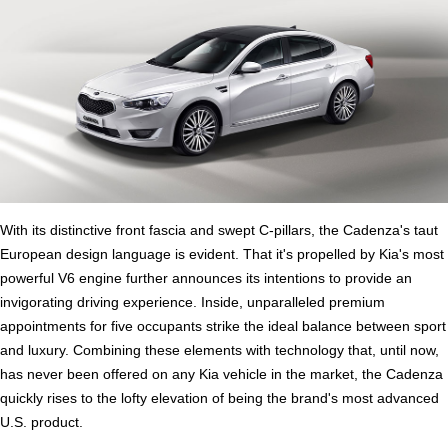
With its distinctive front fascia and swept C-pillars, the Cadenza's taut
European design language is evident. That it's propelled by Kia's most
powerful V6 engine further announces its intentions to provide an
invigorating driving experience. Inside, unparalleled premium
appointments for five occupants strike the ideal balance between sport
and luxury. Combining these elements with technology that, until now,
has never been offered on any Kia vehicle in the market, the Cadenza
quickly rises to the lofty elevation of being the brand's most advanced
U.S. product.