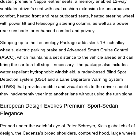
cluster, premium Nappa leather seats, a memory enabled 12-way
ventilated driver's seat with seat cushion extension for unsurpassed
comfort, heated front and rear outboard seats, heated steering wheel
with power tilt and telescoping steering column, as well as a power
rear sunshade for enhanced comfort and privacy.
Stepping up to the Technology Package adds sleek 19-inch alloy
wheels, electric parking brake and Advanced Smart Cruise Control
(ASCC), which maintains a set distance to the vehicle ahead and can
bring the car to a full stop if necessary. The package also includes
water repellant hydrophobic windshield, a radar-based Blind Spot
Detection system (BSD) and a Lane Departure Warning System
(LDWS) that provides audible and visual alerts to the driver should
they inadvertently veer into another lane without using the turn signal.
European Design Evokes Premium Sport-Sedan
Elegance
Penned under the watchful eye of Peter Schreyer, Kia's global chief of
design, the Cadenza's broad shoulders, contoured hood, large wheels