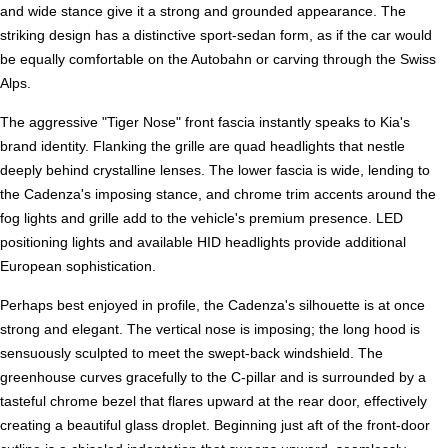
and wide stance give it a strong and grounded appearance. The
striking design has a distinctive sport-sedan form, as if the car would
be equally comfortable on the Autobahn or carving through the Swiss
Alps.
The aggressive "Tiger Nose" front fascia instantly speaks to Kia's
brand identity. Flanking the grille are quad headlights that nestle
deeply behind crystalline lenses. The lower fascia is wide, lending to
the Cadenza's imposing stance, and chrome trim accents around the
fog lights and grille add to the vehicle's premium presence. LED
positioning lights and available HID headlights provide additional
European sophistication.
Perhaps best enjoyed in profile, the Cadenza's silhouette is at once
strong and elegant. The vertical nose is imposing; the long hood is
sensuously sculpted to meet the swept-back windshield. The
greenhouse curves gracefully to the C-pillar and is surrounded by a
tasteful chrome bezel that flares upward at the rear door, effectively
creating a beautiful glass droplet. Beginning just aft of the front-door