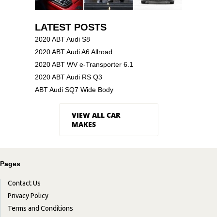
LATEST POSTS
2020 ABT Audi S8
2020 ABT Audi A6 Allroad
2020 ABT WV e-Transporter 6.1
2020 ABT Audi RS Q3
ABT Audi SQ7 Wide Body
VIEW ALL CAR
MAKES
Pages
Contact Us
Privacy Policy
Terms and Conditions