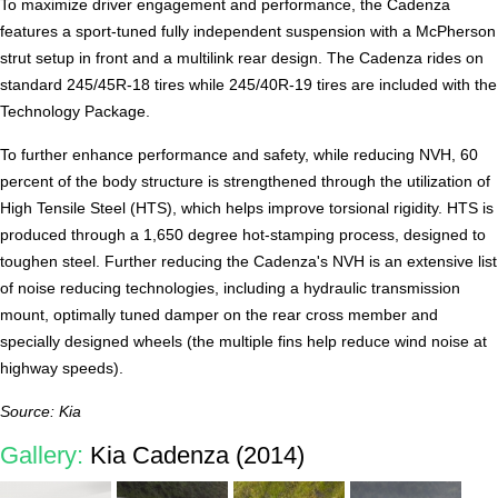
To maximize driver engagement and performance, the Cadenza
features a sport-tuned fully independent suspension with a McPherson
strut setup in front and a multilink rear design. The Cadenza rides on
standard 245/45R-18 tires while 245/40R-19 tires are included with the
Technology Package.
To further enhance performance and safety, while reducing NVH, 60
percent of the body structure is strengthened through the utilization of
High Tensile Steel (HTS), which helps improve torsional rigidity. HTS is
produced through a 1,650 degree hot-stamping process, designed to
toughen steel. Further reducing the Cadenza's NVH is an extensive list
of noise reducing technologies, including a hydraulic transmission
mount, optimally tuned damper on the rear cross member and
specially designed wheels (the multiple fins help reduce wind noise at
highway speeds).
Source: Kia
Gallery:
Kia Cadenza (2014)