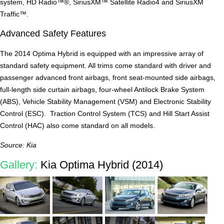
system, HD Radio™®, SiriusXM™ Satellite Radio4 and SiriusXM
Traffic™.
Advanced Safety Features
The 2014 Optima Hybrid is equipped with an impressive array of
standard safety equipment. All trims come standard with driver and
passenger advanced front airbags, front seat-mounted side airbags,
full-length side curtain airbags, four-wheel Antilock Brake System
(ABS), Vehicle Stability Management (VSM) and Electronic Stability
Control (ESC). Traction Control System (TCS) and Hill Start Assist
Control (HAC) also come standard on all models.
Source: Kia
Gallery:
Kia Optima Hybrid (2014)