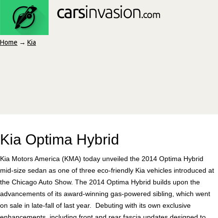
Home
→
Kia
Kia Optima Hybrid
Kia Motors America (KMA) today unveiled the 2014 Optima Hybrid
mid-size sedan as one of three eco-friendly Kia vehicles introduced at
the Chicago Auto Show. The 2014 Optima Hybrid builds upon the
advancements of its award-winning gas-powered sibling, which went
on sale in late-fall of last year. Debuting with its own exclusive
enhancements, including front and rear fascia updates designed to