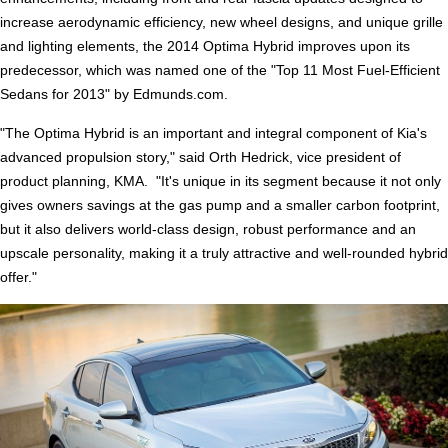
increase aerodynamic efficiency, new wheel designs, and unique grille
and lighting elements, the 2014 Optima Hybrid improves upon its
predecessor, which was named one of the "Top 11 Most Fuel-Efficient
Sedans for 2013" by Edmunds.com.
"The Optima Hybrid is an important and integral component of Kia's
advanced propulsion story," said Orth Hedrick, vice president of
product planning, KMA. "It's unique in its segment because it not only
gives owners savings at the gas pump and a smaller carbon footprint,
but it also delivers world-class design, robust performance and an
upscale personality, making it a truly attractive and well-rounded hybrid
offer."