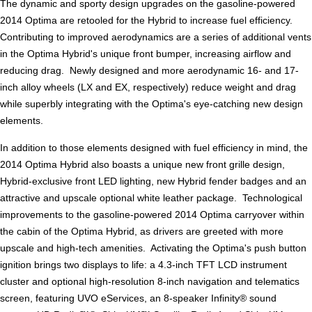
The dynamic and sporty design upgrades on the gasoline-powered
2014 Optima are retooled for the Hybrid to increase fuel efficiency.
Contributing to improved aerodynamics are a series of additional vents
in the Optima Hybrid's unique front bumper, increasing airflow and
reducing drag. Newly designed and more aerodynamic 16- and 17-
inch alloy wheels (LX and EX, respectively) reduce weight and drag
while superbly integrating with the Optima's eye-catching new design
elements.
In addition to those elements designed with fuel efficiency in mind, the
2014 Optima Hybrid also boasts a unique new front grille design,
Hybrid-exclusive front LED lighting, new Hybrid fender badges and an
attractive and upscale optional white leather package. Technological
improvements to the gasoline-powered 2014 Optima carryover within
the cabin of the Optima Hybrid, as drivers are greeted with more
upscale and high-tech amenities. Activating the Optima's push button
ignition brings two displays to life: a 4.3-inch TFT LCD instrument
cluster and optional high-resolution 8-inch navigation and telematics
screen, featuring UVO eServices, an 8-speaker Infinity® sound