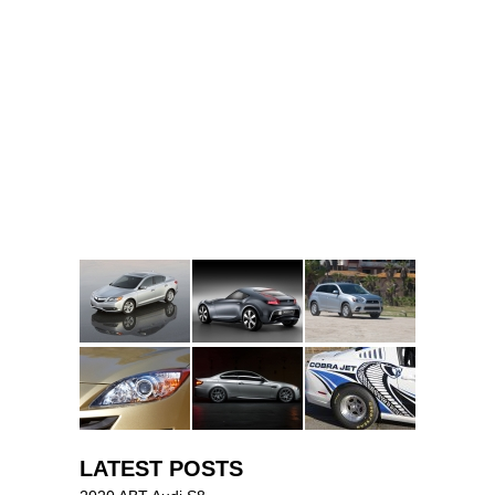
LATEST POSTS