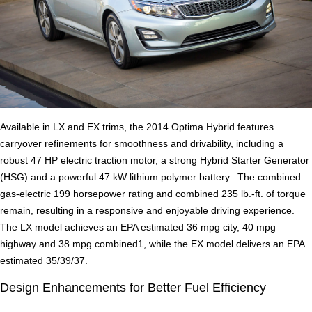
Available in LX and EX trims, the 2014 Optima Hybrid features
carryover refinements for smoothness and drivability, including a
robust 47 HP electric traction motor, a strong Hybrid Starter Generator
(HSG) and a powerful 47 kW lithium polymer battery. The combined
gas-electric 199 horsepower rating and combined 235 lb.-ft. of torque
remain, resulting in a responsive and enjoyable driving experience.
The LX model achieves an EPA estimated 36 mpg city, 40 mpg
highway and 38 mpg combined1, while the EX model delivers an EPA
estimated 35/39/37.
Design Enhancements for Better Fuel Efficiency