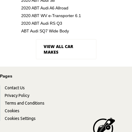
2020 ABT Audi S8
2020 ABT Audi A6 Allroad
2020 ABT WV e-Transporter 6.1
2020 ABT Audi RS Q3
ABT Audi SQ7 Wide Body
VIEW ALL CAR
MAKES
Pages
Contact Us
Privacy Policy
Terms and Conditions
Cookies
Cookies Settings