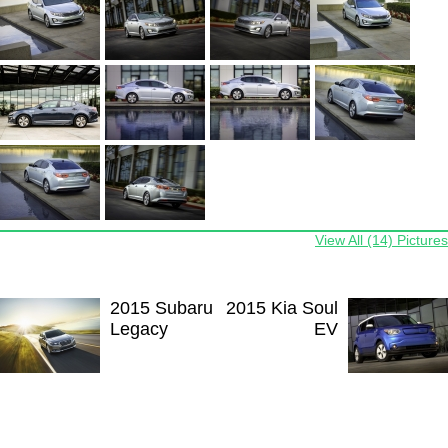
View All (14) Pictures
2015 Subaru
2015 Kia Soul
Legacy
EV