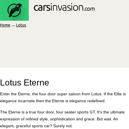
Home
→
Lotus
Lotus Eterne
Enter the Eterne, the four door super saloon from Lotus. If the Elite is
elegance incarnate then the Eterne is elegance redefined.
The Eterne is a true four door, four seater sports GT. It's the ultimate
expression of refined style, sophistication and grace. But wait. An
elegant, graceful sports car? Surely not.