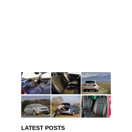
LATEST POSTS