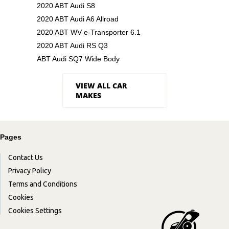
2020 ABT Audi S8
2020 ABT Audi A6 Allroad
2020 ABT WV e-Transporter 6.1
2020 ABT Audi RS Q3
ABT Audi SQ7 Wide Body
VIEW ALL CAR
MAKES
Pages
Contact Us
Privacy Policy
Terms and Conditions
Cookies
Cookies Settings