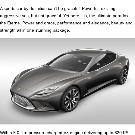
A sports car by definition can't be graceful. Powerful, exciting,
aggressive yes, but not graceful. Yet here it is, the ultimate paradox -
the Eterne. Power and grace, performance and elegance, beauty and
strength all in one stunning package.
With a 5.0 litre pressure charged V8 engine delivering up to 620 PS