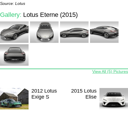
Source: Lotus
Gallery:
Lotus Eterne (2015)
View All (5) Pictures
2012 Lotus
2015 Lotus
Exige S
Elise