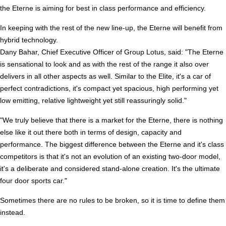
the Eterne is aiming for best in class performance and efficiency.
In keeping with the rest of the new line-up, the Eterne will benefit from
hybrid technology.
Dany Bahar, Chief Executive Officer of Group Lotus, said: "The Eterne
is sensational to look and as with the rest of the range it also over
delivers in all other aspects as well. Similar to the Elite, it's a car of
perfect contradictions, it's compact yet spacious, high performing yet
low emitting, relative lightweight yet still reassuringly solid."
"We truly believe that there is a market for the Eterne, there is nothing
else like it out there both in terms of design, capacity and
performance. The biggest difference between the Eterne and it's class
competitors is that it's not an evolution of an existing two-door model,
it's a deliberate and considered stand-alone creation. It's the ultimate
four door sports car."
Sometimes there are no rules to be broken, so it is time to define them
instead.