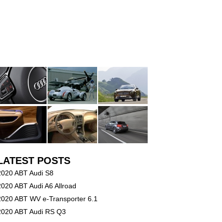
LATEST POSTS
2020 ABT Audi S8
2020 ABT Audi A6 Allroad
2020 ABT WV e-Transporter 6.1
2020 ABT Audi RS Q3