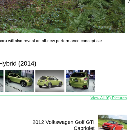
aru will also reveal an all-new performance concept car.
ybrid (2014)
View All (6) Pictures
2012 Volkswagen Golf GTI
Cabriolet