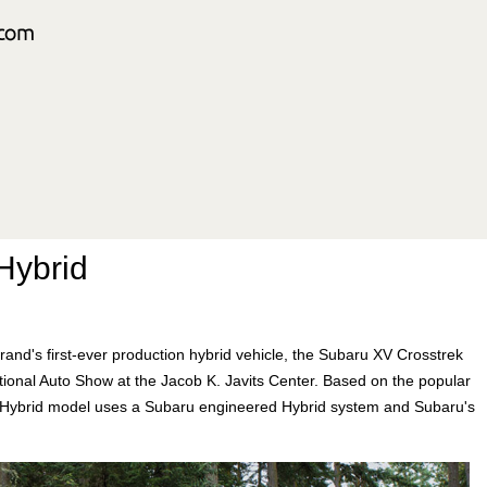
Hybrid
and's first-ever production hybrid vehicle, the Subaru XV Crosstrek
ational Auto Show at the Jacob K. Javits Center. Based on the popular
 Hybrid model uses a Subaru engineered Hybrid system and Subaru's