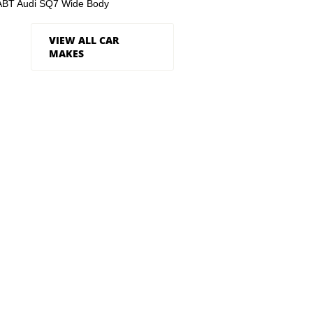
ABT Audi SQ7 Wide Body
VIEW ALL CAR
MAKES