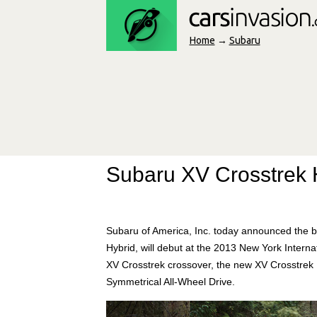
Home
→
Subaru
Subaru XV Crosstrek 
Subaru of America, Inc. today announced the br
Hybrid, will debut at the 2013 New York Intern
XV Crosstrek crossover, the new XV Crosstrek
Symmetrical All-Wheel Drive.