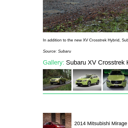
In addition to the new XV Crosstrek Hybrid, Sub
Source: Subaru
Gallery:
Subaru XV Crosstrek H
2014 Mitsubishi Mirage