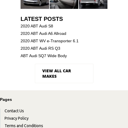
LATEST POSTS
2020 ABT Audi S8
2020 ABT Audi A6 Allroad
2020 ABT WV e-Transporter 6.1
2020 ABT Audi RS Q3
ABT Audi SQ7 Wide Body
VIEW ALL CAR
MAKES
Pages
Contact Us
Privacy Policy
Terms and Conditions