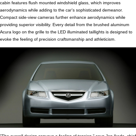
cabin features flush mounted windshield glass, which improves
aerodynamics while adding to the car's sophisticated demeanor.
Compact side-view cameras further enhance aerodynamics while
providing superior visibility. Every detail from the brushed aluminum
Acura logo on the grille to the LED illuminated taillights is designed to
evoke the feeling of precision craftsmanship and athleticism.
"The overall design conveys a feeling of tension," says Jon Ikeda, chief