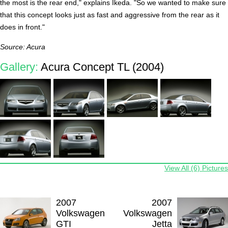
the most is the rear end," explains Ikeda. "So we wanted to make sure
that this concept looks just as fast and aggressive from the rear as it
does in front."
Source: Acura
Gallery:
Acura Concept TL (2004)
View All (6) Pictures
2007
2007
Volkswagen
Volkswagen
GTI
Jetta