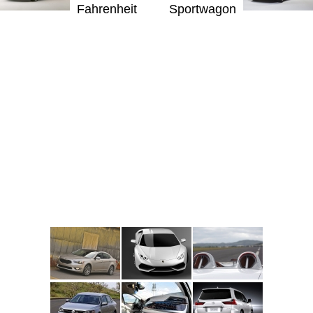
Fahrenheit
Sportwagon