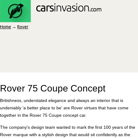
Home
→
Rover
Rover 75 Coupe Concept
Britishness, understated elegance and always an interior that is
undeniably ‘a better place to be' are Rover virtues that have come
together in the Rover 75 Coupe concept car.
The company's design team wanted to mark the first 100 years of the
Rover marque with a stylish design that would sit confidently as the