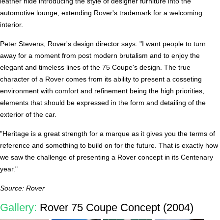
leather hide introducing the style of designer furniture into the
automotive lounge, extending Rover's trademark for a welcoming
interior.
Peter Stevens, Rover's design director says: "I want people to turn
away for a moment from post modern brutalism and to enjoy the
elegant and timeless lines of the 75 Coupe's design. The true
character of a Rover comes from its ability to present a cosseting
environment with comfort and refinement being the high priorities,
elements that should be expressed in the form and detailing of the
exterior of the car.
"Heritage is a great strength for a marque as it gives you the terms of
reference and something to build on for the future. That is exactly how
we saw the challenge of presenting a Rover concept in its Centenary
year."
Source: Rover
Gallery:
Rover 75 Coupe Concept (2004)