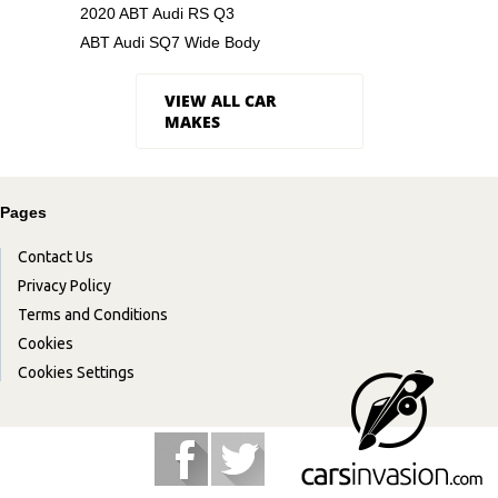
2020 ABT Audi RS Q3
ABT Audi SQ7 Wide Body
VIEW ALL CAR
MAKES
Pages
Contact Us
Privacy Policy
Terms and Conditions
Cookies
Cookies Settings