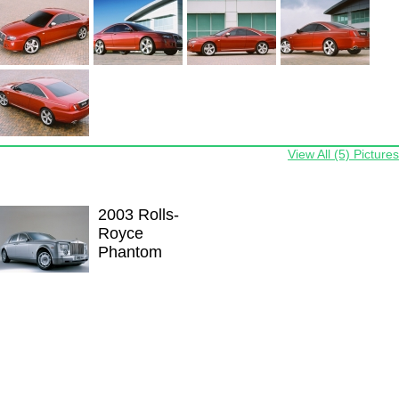
View All (5) Pictures
2003 Rolls-
Royce
Phantom