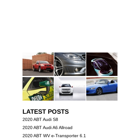
LATEST POSTS
2020 ABT Audi S8
2020 ABT Audi A6 Allroad
2020 ABT WV e-Transporter 6.1