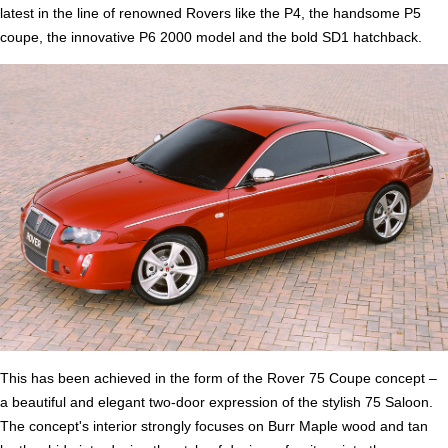
latest in the line of renowned Rovers like the P4, the handsome P5
coupe, the innovative P6 2000 model and the bold SD1 hatchback.
This has been achieved in the form of the Rover 75 Coupe concept –
a beautiful and elegant two-door expression of the stylish 75 Saloon.
The concept's interior strongly focuses on Burr Maple wood and tan