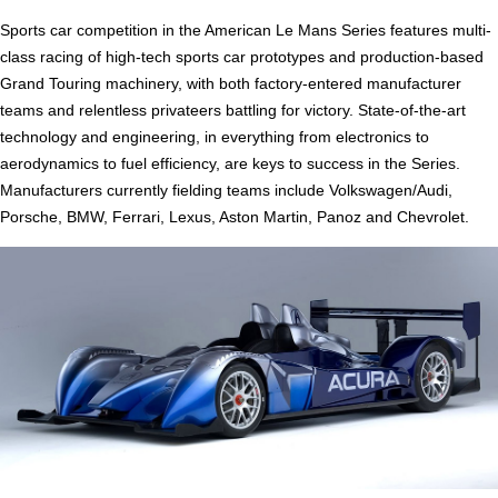
Sports car competition in the American Le Mans Series features multi-
class racing of high-tech sports car prototypes and production-based
Grand Touring machinery, with both factory-entered manufacturer
teams and relentless privateers battling for victory. State-of-the-art
technology and engineering, in everything from electronics to
aerodynamics to fuel efficiency, are keys to success in the Series.
Manufacturers currently fielding teams include Volkswagen/Audi,
Porsche, BMW, Ferrari, Lexus, Aston Martin, Panoz and Chevrolet.