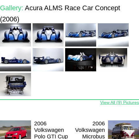
Gallery:
Acura ALMS Race Car Concept
(2006)
View All (9) Pictures
2006
2006
Volkswagen
Volkswagen
Polo GTI Cup
Microbus