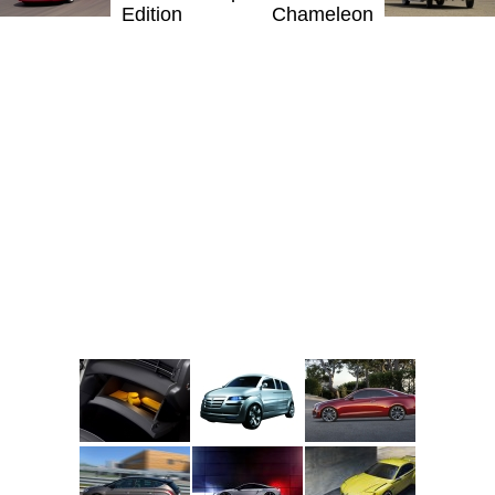
Edition
Chameleon