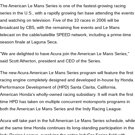
The American Le Mans Series is one of the fastest-growing racing
series in the U.S., with a rapidly growing fan base attending the events
and watching on television. Five of the 10 races in 2006 will be
broadcast by CBS, with the remaining five events and Le Mans
telecast on the cable/satellite SPEED network, including a prime-time
season finale at Laguna Seca.
"We are delighted to have Acura join the American Le Mans Series,"
said Scott Atherton, president and CEO of the Series.
The new Acura American Le Mans Series program will feature the first
racing engine completely designed and developed in-house by Honda
Performance Development of (HPD) Santa Clarita, California,
American Honda's wholly-owned racing subsidiary. It will mark the first
time HPD has taken on multiple concurrent motorsports programs in
both the American Le Mans Series and the Indy Racing League.
Acura will take part in the full American Le Mans Series schedule, while
at the same time Honda continues its long-standing participation in the