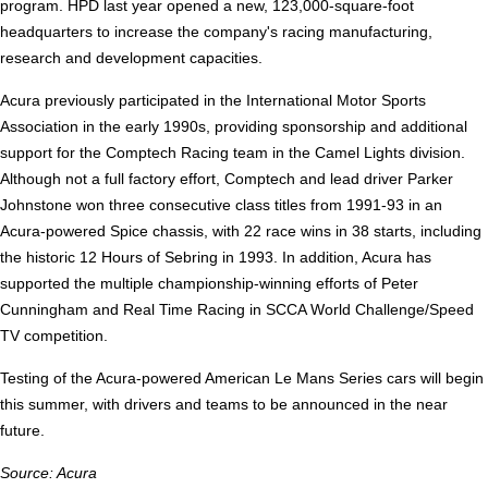
program. HPD last year opened a new, 123,000-square-foot
headquarters to increase the company's racing manufacturing,
research and development capacities.
Acura previously participated in the International Motor Sports
Association in the early 1990s, providing sponsorship and additional
support for the Comptech Racing team in the Camel Lights division.
Although not a full factory effort, Comptech and lead driver Parker
Johnstone won three consecutive class titles from 1991-93 in an
Acura-powered Spice chassis, with 22 race wins in 38 starts, including
the historic 12 Hours of Sebring in 1993. In addition, Acura has
supported the multiple championship-winning efforts of Peter
Cunningham and Real Time Racing in SCCA World Challenge/Speed
TV competition.
Testing of the Acura-powered American Le Mans Series cars will begin
this summer, with drivers and teams to be announced in the near
future.
Source: Acura