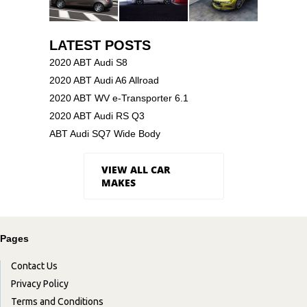
LATEST POSTS
2020 ABT Audi S8
2020 ABT Audi A6 Allroad
2020 ABT WV e-Transporter 6.1
2020 ABT Audi RS Q3
ABT Audi SQ7 Wide Body
VIEW ALL CAR
MAKES
Pages
Contact Us
Privacy Policy
Terms and Conditions