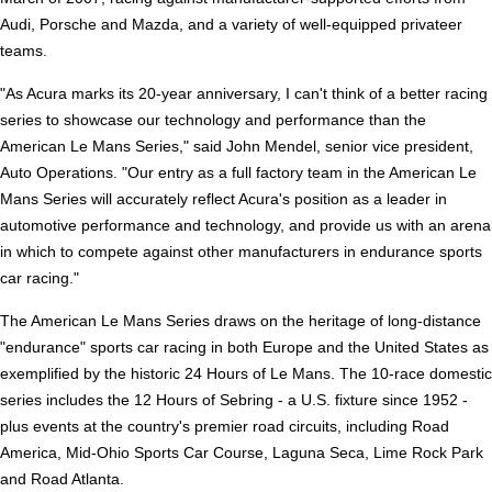
Audi, Porsche and Mazda, and a variety of well-equipped privateer
teams.
"As Acura marks its 20-year anniversary, I can't think of a better racing
series to showcase our technology and performance than the
American Le Mans Series," said John Mendel, senior vice president,
Auto Operations. "Our entry as a full factory team in the American Le
Mans Series will accurately reflect Acura's position as a leader in
automotive performance and technology, and provide us with an arena
in which to compete against other manufacturers in endurance sports
car racing."
The American Le Mans Series draws on the heritage of long-distance
"endurance" sports car racing in both Europe and the United States as
exemplified by the historic 24 Hours of Le Mans. The 10-race domestic
series includes the 12 Hours of Sebring - a U.S. fixture since 1952 -
plus events at the country's premier road circuits, including Road
America, Mid-Ohio Sports Car Course, Laguna Seca, Lime Rock Park
and Road Atlanta.