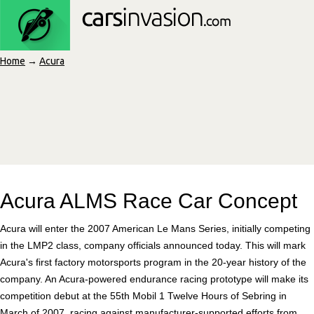
Home
→
Acura
Acura ALMS Race Car Concept
Acura will enter the 2007 American Le Mans Series, initially competing
in the LMP2 class, company officials announced today. This will mark
Acura's first factory motorsports program in the 20-year history of the
company. An Acura-powered endurance racing prototype will make its
competition debut at the 55th Mobil 1 Twelve Hours of Sebring in
March of 2007, racing against manufacturer-supported efforts from