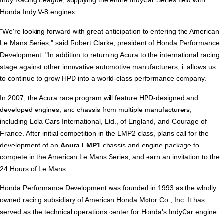
Indy Racing League, supplying the entire IndyCar Series field with
Honda Indy V-8 engines.
"We're looking forward with great anticipation to entering the American
Le Mans Series," said Robert Clarke, president of Honda Performance
Development. "In addition to returning Acura to the international racing
stage against other innovative automotive manufacturers, it allows us
to continue to grow HPD into a world-class performance company.
In 2007, the Acura race program will feature HPD-designed and
developed engines, and chassis from multiple manufacturers,
including Lola Cars International, Ltd., of England, and Courage of
France. After initial competition in the LMP2 class, plans call for the
development of an
Acura LMP1
chassis and engine package to
compete in the American Le Mans Series, and earn an invitation to the
24 Hours of Le Mans.
Honda Performance Development was founded in 1993 as the wholly
owned racing subsidiary of American Honda Motor Co., Inc. It has
served as the technical operations center for Honda's IndyCar engine