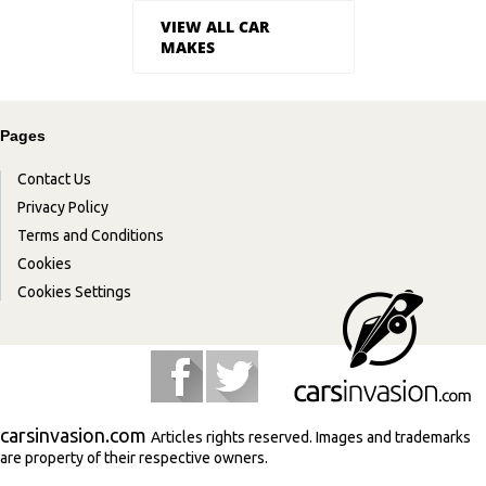
VIEW ALL CAR
MAKES
Pages
Contact Us
Privacy Policy
Terms and Conditions
Cookies
Cookies Settings
carsinvasion.com
Articles rights reserved. Images and trademarks
are property of their respective owners.