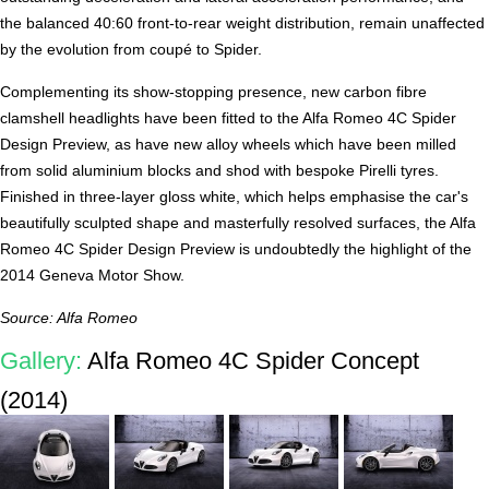
the balanced 40:60 front-to-rear weight distribution, remain unaffected
by the evolution from coupé to Spider.
Complementing its show-stopping presence, new carbon fibre
clamshell headlights have been fitted to the Alfa Romeo 4C Spider
Design Preview, as have new alloy wheels which have been milled
from solid aluminium blocks and shod with bespoke Pirelli tyres.
Finished in three-layer gloss white, which helps emphasise the car's
beautifully sculpted shape and masterfully resolved surfaces, the Alfa
Romeo 4C Spider Design Preview is undoubtedly the highlight of the
2014 Geneva Motor Show.
Source: Alfa Romeo
Gallery:
Alfa Romeo 4C Spider Concept
(2014)