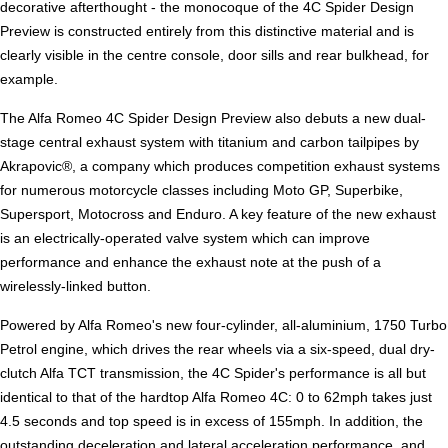
decorative afterthought - the monocoque of the 4C Spider Design
Preview is constructed entirely from this distinctive material and is
clearly visible in the centre console, door sills and rear bulkhead, for
example.
The Alfa Romeo 4C Spider Design Preview also debuts a new dual-
stage central exhaust system with titanium and carbon tailpipes by
Akrapovic®, a company which produces competition exhaust systems
for numerous motorcycle classes including Moto GP, Superbike,
Supersport, Motocross and Enduro. A key feature of the new exhaust
is an electrically-operated valve system which can improve
performance and enhance the exhaust note at the push of a
wirelessly-linked button.
Powered by Alfa Romeo's new four-cylinder, all-aluminium, 1750 Turbo
Petrol engine, which drives the rear wheels via a six-speed, dual dry-
clutch Alfa TCT transmission, the 4C Spider's performance is all but
identical to that of the hardtop Alfa Romeo 4C: 0 to 62mph takes just
4.5 seconds and top speed is in excess of 155mph. In addition, the
outstanding deceleration and lateral acceleration performance, and