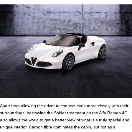
Apart from allowing the driver to connect even more closely with their
surroundings, bestowing the Spider treatment on the Alfa Romeo 4C
also allows the world to get a better view of what is a truly special and
unique interior. Carbon fibre dominates the cabin, but not as a