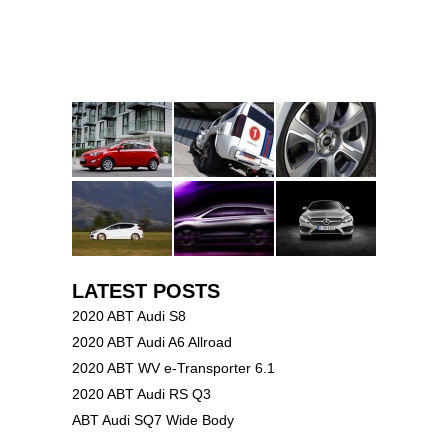
LATEST POSTS
2020 ABT Audi S8
2020 ABT Audi A6 Allroad
2020 ABT WV e-Transporter 6.1
2020 ABT Audi RS Q3
ABT Audi SQ7 Wide Body