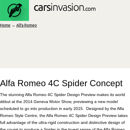
Home
→
Alfa Romeo
Alfa Romeo 4C Spider Concept
The stunning Alfa Romeo 4C Spider Design Preview makes its world
début at the 2014 Geneva Motor Show, previewing a new model
scheduled to go into production in early 2015. Designed by the Alfa
Romeo Style Centre, the Alfa Romeo 4C Spider Design Preview takes
full advantage of the ultra-rigid construction and distinctive design of
the coupé to produce a Spider in the truest sense of the Alfa Romeo