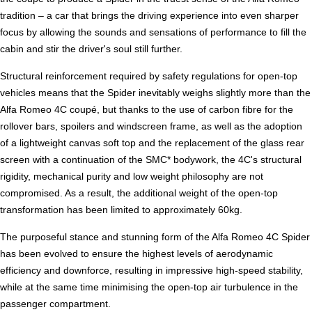
tradition – a car that brings the driving experience into even sharper
focus by allowing the sounds and sensations of performance to fill the
cabin and stir the driver's soul still further.
Structural reinforcement required by safety regulations for open-top
vehicles means that the Spider inevitably weighs slightly more than the
Alfa Romeo 4C coupé, but thanks to the use of carbon fibre for the
rollover bars, spoilers and windscreen frame, as well as the adoption
of a lightweight canvas soft top and the replacement of the glass rear
screen with a continuation of the SMC* bodywork, the 4C's structural
rigidity, mechanical purity and low weight philosophy are not
compromised. As a result, the additional weight of the open-top
transformation has been limited to approximately 60kg.
The purposeful stance and stunning form of the Alfa Romeo 4C Spider
has been evolved to ensure the highest levels of aerodynamic
efficiency and downforce, resulting in impressive high-speed stability,
while at the same time minimising the open-top air turbulence in the
passenger compartment.