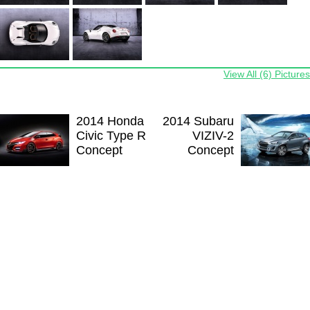
View All (6) Pictures
2014 Honda
2014 Subaru
Civic Type R
VIZIV-2
Concept
Concept