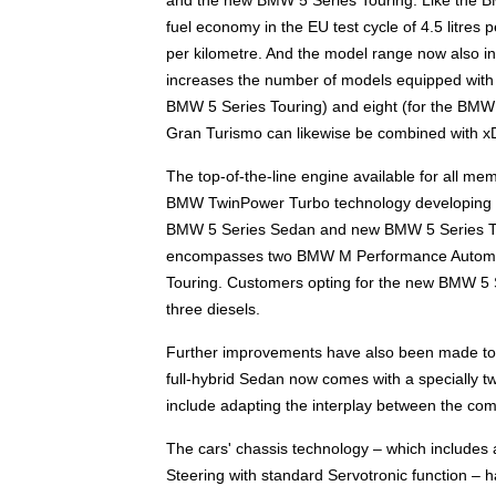
fuel economy in the EU test cycle of 4.5 litre
per kilometre. And the model range now also i
increases the number of models equipped with th
BMW 5 Series Touring) and eight (for the BMW
Gran Turismo can likewise be combined with xD
The top-of-the-line engine available for all m
BMW TwinPower Turbo technology developing 33
BMW 5 Series Sedan and new BMW 5 Series Tour
encompasses two BMW M Performance Automo
Touring. Customers opting for the new BMW 5 
three diesels.
Further improvements have also been made to 
full-hybrid Sedan now comes with a specially tw
include adapting the interplay between the com
The cars' chassis technology – which includes a
Steering with standard Servotronic function – 