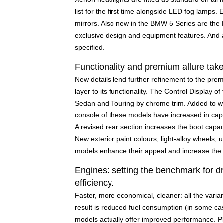
list for the first time alongside LED fog lamps. 
mirrors. Also new in the BMW 5 Series are t
exclusive design and equipment features. And 
specified.
Functionality and premium allure take
New details lend further refinement to the pre
layer to its functionality. The Control Display o
Sedan and Touring by chrome trim. Added to wh
console of these models have increased in capa
A revised rear section increases the boot capac
New exterior paint colours, light-alloy wheels, 
models enhance their appeal and increase the s
Engines: setting the benchmark for dr
efficiency.
Faster, more economical, cleaner: all the varia
result is reduced fuel consumption (in some case
models actually offer improved performance. Plu