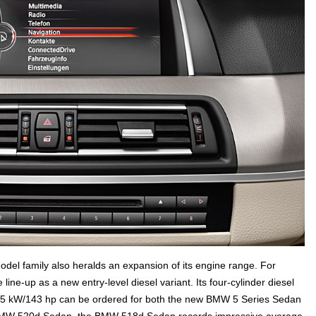
el family also heralds an expansion of its engine range. For
ne-up as a new entry-level diesel variant. Its four-cylinder diesel
5 kW/143 hp can be ordered for both the new BMW 5 Series Sedan
 BMW 520d Sedan, the BMW 518d Sedan records impressive average