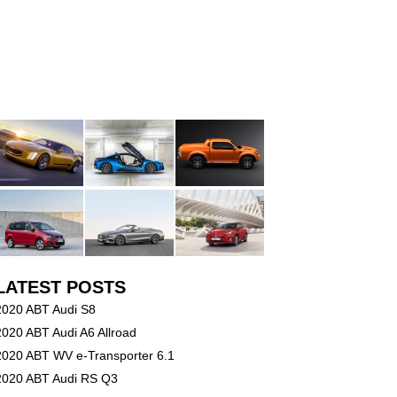
LATEST POSTS
2020 ABT Audi S8
2020 ABT Audi A6 Allroad
2020 ABT WV e-Transporter 6.1
2020 ABT Audi RS Q3