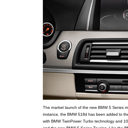
The market launch of the new BMW 5 Series mod
instance, the BMW 518d has been added to the li
with BMW TwinPower Turbo technology and 10
and the new BMW 5 Series Touring. Like the