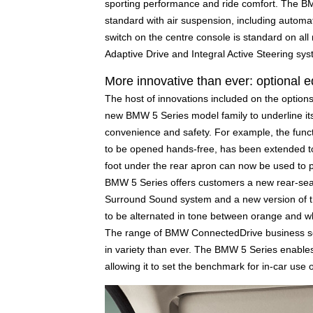
sporting performance and ride comfort. The 
standard with air suspension, including automati
switch on the centre console is standard on a
Adaptive Drive and Integral Active Steering sy
More innovative than ever: optiona
The host of innovations included on the option
new BMW 5 Series model family to underline its 
convenience and safety. For example, the funct
to be opened hands-free, has been extended t
foot under the rear apron can now be used to pr
BMW 5 Series offers customers a new rear-seat
Surround Sound system and a new version of the a
to be alternated in tone between orange and wh
The range of BMW ConnectedDrive business sol
in variety than ever. The BMW 5 Series enables 
allowing it to set the benchmark for in-car use o