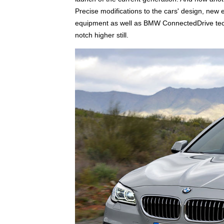
Precise modifications to the cars' design, new 
equipment as well as BMW ConnectedDrive tech
notch higher still.