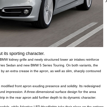
t its sporting character.
 BMW kidney grille and newly structured lower air intakes reinforce
ies Sedan and new BMW 5 Series Touring. On both variants, the
 by an extra crease in the apron, as well as slim, sharply contoured
dified front apron exuding presence and solidity. Its redesigned
und impression. A three-dimensional surface design for the area
rip in the rear apron add further depth to its dynamic character.
models, while Adaptive LED Headlights take their place on the options