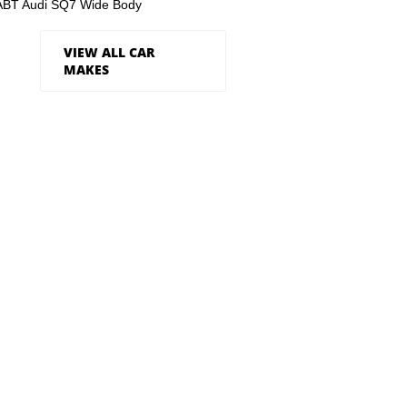
ABT Audi SQ7 Wide Body
VIEW ALL CAR
MAKES