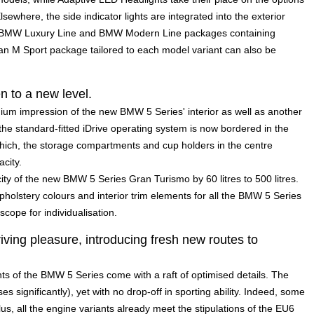
Elsewhere, the side indicator lights are integrated into the exterior
he BMW Luxury Line and BMW Modern Line packages containing
an M Sport package tailored to each model variant can also be
n to a new level.
mium impression of the new BMW 5 Series' interior as well as another
f the standard-fitted iDrive operating system is now bordered in the
ich, the storage compartments and cup holders in the centre
city.
ity of the new BMW 5 Series Gran Turismo by 60 litres to 500 litres.
upholstery colours and interior trim elements for all the BMW 5 Series
cope for individualisation.
iving pleasure, introducing fresh new routes to
nts of the BMW 5 Series come with a raft of optimised details. The
s significantly), yet with no drop-off in sporting ability. Indeed, some
s, all the engine variants already meet the stipulations of the EU6