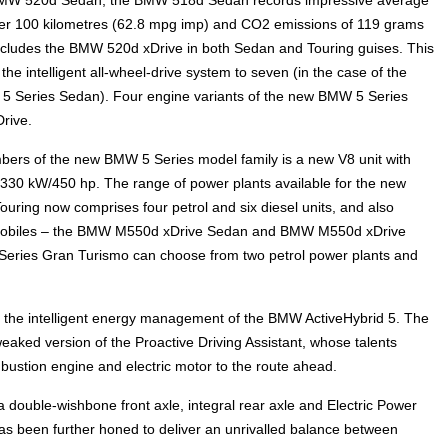
s per 100 kilometres (62.8 mpg imp) and CO2 emissions of 119 grams
ncludes the BMW 520d xDrive in both Sedan and Touring guises. This
e intelligent all-wheel-drive system to seven (in the case of the
 5 Series Sedan). Four engine variants of the new BMW 5 Series
rive.
embers of the new BMW 5 Series model family is a new V8 unit with
0 kW/450 hp. The range of power plants available for the new
ing now comprises four petrol and six diesel units, and also
biles – the BMW M550d xDrive Sedan and BMW M550d xDrive
Series Gran Turismo can choose from two petrol power plants and
the intelligent energy management of the BMW ActiveHybrid 5. The
eaked version of the Proactive Driving Assistant, whose talents
bustion engine and electric motor to the route ahead.
 double-wishbone front axle, integral rear axle and Electric Power
has been further honed to deliver an unrivalled balance between