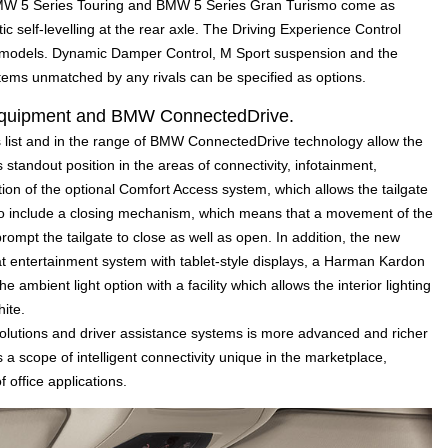
BMW 5 Series Touring and BMW 5 Series Gran Turismo come as
c self-levelling at the rear axle. The Driving Experience Control
ll models. Dynamic Damper Control, M Sport suspension and the
stems unmatched by any rivals can be specified as options.
l equipment and BMW ConnectedDrive.
s list and in the range of BMW ConnectedDrive technology allow the
standout position in the areas of connectivity, infotainment,
ion of the optional Comfort Access system, which allows the tailgate
o include a closing mechanism, which means that a movement of the
ompt the tailgate to close as well as open. In addition, the new
 entertainment system with tablet-style displays, a Harman Kardon
mbient light option with a facility which allows the interior lighting
ite.
utions and driver assistance systems is more advanced and richer
a scope of intelligent connectivity unique in the marketplace,
f office applications.