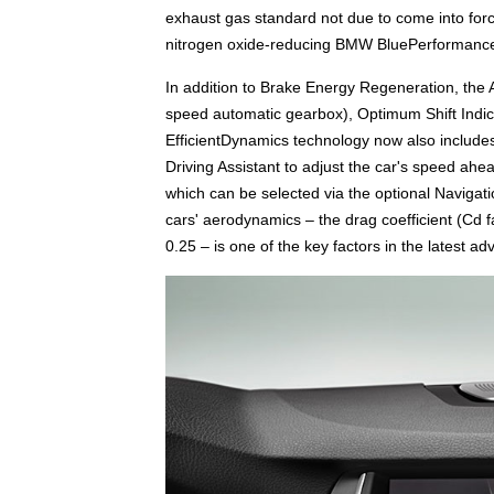
exhaust gas standard not due to come into forc
nitrogen oxide-reducing BMW BluePerformance
In addition to Brake Energy Regeneration, the Au
speed automatic gearbox), Optimum Shift Indi
EfficientDynamics technology now also include
Driving Assistant to adjust the car's speed ah
which can be selected via the optional Navigat
cars' aerodynamics – the drag coefficient (Cd
0.25 – is one of the key factors in the latest a