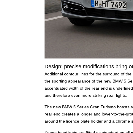
Design: precise modifications bring ou
Additional contour lines for the surround of the
the sporting appearance of the new BMW 5 Ser
accentuated width of the rear end is underlined
and therefore even more striking rear lights.
The new BMW 5 Series Gran Turismo boasts a mo
rear end creates a longer and lower-to-the-gro
around the licence plate holder and a chrome st
Xenon headlights are fitted as standard on all 