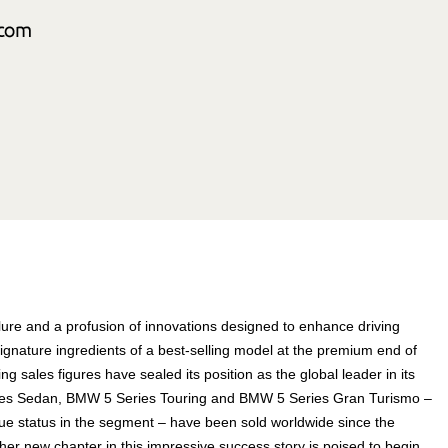
allure and a profusion of innovations designed to enhance driving
signature ingredients of a best-selling model at the premium end of
ng sales figures have sealed its position as the global leader in its
eries Sedan, BMW 5 Series Touring and BMW 5 Series Gran Turismo –
ue status in the segment – have been sold worldwide since the
er new chapter in this impressive success story is poised to begin.