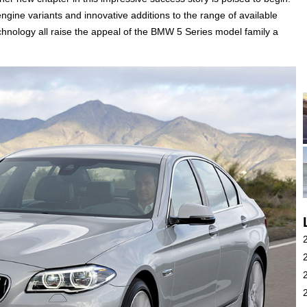
engine variants and innovative additions to the range of available
nology all raise the appeal of the BMW 5 Series model family a