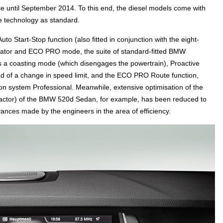
e until September 2014. To this end, the diesel models come with
 technology as standard.
to Start-Stop function (also fitted in conjunction with the eight-
cator and ECO PRO mode, the suite of standard-fitted BMW
s a coasting mode (which disengages the powertrain), Proactive
ead of a change in speed limit, and the ECO PRO Route function,
ion system Professional. Meanwhile, extensive optimisation of the
 factor) of the BMW 520d Sedan, for example, has been reduced to
dvances made by the engineers in the area of efficiency.