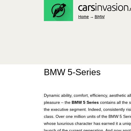
Home
→
BMW
BMW 5-Series
Dynamic ability, comfort, efficiency, aesthetic 
pleasure – the
BMW 5 Series
contains all the 
the executive segment. Indeed, consistently risi
class. Over one million units of the BMW 5 S
whose luxurious character has earned it a uniq
launch of the current generation. And now anoth