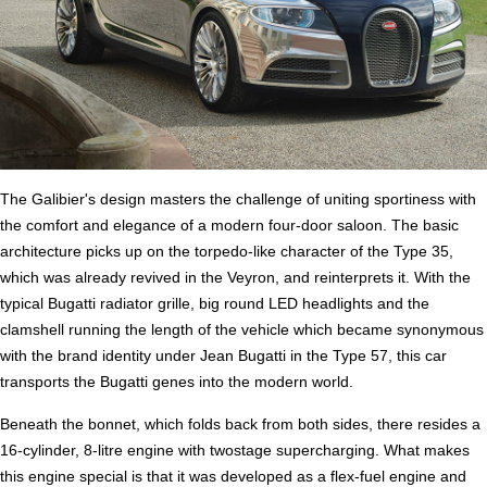
The Galibier's design masters the challenge of uniting sportiness with
the comfort and elegance of a modern four-door saloon. The basic
architecture picks up on the torpedo-like character of the Type 35,
which was already revived in the Veyron, and reinterprets it. With the
typical Bugatti radiator grille, big round LED headlights and the
clamshell running the length of the vehicle which became synonymous
with the brand identity under Jean Bugatti in the Type 57, this car
transports the Bugatti genes into the modern world.
Beneath the bonnet, which folds back from both sides, there resides a
16-cylinder, 8-litre engine with twostage supercharging. What makes
this engine special is that it was developed as a flex-fuel engine and