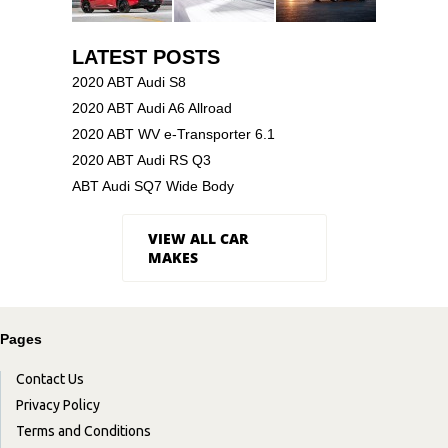
LATEST POSTS
2020 ABT Audi S8
2020 ABT Audi A6 Allroad
2020 ABT WV e-Transporter 6.1
2020 ABT Audi RS Q3
ABT Audi SQ7 Wide Body
VIEW ALL CAR
MAKES
Pages
Contact Us
Privacy Policy
Terms and Conditions