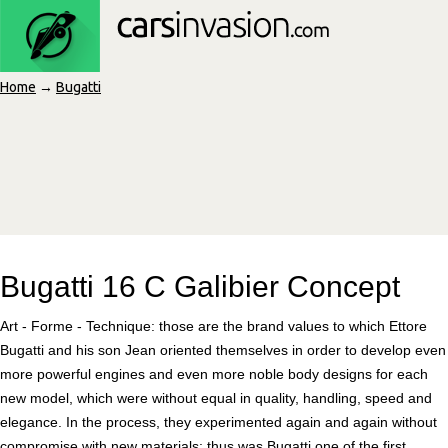
Home
→
Bugatti
Bugatti 16 C Galibier Concept
Art - Forme - Technique: those are the brand values to which Ettore
Bugatti and his son Jean oriented themselves in order to develop even
more powerful engines and even more noble body designs for each
new model, which were without equal in quality, handling, speed and
elegance. In the process, they experimented again and again without
compromise with new materials; thus was Bugatti one of the first