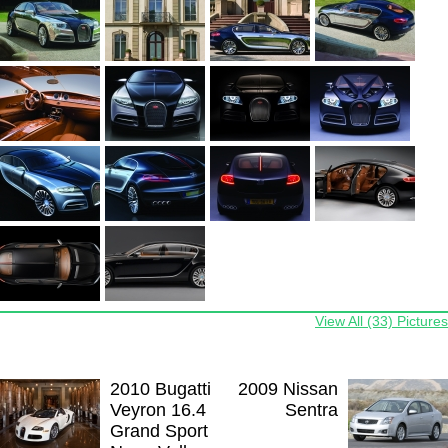
View All (33) Pictures
2010 Bugatti
2009 Nissan
Veyron 16.4
Sentra
Grand Sport