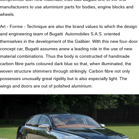
manufacturers to use aluminium parts for bodies, engine blocks and
wheels.
Art - Forme - Technique are also the brand values to which the design
and engineering team of Bugatti Automobiles S.A.S. oriented
themselves in the development of the Galibier. With this new four-door
concept car, Bugatti assumes anew a leading role in the use of new
material combinations. Thus the body is constructed of handmade
carbon fibre parts coloured dark blue so that, when illuminated, the
woven structure shimmers through strikingly. Carbon fibre not only
possesses unusually great rigidity but is also especially light. The
wings and doors are out of polished aluminium.