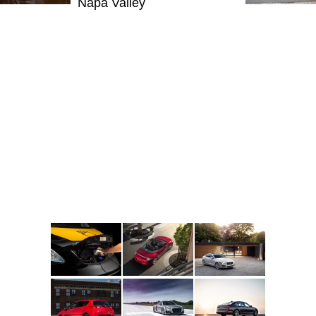
Napa Valley