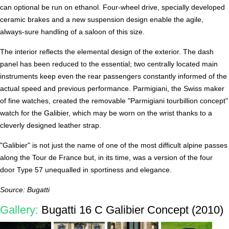
can optional be run on ethanol. Four-wheel drive, specially developed
ceramic brakes and a new suspension design enable the agile,
always-sure handling of a saloon of this size.
The interior reflects the elemental design of the exterior. The dash
panel has been reduced to the essential; two centrally located main
instruments keep even the rear passengers constantly informed of the
actual speed and previous performance. Parmigiani, the Swiss maker
of fine watches, created the removable "Parmigiani tourbillion concept"
watch for the Galibier, which may be worn on the wrist thanks to a
cleverly designed leather strap.
"Galibier" is not just the name of one of the most difficult alpine passes
along the Tour de France but, in its time, was a version of the four
door Type 57 unequalled in sportiness and elegance.
Source: Bugatti
Gallery:
Bugatti 16 C Galibier Concept (2010)