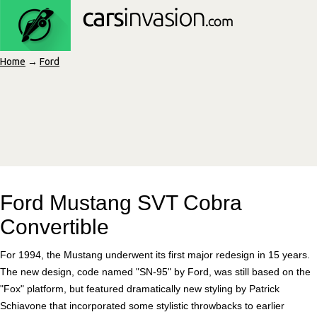
Home
→
Ford
Ford Mustang SVT Cobra
Convertible
For 1994, the Mustang underwent its first major redesign in 15 years.
The new design, code named "SN-95" by Ford, was still based on the
"Fox" platform, but featured dramatically new styling by Patrick
Schiavone that incorporated some stylistic throwbacks to earlier