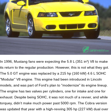
In 1996, Mustang fans were expecting the 5.8 L (351 in³) V8 to make
its return to the regular production. However, this is not what they got.
The 5.0 GT engine was replaced by a 215 hp (160 kW) 4.6 L SOHC
"Modular" V8 engine. This engine had been introduced in Lincoln
models, and was part of Ford's plan to "modernize" its engine lineup.
The engine has two valves per cylinders, one for intake and one for
exhaust. Despite being SOHC, it was not much of a revver, and while
torquey, didn't make much power past 5000 rpm. The Cobra version
was updated that year with a high-revving 305 hp (227 kW) dual over