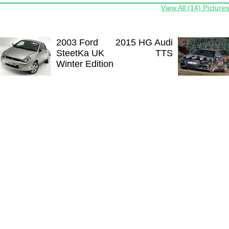
View All (14) Pictures
2003 Ford
2015 HG Audi
SteetKa UK
TTS
Winter Edition