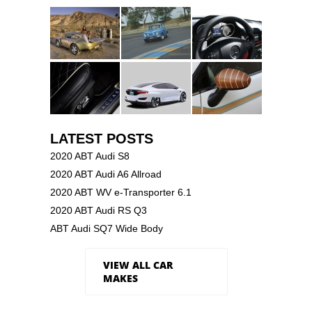
LATEST POSTS
2020 ABT Audi S8
2020 ABT Audi A6 Allroad
2020 ABT WV e-Transporter 6.1
2020 ABT Audi RS Q3
ABT Audi SQ7 Wide Body
VIEW ALL CAR
MAKES