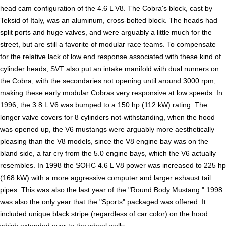
head cam configuration of the 4.6 L V8. The Cobra's block, cast by
Teksid of Italy, was an aluminum, cross-bolted block. The heads had
split ports and huge valves, and were arguably a little much for the
street, but are still a favorite of modular race teams. To compensate
for the relative lack of low end response associated with these kind of
cylinder heads, SVT also put an intake manifold with dual runners on
the Cobra, with the secondaries not opening until around 3000 rpm,
making these early modular Cobras very responsive at low speeds. In
1996, the 3.8 L V6 was bumped to a 150 hp (112 kW) rating. The
longer valve covers for 8 cylinders not-withstanding, when the hood
was opened up, the V6 mustangs were arguably more aesthetically
pleasing than the V8 models, since the V8 engine bay was on the
bland side, a far cry from the 5.0 engine bays, which the V6 actually
resembles. In 1998 the SOHC 4.6 L V8 power was increased to 225 hp
(168 kW) with a more aggressive computer and larger exhaust tail
pipes. This was also the last year of the "Round Body Mustang." 1998
was also the only year that the "Sports" packaged was offered. It
included unique black stripe (regardless of car color) on the hood