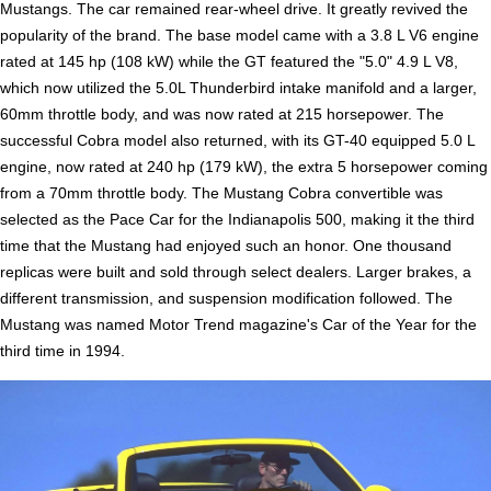
Mustangs. The car remained rear-wheel drive. It greatly revived the
popularity of the brand. The base model came with a 3.8 L V6 engine
rated at 145 hp (108 kW) while the GT featured the "5.0" 4.9 L V8,
which now utilized the 5.0L Thunderbird intake manifold and a larger,
60mm throttle body, and was now rated at 215 horsepower. The
successful Cobra model also returned, with its GT-40 equipped 5.0 L
engine, now rated at 240 hp (179 kW), the extra 5 horsepower coming
from a 70mm throttle body. The Mustang Cobra convertible was
selected as the Pace Car for the Indianapolis 500, making it the third
time that the Mustang had enjoyed such an honor. One thousand
replicas were built and sold through select dealers. Larger brakes, a
different transmission, and suspension modification followed. The
Mustang was named Motor Trend magazine's Car of the Year for the
third time in 1994.