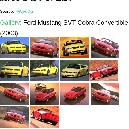
which extended over to the wheel wells.
Source:
Wikipedia
Gallery:
Ford Mustang SVT Cobra Convertible
(2003)