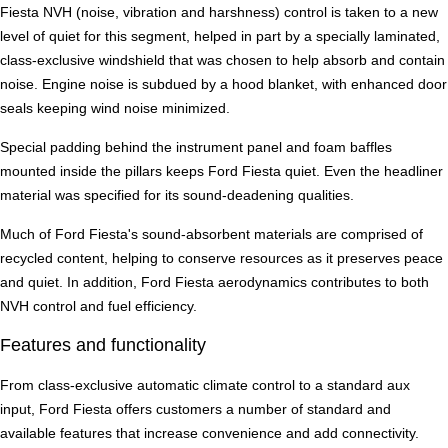
Fiesta NVH (noise, vibration and harshness) control is taken to a new
level of quiet for this segment, helped in part by a specially laminated,
class-exclusive windshield that was chosen to help absorb and contain
noise. Engine noise is subdued by a hood blanket, with enhanced door
seals keeping wind noise minimized.
Special padding behind the instrument panel and foam baffles
mounted inside the pillars keeps Ford Fiesta quiet. Even the headliner
material was specified for its sound-deadening qualities.
Much of Ford Fiesta's sound-absorbent materials are comprised of
recycled content, helping to conserve resources as it preserves peace
and quiet. In addition, Ford Fiesta aerodynamics contributes to both
NVH control and fuel efficiency.
Features and functionality
From class-exclusive automatic climate control to a standard aux
input, Ford Fiesta offers customers a number of standard and
available features that increase convenience and add connectivity.