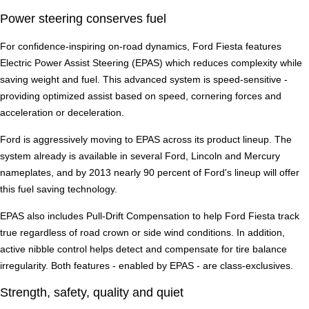
Power steering conserves fuel
For confidence-inspiring on-road dynamics, Ford Fiesta features
Electric Power Assist Steering (EPAS) which reduces complexity while
saving weight and fuel. This advanced system is speed-sensitive -
providing optimized assist based on speed, cornering forces and
acceleration or deceleration.
Ford is aggressively moving to EPAS across its product lineup. The
system already is available in several Ford, Lincoln and Mercury
nameplates, and by 2013 nearly 90 percent of Ford's lineup will offer
this fuel saving technology.
EPAS also includes Pull-Drift Compensation to help Ford Fiesta track
true regardless of road crown or side wind conditions. In addition,
active nibble control helps detect and compensate for tire balance
irregularity. Both features - enabled by EPAS - are class-exclusives.
Strength, safety, quality and quiet