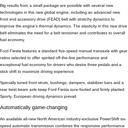
Big results from a small package are possible with several new
technologies in this new global engine, including an advanced new
front end accessory drive (FEAD) belt with stretchy dynamics to
improve the engine's thermal dynamics. The elasticity in this new drive
belt eliminates the need for a belt tensioner and contributes to overall
fuel economy.
Ford Fiesta features a standard five-speed manual transaxle with gear
ratios selected to offer spirited off-the-line performance and
exceptional fuel economy for drivers who desire three pedals and a
stick shift to maximize driving experience.
Specially tuned front struts, bushings, dampers, stabilizer bars and a
rear twist-beam axle keep Ford Fiesta sure-footed and firmly planted.
Sporty, European driving dynamics prevail.
Automatically game-changing
An available all-new North American industry-exclusive PowerShift six-
speed automatic transmission combines the responsive performance