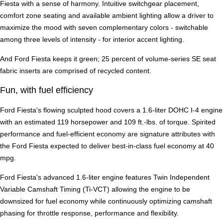
Fiesta with a sense of harmony. Intuitive switchgear placement,
comfort zone seating and available ambient lighting allow a driver to
maximize the mood with seven complementary colors - switchable
among three levels of intensity - for interior accent lighting.
And Ford Fiesta keeps it green; 25 percent of volume-series SE seat
fabric inserts are comprised of recycled content.
Fun, with fuel efficiency
Ford Fiesta's flowing sculpted hood covers a 1.6-liter DOHC I-4 engine
with an estimated 119 horsepower and 109 ft.-lbs. of torque. Spirited
performance and fuel-efficient economy are signature attributes with
the Ford Fiesta expected to deliver best-in-class fuel economy at 40
mpg.
Ford Fiesta's advanced 1.6-liter engine features Twin Independent
Variable Camshaft Timing (Ti-VCT) allowing the engine to be
downsized for fuel economy while continuously optimizing camshaft
phasing for throttle response, performance and flexibility.