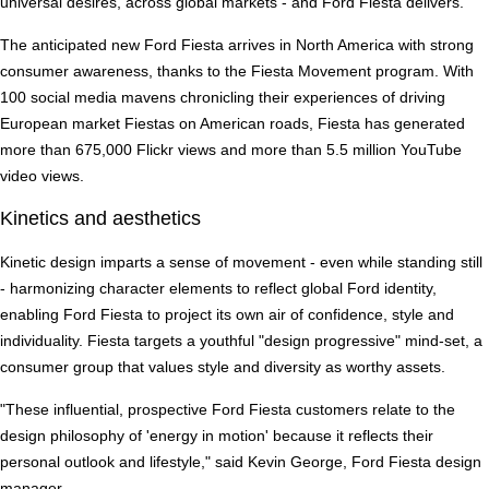
universal desires, across global markets - and Ford Fiesta delivers."
The anticipated new Ford Fiesta arrives in North America with strong
consumer awareness, thanks to the Fiesta Movement program. With
100 social media mavens chronicling their experiences of driving
European market Fiestas on American roads, Fiesta has generated
more than 675,000 Flickr views and more than 5.5 million YouTube
video views.
Kinetics and aesthetics
Kinetic design imparts a sense of movement - even while standing still
- harmonizing character elements to reflect global Ford identity,
enabling Ford Fiesta to project its own air of confidence, style and
individuality. Fiesta targets a youthful "design progressive" mind-set, a
consumer group that values style and diversity as worthy assets.
"These influential, prospective Ford Fiesta customers relate to the
design philosophy of 'energy in motion' because it reflects their
personal outlook and lifestyle," said Kevin George, Ford Fiesta design
manager.