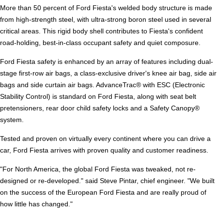
More than 50 percent of Ford Fiesta's welded body structure is made
from high-strength steel, with ultra-strong boron steel used in several
critical areas. This rigid body shell contributes to Fiesta's confident
road-holding, best-in-class occupant safety and quiet composure.
Ford Fiesta safety is enhanced by an array of features including dual-
stage first-row air bags, a class-exclusive driver's knee air bag, side air
bags and side curtain air bags. AdvanceTrac® with ESC (Electronic
Stability Control) is standard on Ford Fiesta, along with seat belt
pretensioners, rear door child safety locks and a Safety Canopy®
system.
Tested and proven on virtually every continent where you can drive a
car, Ford Fiesta arrives with proven quality and customer readiness.
"For North America, the global Ford Fiesta was tweaked, not re-
designed or re-developed." said Steve Pintar, chief engineer. "We built
on the success of the European Ford Fiesta and are really proud of
how little has changed."