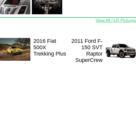
View All (14) Pictures
2016 Fiat
2011 Ford F-
500X
150 SVT
Trekking Plus
Raptor
SuperCrew