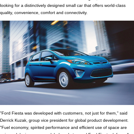
looking for a distinctively designed small car that offers world-class
quality, convenience, comfort and connectivity.
"Ford Fiesta was developed with customers, not just for them," said
Derrick Kuzak, group vice president for global product development.
"Fuel economy, spirited performance and efficient use of space are