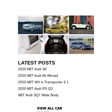
LATEST POSTS
2020 ABT Audi S8
2020 ABT Audi A6 Allroad
2020 ABT WV e-Transporter 6.1
2020 ABT Audi RS Q3
ABT Audi SQ7 Wide Body
VIEW ALL CAR