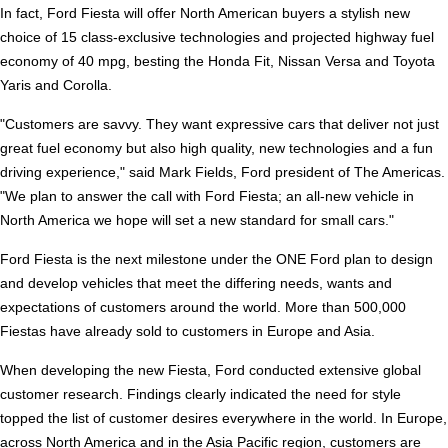
In fact, Ford Fiesta will offer North American buyers a stylish new
choice of 15 class-exclusive technologies and projected highway fuel
economy of 40 mpg, besting the Honda Fit, Nissan Versa and Toyota
Yaris and Corolla.
"Customers are savvy. They want expressive cars that deliver not just
great fuel economy but also high quality, new technologies and a fun
driving experience," said Mark Fields, Ford president of The Americas.
"We plan to answer the call with Ford Fiesta; an all-new vehicle in
North America we hope will set a new standard for small cars."
Ford Fiesta is the next milestone under the ONE Ford plan to design
and develop vehicles that meet the differing needs, wants and
expectations of customers around the world. More than 500,000
Fiestas have already sold to customers in Europe and Asia.
When developing the new Fiesta, Ford conducted extensive global
customer research. Findings clearly indicated the need for style
topped the list of customer desires everywhere in the world. In Europe,
across North America and in the Asia Pacific region, customers are