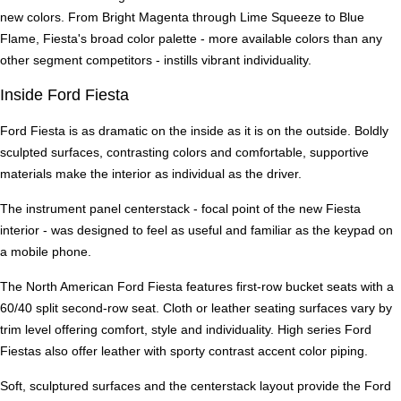
new colors. From Bright Magenta through Lime Squeeze to Blue
Flame, Fiesta's broad color palette - more available colors than any
other segment competitors - instills vibrant individuality.
Inside Ford Fiesta
Ford Fiesta is as dramatic on the inside as it is on the outside. Boldly
sculpted surfaces, contrasting colors and comfortable, supportive
materials make the interior as individual as the driver.
The instrument panel centerstack - focal point of the new Fiesta
interior - was designed to feel as useful and familiar as the keypad on
a mobile phone.
The North American Ford Fiesta features first-row bucket seats with a
60/40 split second-row seat. Cloth or leather seating surfaces vary by
trim level offering comfort, style and individuality. High series Ford
Fiestas also offer leather with sporty contrast accent color piping.
Soft, sculptured surfaces and the centerstack layout provide the Ford