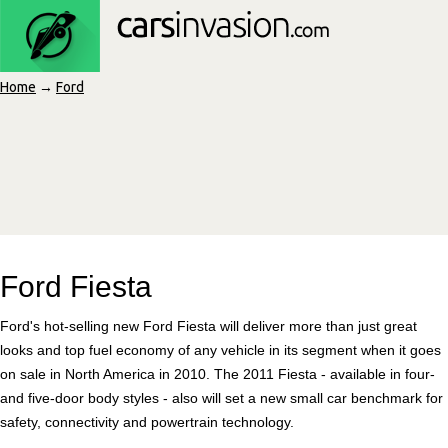
Home
→
Ford
Ford Fiesta
Ford's hot-selling new Ford Fiesta will deliver more than just great
looks and top fuel economy of any vehicle in its segment when it goes
on sale in North America in 2010. The 2011 Fiesta - available in four-
and five-door body styles - also will set a new small car benchmark for
safety, connectivity and powertrain technology.