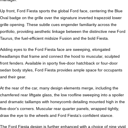
Up front, Ford Fiesta sports the global Ford face, centering the Blue
Oval badge on the grille over the signature inverted trapezoid lower
grille opening. These subtle cues engender familiarity across the
portfolio, providing aesthetic linkage between the distinctive new Ford
Taurus, the fuel-efficient midsize Fusion and the bold Fiesta.
Adding eyes to the Ford Fiesta face are sweeping, elongated
headlamps that frame and connect the hood to muscular, sculpted
front fenders. Available in sporty five-door hatchback or four-door
sedan body styles, Ford Fiesta provides ample space for occupants
and their gear.
At the rear of the car, many design elements merge, including the
chamfered rear liftgate glass, the low roofline sweeping into a spoiler
and dramatic taillamps with honeycomb detailing mounted high in the
five-door's corners. Muscular rear quarter panels, wrapped tightly,
draw the eye to the wheels and Ford Fiesta's confident stance.
The Ford Fiesta design is further enhanced with a choice of nine vivid