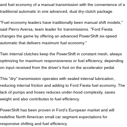
and fuel economy of a manual transmission with the convenience of a
traditional automatic in one advanced, dual dry-clutch package.
"Fuel economy leaders have traditionally been manual shift models,"
said Pierro Aversa, team leader for transmissions. "Ford Fiesta
changes the game by offering an advanced PowerShift six-speed
automatic that delivers maximum fuel economy."
Twin internal clutches keep the PowerShift in constant mesh, always
optimizing for maximum responsiveness or fuel efficiency, depending
on input received from the driver's foot on the accelerator pedal.
This "dry" transmission operates with sealed internal lubrication,
reducing internal friction and adding to Ford Fiesta fuel economy. The
lack of pumps and hoses reduces under-hood complexity, saves
weight and also contributes to fuel efficiency.
PowerShift has been proven in Ford's European market and will
redefine North American small car segment expectations for
responsive shifting and fuel efficiency.