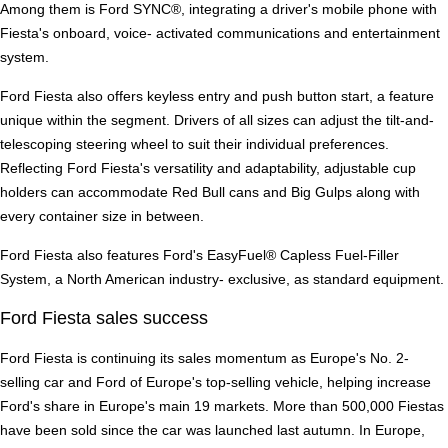
Among them is Ford SYNC®, integrating a driver's mobile phone with
Fiesta's onboard, voice- activated communications and entertainment
system.
Ford Fiesta also offers keyless entry and push button start, a feature
unique within the segment. Drivers of all sizes can adjust the tilt-and-
telescoping steering wheel to suit their individual preferences.
Reflecting Ford Fiesta's versatility and adaptability, adjustable cup
holders can accommodate Red Bull cans and Big Gulps along with
every container size in between.
Ford Fiesta also features Ford's EasyFuel® Capless Fuel-Filler
System, a North American industry- exclusive, as standard equipment.
Ford Fiesta sales success
Ford Fiesta is continuing its sales momentum as Europe's No. 2-
selling car and Ford of Europe's top-selling vehicle, helping increase
Ford's share in Europe's main 19 markets. More than 500,000 Fiestas
have been sold since the car was launched last autumn. In Europe,