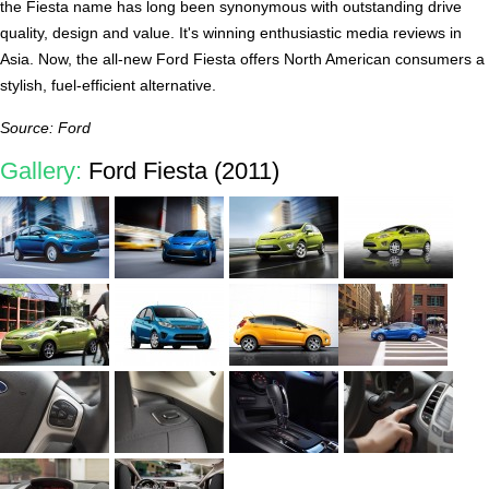
the Fiesta name has long been synonymous with outstanding drive
quality, design and value. It's winning enthusiastic media reviews in
Asia. Now, the all-new Ford Fiesta offers North American consumers a
stylish, fuel-efficient alternative.
Source: Ford
Gallery:
Ford Fiesta (2011)