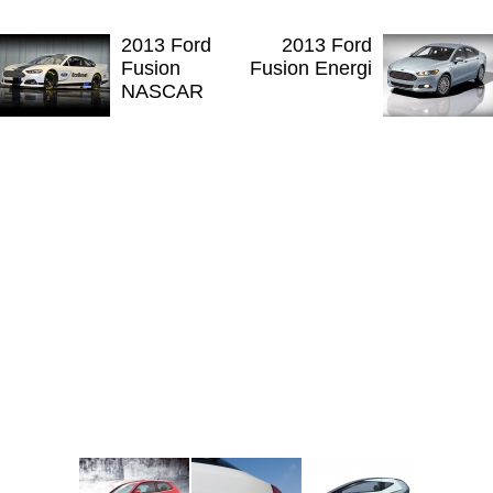
2013 Ford
2013 Ford
Fusion
Fusion Energi
NASCAR