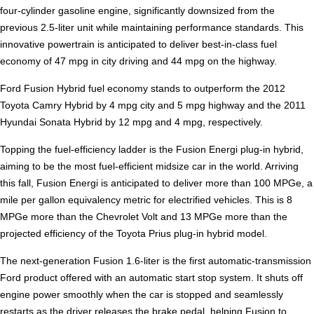
four-cylinder gasoline engine, significantly downsized from the
previous 2.5-liter unit while maintaining performance standards. This
innovative powertrain is anticipated to deliver best-in-class fuel
economy of 47 mpg in city driving and 44 mpg on the highway.
Ford Fusion Hybrid fuel economy stands to outperform the 2012
Toyota Camry Hybrid by 4 mpg city and 5 mpg highway and the 2011
Hyundai Sonata Hybrid by 12 mpg and 4 mpg, respectively.
Topping the fuel-efficiency ladder is the Fusion Energi plug-in hybrid,
aiming to be the most fuel-efficient midsize car in the world. Arriving
this fall, Fusion Energi is anticipated to deliver more than 100 MPGe, a
mile per gallon equivalency metric for electrified vehicles. This is 8
MPGe more than the Chevrolet Volt and 13 MPGe more than the
projected efficiency of the Toyota Prius plug-in hybrid model.
The next-generation Fusion 1.6-liter is the first automatic-transmission
Ford product offered with an automatic start stop system. It shuts off
engine power smoothly when the car is stopped and seamlessly
restarts as the driver releases the brake pedal, helping Fusion to