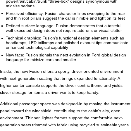
powertrain/cabin/trunk "three-box" designs synonymous with
midsize sedans
Perceived efficiency: Fusion character lines sweeping to the rear
and thin roof pillars suggest the car is nimble and light on its feet
Refined surface language: Fusion demonstrates that a tasteful,
well-executed design does not require add-ons or visual clutter
Technical graphics: Fusion's functional design elements such as
headlamps, LED taillamps and polished exhaust tips communicate
enhanced technological capability
New face: Fusion signals the next evolution in Ford global design
language for midsize cars and smaller
Inside, the new Fusion offers a sporty, driver-oriented environment
with next-generation seating that brings expanded functionality. A
higher center console supports the driver-centric theme and yields
clever storage for items a driver wants to keep handy.
Additional passenger space was designed-in by moving the instrument
panel toward the windshield, contributing to the cabin's airy, open
environment. Thinner, lighter frames support the comfortable next-
generation seats trimmed with fabric using recycled sustainable yarns.