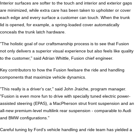
Interior surfaces are softer to the touch and interior and exterior gaps
are minimized, while extra care has been taken to upholster or cover
each edge and every surface a customer can touch. When the trunk
lid is opened, for example, a spring-loaded cover automatically
conceals the trunk latch hardware.
"The holistic goal of our craftsmanship process is to see that Fusion
not only delivers a superior visual experience but also feels like quality
to the customer," said Adrian Whittle, Fusion chief engineer.
Key contributors to how the Fusion feelsare the ride and handling
components that maximize vehicle dynamics.
"This really is a driver's car," said John Jraiche, program manager.
"Fusion is even more fun to drive with specially tuned electric power-
assisted steering (EPAS), a MacPherson strut front suspension and an
all-new premium-level multilink rear suspension - comparable to Audi
and BMW configurations."
Careful tuning by Ford's vehicle handling and ride team has yielded a