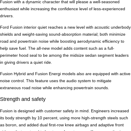
Fusion with a dynamic character that will please a well-seasoned
enthusiast while increasing the confidence level of less-experienced
drivers.
Ford Fusion interior quiet reaches a new level with acoustic underbody
shields and weight-saving sound-absorption material; both minimize
road and powertrain noise while boosting aerodynamic efficiency to
help save fuel. The all-new model adds content such as a full-
perimeter hood seal to be among the midsize sedan segment leaders
in giving drivers a quiet ride.
Fusion Hybrid and Fusion Energi models also are equipped with active
noise control. This feature uses the audio system to mitigate
extraneous road noise while enhancing powertrain sounds.
Strength and safety
Fusion is designed with customer safety in mind. Engineers increased
its body strength by 10 percent, using more high-strength steels such
as boron, and added dual first-row knee airbags and adaptive front