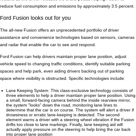
reduce fuel consumption and emissions by approximately 3.5 percent.
Ford Fusion looks out for you
The all-new Fusion offers an unprecedented portfolio of driver
assistance and convenience technologies based on sensors, cameras
and radar that enable the car to see and respond.
Ford Fusion can help drivers maintain proper lane position, adjust
vehicle speed to changing traffic conditions, identify suitable parking
spaces and help park, even aiding drivers backing out of parking
space where visibility is obstructed. Specific technologies include:
Lane Keeping System: This class-exclusive technology consists of
three elements to help a driver maintain proper lane position. Using
a small, forward-facing camera behind the inside rearview mirror,
the system "looks" down the road, monitoring lane lines to
determine that the car is on course. The system will alert a driver if
drowsiness or erratic lane-keeping is detected. The second
element warns a driver with a steering wheel vibration if the Fusion
drifts too close to lane markings. Finally, lane keeping aid will
actually apply pressure on the steering to help bring the car back
into proper lane position