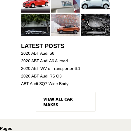
LATEST POSTS
2020 ABT Audi S8
2020 ABT Audi A6 Allroad
2020 ABT WV e-Transporter 6.1
2020 ABT Audi RS Q3
ABT Audi SQ7 Wide Body
VIEW ALL CAR
MAKES
Pages