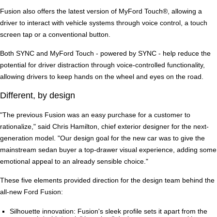
Fusion also offers the latest version of MyFord Touch®, allowing a
driver to interact with vehicle systems through voice control, a touch
screen tap or a conventional button.
Both SYNC and MyFord Touch - powered by SYNC - help reduce the
potential for driver distraction through voice-controlled functionality,
allowing drivers to keep hands on the wheel and eyes on the road.
Different, by design
"The previous Fusion was an easy purchase for a customer to
rationalize," said Chris Hamilton, chief exterior designer for the next-
generation model. "Our design goal for the new car was to give the
mainstream sedan buyer a top-drawer visual experience, adding some
emotional appeal to an already sensible choice."
These five elements provided direction for the design team behind the
all-new Ford Fusion:
Silhouette innovation: Fusion's sleek profile sets it apart from the