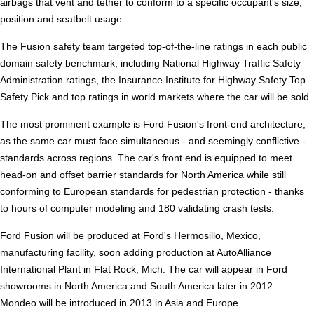
airbags that vent and tether to conform to a specific occupant's size,
position and seatbelt usage.
The Fusion safety team targeted top-of-the-line ratings in each public
domain safety benchmark, including National Highway Traffic Safety
Administration ratings, the Insurance Institute for Highway Safety Top
Safety Pick and top ratings in world markets where the car will be sold.
The most prominent example is Ford Fusion's front-end architecture,
as the same car must face simultaneous - and seemingly conflictive -
standards across regions. The car's front end is equipped to meet
head-on and offset barrier standards for North America while still
conforming to European standards for pedestrian protection - thanks
to hours of computer modeling and 180 validating crash tests.
Ford Fusion will be produced at Ford's Hermosillo, Mexico,
manufacturing facility, soon adding production at AutoAlliance
International Plant in Flat Rock, Mich. The car will appear in Ford
showrooms in North America and South America later in 2012.
Mondeo will be introduced in 2013 in Asia and Europe.