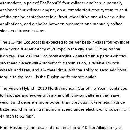
alternatives, a pair of EcoBoost™ four-cylinder engines, a normally
aspirated four-cylinder engine, an automatic start stop system to shut
off the engine at stationary idle, front-wheel drive and all-wheel drive
applications, and a choice between automatic and manually shifted
six-speed transmissions.
The 1.6-liter EcoBoost is expected to deliver best-in-class four-cylinder
non-hybrid fuel efficiency of 26 mpg in the city and 37 mpg on the
highway. The 2.0-liter EcoBoost engine - paired with a paddle-shifted
six-speed SelectShift Automatic™ transmission, available 19-inch
wheels and tires, and all-wheel drive with the ability to send additional
torque to the rear - is the Fusion performance option.
The Fusion Hybrid - 2010 North American Car of the Year - continues
to innovate and evolve with all-new lithium-ion batteries that save
weight and generate more power than previous nickel-metal hydride
batteries, while raising maximum speed under electric-only power from
47 mph to 62 mph.
Ford Fusion Hybrid also features an all-new 2.0-liter Atkinson-cycle