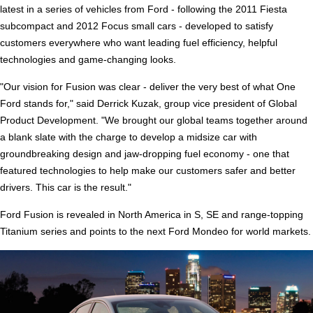
latest in a series of vehicles from Ford - following the 2011 Fiesta
subcompact and 2012 Focus small cars - developed to satisfy
customers everywhere who want leading fuel efficiency, helpful
technologies and game-changing looks.
"Our vision for Fusion was clear - deliver the very best of what One
Ford stands for," said Derrick Kuzak, group vice president of Global
Product Development. "We brought our global teams together around
a blank slate with the charge to develop a midsize car with
groundbreaking design and jaw-dropping fuel economy - one that
featured technologies to help make our customers safer and better
drivers. This car is the result."
Ford Fusion is revealed in North America in S, SE and range-topping
Titanium series and points to the next Ford Mondeo for world markets.