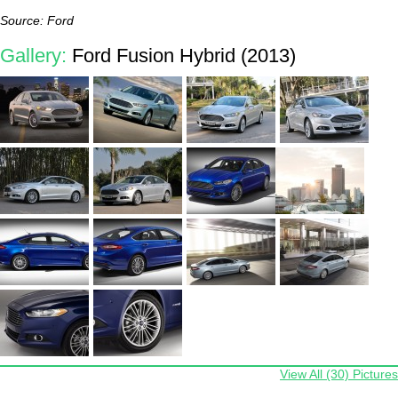
Source: Ford
Gallery:
Ford Fusion Hybrid (2013)
View All (30) Pictures