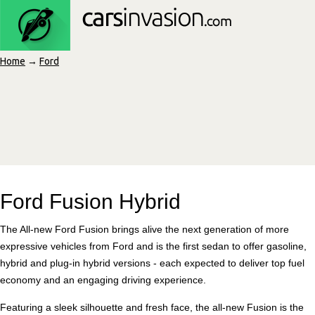
Home
→
Ford
Ford Fusion Hybrid
The All-new Ford Fusion brings alive the next generation of more
expressive vehicles from Ford and is the first sedan to offer gasoline,
hybrid and plug-in hybrid versions - each expected to deliver top fuel
economy and an engaging driving experience.
Featuring a sleek silhouette and fresh face, the all-new Fusion is the