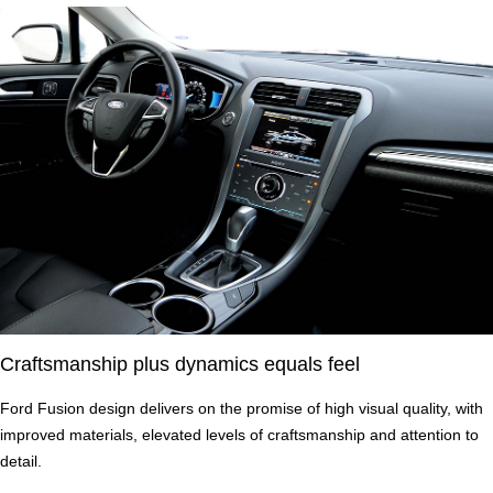
Craftsmanship plus dynamics equals feel
Ford Fusion design delivers on the promise of high visual quality, with
improved materials, elevated levels of craftsmanship and attention to
detail.