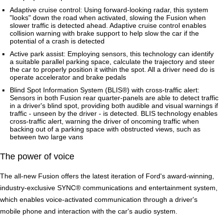
Adaptive cruise control: Using forward-looking radar, this system
"looks" down the road when activated, slowing the Fusion when
slower traffic is detected ahead. Adaptive cruise control enables
collision warning with brake support to help slow the car if the
potential of a crash is detected
Active park assist: Employing sensors, this technology can identify
a suitable parallel parking space, calculate the trajectory and steer
the car to properly position it within the spot. All a driver need do is
operate accelerator and brake pedals
Blind Spot Information System (BLIS®) with cross-traffic alert:
Sensors in both Fusion rear quarter-panels are able to detect traffic
in a driver's blind spot, providing both audible and visual warnings if
traffic - unseen by the driver - is detected. BLIS technology enables
cross-traffic alert, warning the driver of oncoming traffic when
backing out of a parking space with obstructed views, such as
between two large vans
The power of voice
The all-new Fusion offers the latest iteration of Ford's award-winning,
industry-exclusive SYNC® communications and entertainment system,
which enables voice-activated communication through a driver's
mobile phone and interaction with the car's audio system.