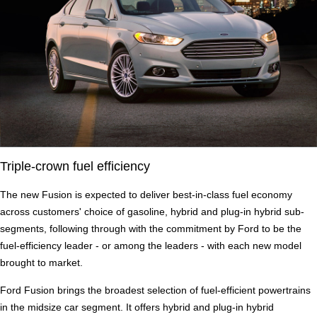
Triple-crown fuel efficiency
The new Fusion is expected to deliver best-in-class fuel economy
across customers' choice of gasoline, hybrid and plug-in hybrid sub-
segments, following through with the commitment by Ford to be the
fuel-efficiency leader - or among the leaders - with each new model
brought to market.
Ford Fusion brings the broadest selection of fuel-efficient powertrains
in the midsize car segment. It offers hybrid and plug-in hybrid