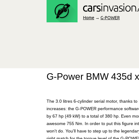
Home
→
G-POWER
G-Power BMW 435d x
The 3.0 litres 6-cylinder serial motor, thanks to
increases: the G-POWER performance software
by 67 hp (49 kW) to a total of 380 hp. Even mo
awesome 755 Nm. In order to put this figure in
won't do. You'll have to step up to the lege
right match for the torque level of the G-POW