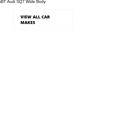
ABT Audi SQ7 Wide Body
VIEW ALL CAR
MAKES