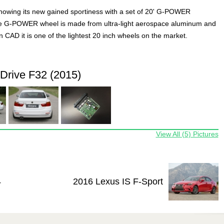
owing its new gained sportiness with a set of 20' G-POWER
e G-POWER wheel is made from ultra-light aerospace aluminum and
n CAD it is one of the lightest 20 inch wheels on the market.
rive F32 (2015)
View All (5) Pictures
4
2016 Lexus IS F-Sport