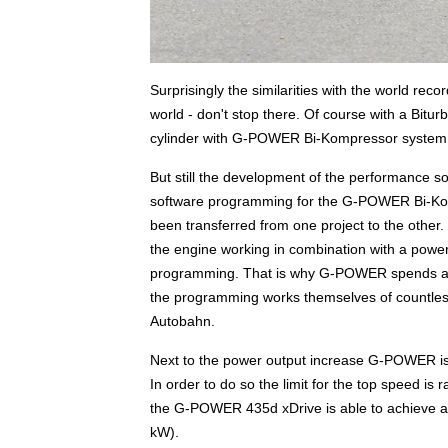
Surprisingly the similarities with the world reco
world - don't stop there. Of course with a Bitur
cylinder with G-POWER Bi-Kompressor system on 
But still the development of the performance 
software programming for the G-POWER Bi-Ko
been transferred from one project to the other
the engine working in combination with a power 
programming. That is why G-POWER spends abov
the programming works themselves of countless 
Autobahn.
Next to the power output increase G-POWER is of
In order to do so the limit for the top speed is 
the G-POWER 435d xDrive is able to achieve a t
kW).