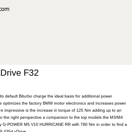
Drive F32
 its default Biturbo charge the ideal basis for additional power
 optimizes the factory BMW motor electronics and increases power
re impressive is the increase in torque of 125 Nm adding up to an
to the right perspective a comparison to the top models the M3/M4
ndary G-POWER M5 V10 HURRICANE RR with 780 Nm in order to find a
ER 435d xDrive.