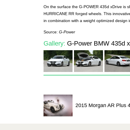
On the surface the G-POWER 435d xDrive is sh
HURRICANE RR forged wheels. This innovativ
in combination with a weight optimized design i
Source:
G-Power
Gallery:
G-Power BMW 435d xD
2015 Morgan AR Plus 