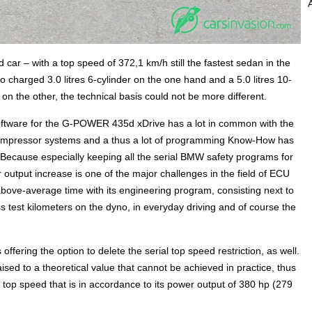
rd car – with a top speed of 372,1 km/h still the fastest sedan in the
bo charged 3.0 litres 6-cylinder on the one hand and a 5.0 litres 10-
the other, the technical basis could not be more different.
software for the G-POWER 435d xDrive has a lot in common with the
mpressor systems and a thus a lot of programming Know-How has
. Because especially keeping all the serial BMW safety programs for
output increase is one of the major challenges in the field of ECU
e-average time with its engineering program, consisting next to
test kilometers on the dyno, in everyday driving and of course the
fering the option to delete the serial top speed restriction, as well.
raised to a theoretical value that cannot be achieved in practice, thus
op speed that is in accordance to its power output of 380 hp (279