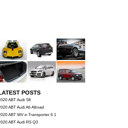
LATEST POSTS
2020 ABT Audi S8
2020 ABT Audi A6 Allroad
2020 ABT WV e-Transporter 6.1
2020 ABT Audi RS Q3