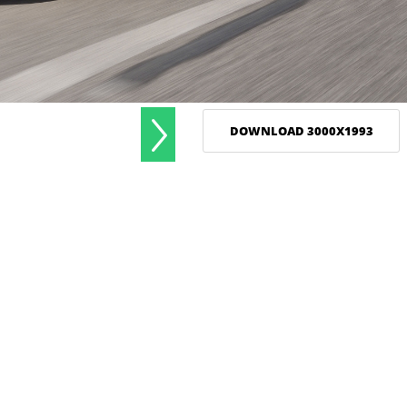
DOWNLOAD 3000X1993