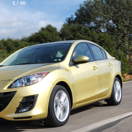
1
/ 46