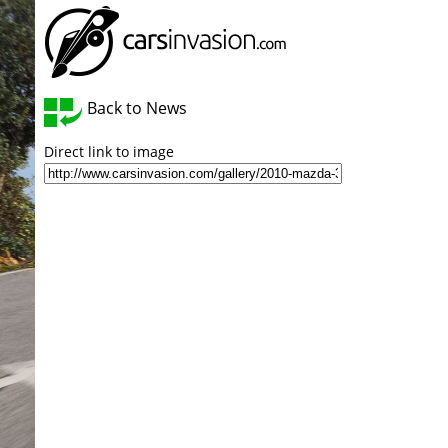
Back to News
Direct link to image