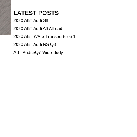
LATEST POSTS
2020 ABT Audi S8
2020 ABT Audi A6 Allroad
2020 ABT WV e-Transporter 6.1
2020 ABT Audi RS Q3
ABT Audi SQ7 Wide Body