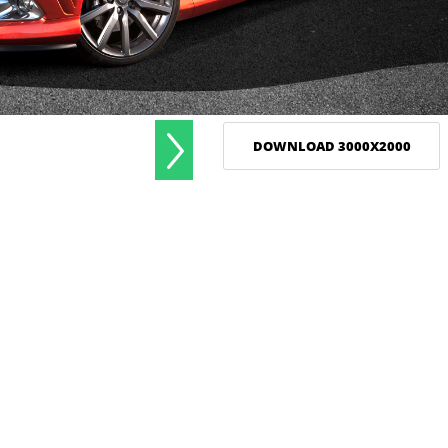
DOWNLOAD 3000X2000