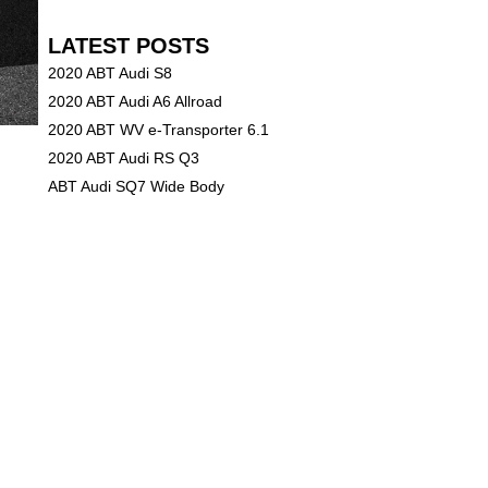
LATEST POSTS
2020 ABT Audi S8
2020 ABT Audi A6 Allroad
2020 ABT WV e-Transporter 6.1
2020 ABT Audi RS Q3
ABT Audi SQ7 Wide Body