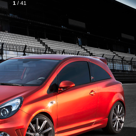
1
/ 41