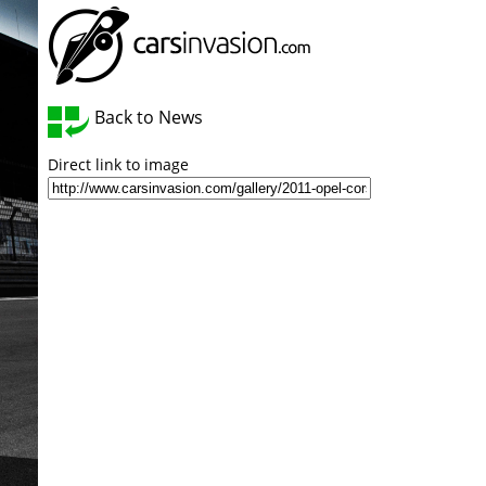
Back to News
Direct link to image