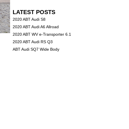
LATEST POSTS
2020 ABT Audi S8
2020 ABT Audi A6 Allroad
2020 ABT WV e-Transporter 6.1
2020 ABT Audi RS Q3
ABT Audi SQ7 Wide Body