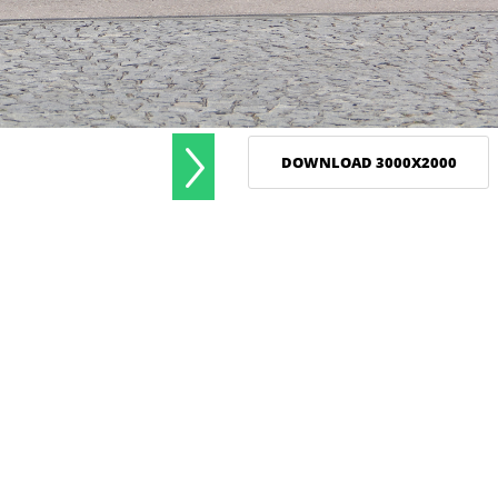
DOWNLOAD 3000X2000