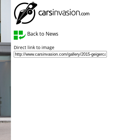
Back to News
Direct link to image