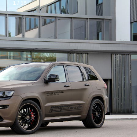
1
/ 16