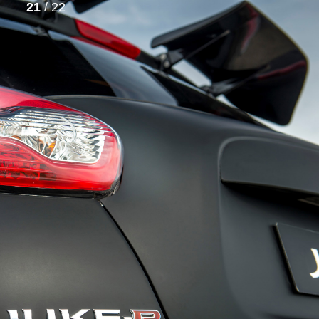
21
/ 22