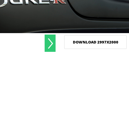
DOWNLOAD 2997X2000