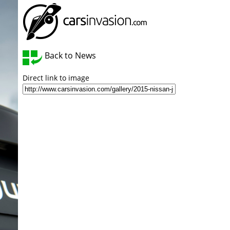
Back to News
Direct link to image