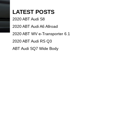
LATEST POSTS
2020 ABT Audi S8
2020 ABT Audi A6 Allroad
2020 ABT WV e-Transporter 6.1
2020 ABT Audi RS Q3
ABT Audi SQ7 Wide Body