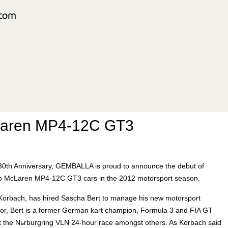
Laren MP4-12C GT3
ts 30th Anniversary, GEMBALLA is proud to announce the debut of
o McLaren MP4-12C GT3 cars in the 2012 motorsport season.
orbach, has hired Sascha Bert to manage his new motorsport
ctor, Bert is a former German kart champion, Formula 3 and FIA GT
at the Nьrburgring VLN 24-hour race amongst others. As Korbach said