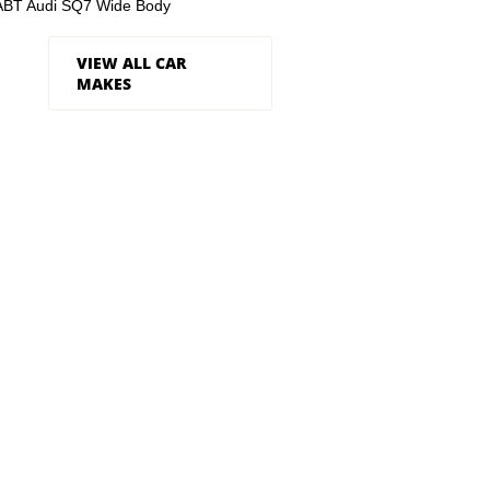
ABT Audi SQ7 Wide Body
VIEW ALL CAR
MAKES