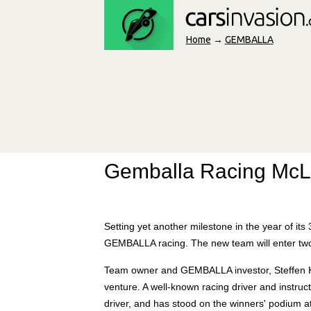
Home
→
GEMBALLA
Gemballa Racing Mc
Setting yet another milestone in the year of i
GEMBALLA racing. The new team will enter tw
Team owner and GEMBALLA investor, Steffen K
venture. A well-known racing driver and instru
driver, and has stood on the winners' podium 