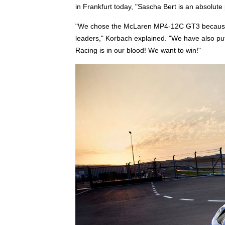
in Frankfurt today, "Sascha Bert is an absolute
"We chose the McLaren MP4-12C GT3 because we
leaders," Korbach explained. "We have also pu
Racing is in our blood! We want to win!"