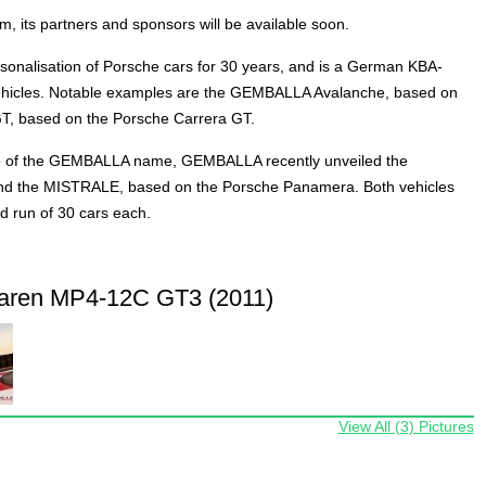
 its partners and sponsors will be available soon.
onalisation of Porsche cars for 30 years, and is a German KBA-
hicles. Notable examples are the GEMBALLA Avalanche, based on
, based on the Porsche Carrera GT.
 of the GEMBALLA name, GEMBALLA recently unveiled the
 the MISTRALE, based on the Porsche Panamera. Both vehicles
d run of 30 cars each.
aren MP4-12C GT3 (2011)
View All (3) Pictures