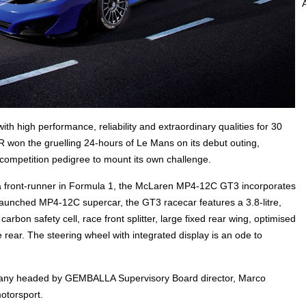
igh performance, reliability and extraordinary qualities for 30
 won the gruelling 24-hours of Le Mans on its debut outing,
competition pedigree to mount its own challenge.
 front-runner in Formula 1, the McLaren MP4-12C GT3 incorporates
launched MP4-12C supercar, the GT3 racecar features a 3.8-litre,
rbon safety cell, race front splitter, large fixed rear wing, optimised
he rear. The steering wheel with integrated display is an ode to
ny headed by GEMBALLA Supervisory Board director, Marco
otorsport.