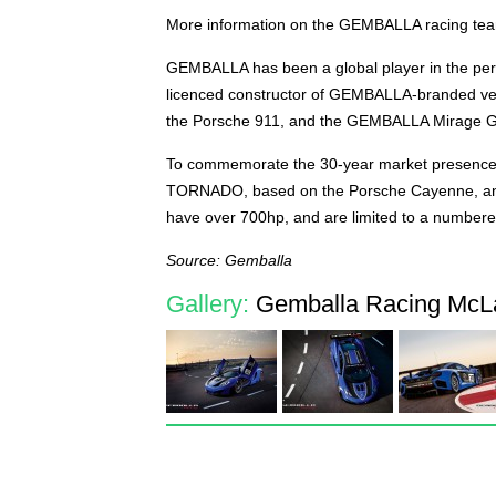
More information on the GEMBALLA racing team,
GEMBALLA has been a global player in the pers
licenced constructor of GEMBALLA-branded ve
the Porsche 911, and the GEMBALLA Mirage GT
To commemorate the 30-year market presence
TORNADO, based on the Porsche Cayenne, and
have over 700hp, and are limited to a numbere
Source: Gemballa
Gallery:
Gemballa Racing McL