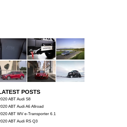
LATEST POSTS
2020 ABT Audi S8
2020 ABT Audi A6 Allroad
2020 ABT WV e-Transporter 6.1
2020 ABT Audi RS Q3