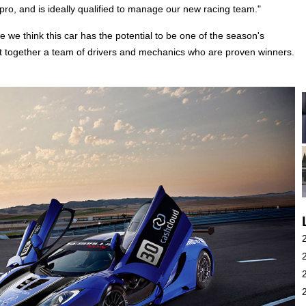
 pro, and is ideally qualified to manage our new racing team."
 think this car has the potential to be one of the season's
t together a team of drivers and mechanics who are proven winners.