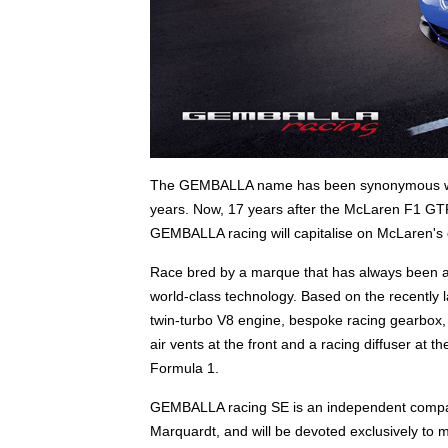
The GEMBALLA name has been synonymous with h
years. Now, 17 years after the McLaren F1 GTR
GEMBALLA racing will capitalise on McLaren's 
Race bred by a marque that has always been a
world-class technology. Based on the recently 
twin-turbo V8 engine, bespoke racing gearbox, ca
air vents at the front and a racing diffuser at t
Formula 1.
GEMBALLA racing SE is an independent compa
Marquardt, and will be devoted exclusively to m