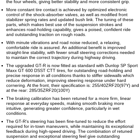
the four wheels, giving better stability and more consistent grip.
More constant tire contact is achieved by optimized electronic
control of the shock-absorber valves, as well as modified front
stabilizer spring rates and updated bush link. The tuning of these
parts, which makes best use of the suspension strokes and
enhances road-holding capability, gives a poised, confident ride
and outstanding traction on rough roads.
With minute vibrations and road noise reduced, a relaxing,
comfortable ride is assured. An additional benefit is improved
straight-line stability, with fewer small steering corrections needed
to maintain the correct trajectory during highway driving.
The upgraded GT-R is now fitted as standard with Dunlop SP Sport
Maxx GT 600 DSST CTT tires, for outstanding road-holding and
precise response in all conditions thanks to stiffer sidewalls which
reduce deformation, improving steering response under hard
cornering. At the front, their specification is: 255/40ZRF20(97Y) and
at the rear: 285/35ZRF20(100Y)
The braking calibration has been retuned for a more firm, linear
response at everyday speeds, making smooth braking more
intuitive, generating greater confidence, particularly in wet
conditions.
The GT-R's steering has been fine-tuned to reduce the effort
required for in-town maneuvers, while maintaining its exceptional
feedback during high-speed driving. The combination of retuned
suspension and exceptional steering feel give outstanding