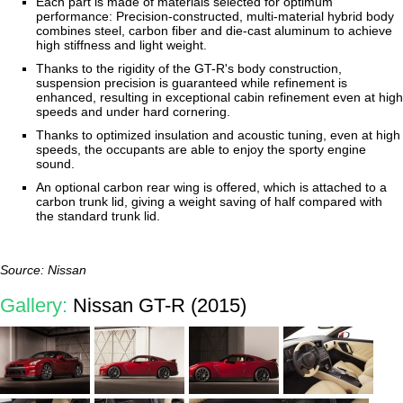
Each part is made of materials selected for optimum
performance: Precision-constructed, multi-material hybrid body
combines steel, carbon fiber and die-cast aluminum to achieve
high stiffness and light weight.
Thanks to the rigidity of the GT-R's body construction,
suspension precision is guaranteed while refinement is
enhanced, resulting in exceptional cabin refinement even at high
speeds and under hard cornering.
Thanks to optimized insulation and acoustic tuning, even at high
speeds, the occupants are able to enjoy the sporty engine
sound.
An optional carbon rear wing is offered, which is attached to a
carbon trunk lid, giving a weight saving of half compared with
the standard trunk lid.
Source: Nissan
Gallery:
Nissan GT-R (2015)