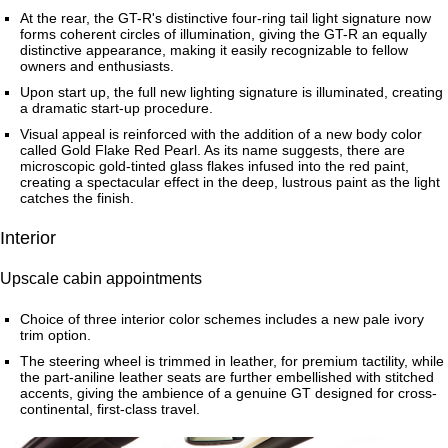
At the rear, the GT-R's distinctive four-ring tail light signature now
forms coherent circles of illumination, giving the GT-R an equally
distinctive appearance, making it easily recognizable to fellow
owners and enthusiasts.
Upon start up, the full new lighting signature is illuminated, creating
a dramatic start-up procedure.
Visual appeal is reinforced with the addition of a new body color
called Gold Flake Red Pearl. As its name suggests, there are
microscopic gold-tinted glass flakes infused into the red paint,
creating a spectacular effect in the deep, lustrous paint as the light
catches the finish.
Interior
Upscale cabin appointments
Choice of three interior color schemes includes a new pale ivory
trim option.
The steering wheel is trimmed in leather, for premium tactility, while
the part-aniline leather seats are further embellished with stitched
accents, giving the ambience of a genuine GT designed for cross-
continental, first-class travel.