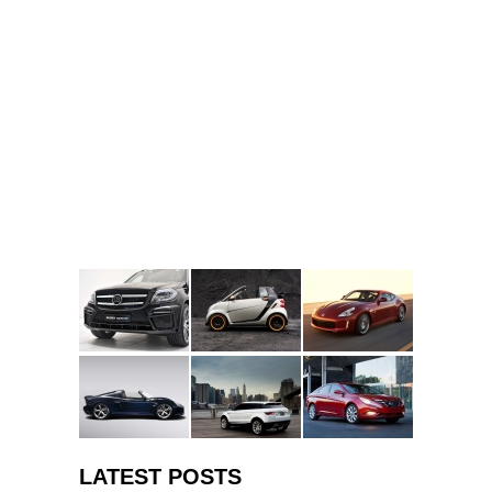
LATEST POSTS