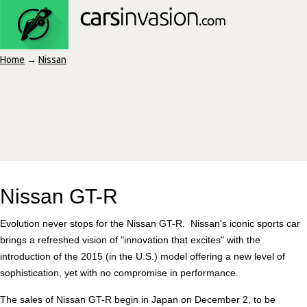
Home
→
Nissan
Nissan GT-R
Evolution never stops for the Nissan GT-R. Nissan's iconic sports car
brings a refreshed vision of "innovation that excites" with the
introduction of the 2015 (in the U.S.) model offering a new level of
sophistication, yet with no compromise in performance.
The sales of Nissan GT-R begin in Japan on December 2, to be