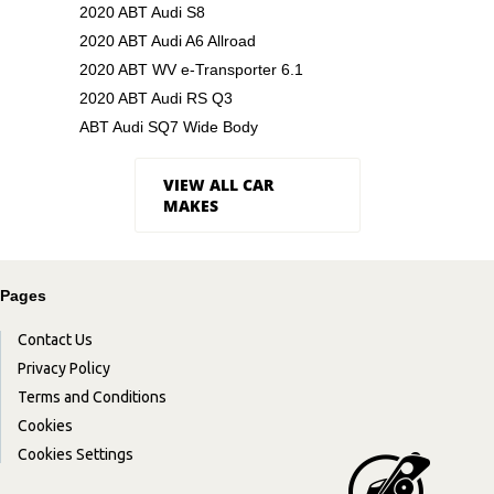
2020 ABT Audi S8
2020 ABT Audi A6 Allroad
2020 ABT WV e-Transporter 6.1
2020 ABT Audi RS Q3
ABT Audi SQ7 Wide Body
VIEW ALL CAR
MAKES
Pages
Contact Us
Privacy Policy
Terms and Conditions
Cookies
Cookies Settings