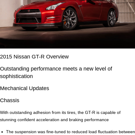
2015 Nissan GT-R Overview
Outstanding performance meets a new level of
sophistication
Mechanical Updates
Chassis
With outstanding adhesion from its tires, the GT-R is capable of
stunning confident acceleration and braking performance
The suspension was fine-tuned to reduced load fluctuation between