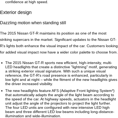
confidence at high speed.
Exterior design
Dazzling motion when standing still
The 2015 Nissan GT-R maintains its position as one of the most
striking supercars in the market. Significant updates to the Nissan GT-
R's lights both enhance the visual impact of the car. Customers looking
for added visual impact now have a wider color palette to choose from.
The 2015 Nissan GT-R sports new efficient, high-intensity, multi-
LED headlights that create a distinctive "lightning" motif, generating
a striking exterior visual signature. With such a unique visual
reference, the GT-R's road presence is enhanced, particularly in
low light and at night – while the fitment of the new headlights gives
the driver increased visibility.
The new headlights feature AFS (Adaptive Front lighting System*)
that automatically adapts the angle of the light beam according to
the speed of the car. At highway speeds, actuators in the headlight
unit adjust the angle of the projectors to project the light further.
The four LED units are configured with new intensive LED high
beam and three different LED low beams including long-distance-
illumination and wide-illumination.