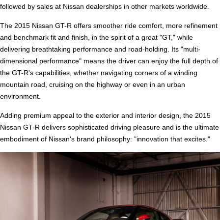
followed by sales at Nissan dealerships in other markets worldwide.
The 2015 Nissan GT-R offers smoother ride comfort, more refinement
and benchmark fit and finish, in the spirit of a great "GT," while
delivering breathtaking performance and road-holding. Its "multi-
dimensional performance" means the driver can enjoy the full depth of
the GT-R's capabilities, whether navigating corners of a winding
mountain road, cruising on the highway or even in an urban
environment.
Adding premium appeal to the exterior and interior design, the 2015
Nissan GT-R delivers sophisticated driving pleasure and is the ultimate
embodiment of Nissan's brand philosophy: "innovation that excites."