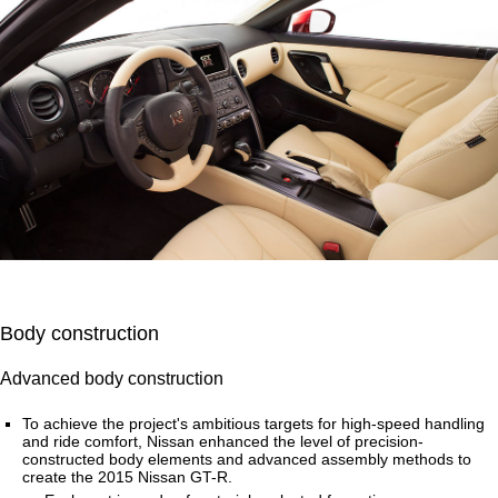
Body construction
Advanced body construction
To achieve the project's ambitious targets for high-speed handling
and ride comfort, Nissan enhanced the level of precision-
constructed body elements and advanced assembly methods to
create the 2015 Nissan GT-R.