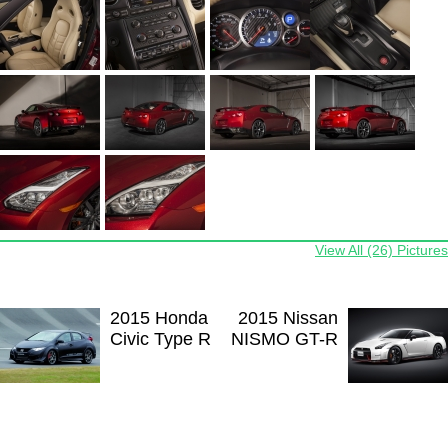
View All (26) Pictures
2015 Honda
2015 Nissan
Civic Type R
NISMO GT-R