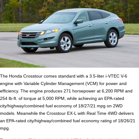
The Honda Crosstour comes standard with a 3.5-liter i-VTEC V-6
engine with Variable Cylinder Management (VCM) for power and
efficiency. The engine produces 271 horsepower at 6,200 RPM and
254 lb-ft. of torque at 5,000 RPM, while achieving an EPA-rated
city/highway/combined fuel economy of 18/27/21 mpg on 2WD
models. Meanwhile the Crosstour EX-L with Real Time 4WD delivers
an EPA-rated city/highway/combined fuel economy rating of 18/26/21
mpg.