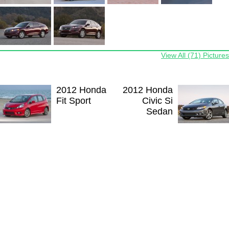
View All (71) Pictures
2012 Honda
2012 Honda
Fit Sport
Civic Si
Sedan