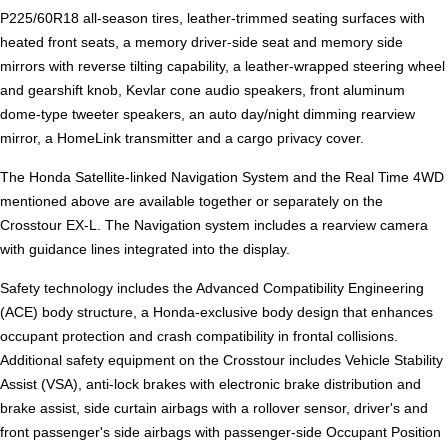
P225/60R18 all-season tires, leather-trimmed seating surfaces with
heated front seats, a memory driver-side seat and memory side
mirrors with reverse tilting capability, a leather-wrapped steering wheel
and gearshift knob, Kevlar cone audio speakers, front aluminum
dome-type tweeter speakers, an auto day/night dimming rearview
mirror, a HomeLink transmitter and a cargo privacy cover.
The Honda Satellite-linked Navigation System and the Real Time 4WD
mentioned above are available together or separately on the
Crosstour EX-L. The Navigation system includes a rearview camera
with guidance lines integrated into the display.
Safety technology includes the Advanced Compatibility Engineering
(ACE) body structure, a Honda-exclusive body design that enhances
occupant protection and crash compatibility in frontal collisions.
Additional safety equipment on the Crosstour includes Vehicle Stability
Assist (VSA), anti-lock brakes with electronic brake distribution and
brake assist, side curtain airbags with a rollover sensor, driver's and
front passenger's side airbags with passenger-side Occupant Position