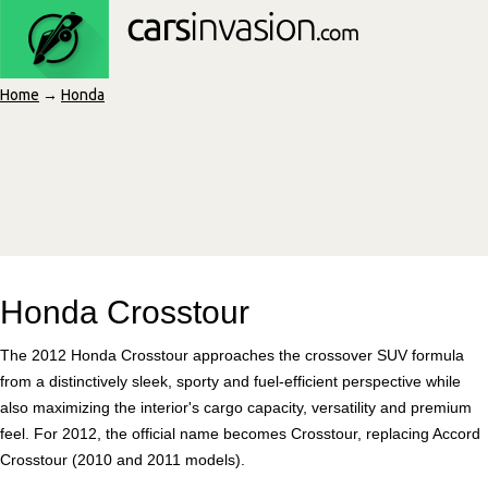
Home
→
Honda
Honda Crosstour
The 2012 Honda Crosstour approaches the crossover SUV formula
from a distinctively sleek, sporty and fuel-efficient perspective while
also maximizing the interior's cargo capacity, versatility and premium
feel. For 2012, the official name becomes Crosstour, replacing Accord
Crosstour (2010 and 2011 models).