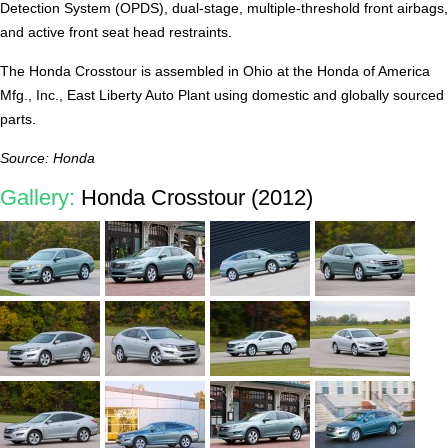
Detection System (OPDS), dual-stage, multiple-threshold front airbags,
and active front seat head restraints.
The Honda Crosstour is assembled in Ohio at the Honda of America
Mfg., Inc., East Liberty Auto Plant using domestic and globally sourced
parts.
Source: Honda
Gallery:
Honda Crosstour (2012)