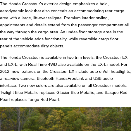
The Honda Crosstour's exterior design emphasizes a bold,
aerodynamic look that also conceals an accommodating rear cargo
area with a large, lift-over tailgate. Premium interior styling,
appointments and details extend from the passenger compartment all
the way through the cargo area. An under-floor storage area in the
rear of the vehicle adds functionality, while reversible cargo floor
panels accommodate dirty objects.
The Honda Crosstour is available in two trim levels, the Crosstour EX
and EX-L, with Real Time 4WD also available on the EX-L model. For
2012, new features on the Crosstour EX include auto on/off headlights,
a rearview camera, Bluetooth HandsFreeLink and USB audio
interface. Two new colors are also available on all Crosstour models:
Twilight Blue Metallic replaces Glacier Blue Metallic, and Basque Red
Pearl replaces Tango Red Pearl.