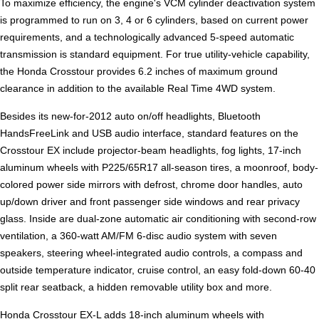
To maximize efficiency, the engine's VCM cylinder deactivation system
is programmed to run on 3, 4 or 6 cylinders, based on current power
requirements, and a technologically advanced 5-speed automatic
transmission is standard equipment. For true utility-vehicle capability,
the Honda Crosstour provides 6.2 inches of maximum ground
clearance in addition to the available Real Time 4WD system.
Besides its new-for-2012 auto on/off headlights, Bluetooth
HandsFreeLink and USB audio interface, standard features on the
Crosstour EX include projector-beam headlights, fog lights, 17-inch
aluminum wheels with P225/65R17 all-season tires, a moonroof, body-
colored power side mirrors with defrost, chrome door handles, auto
up/down driver and front passenger side windows and rear privacy
glass. Inside are dual-zone automatic air conditioning with second-row
ventilation, a 360-watt AM/FM 6-disc audio system with seven
speakers, steering wheel-integrated audio controls, a compass and
outside temperature indicator, cruise control, an easy fold-down 60-40
split rear seatback, a hidden removable utility box and more.
Honda Crosstour EX-L adds 18-inch aluminum wheels with