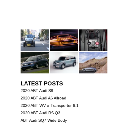
LATEST POSTS
2020 ABT Audi S8
2020 ABT Audi A6 Allroad
2020 ABT WV e-Transporter 6.1
2020 ABT Audi RS Q3
ABT Audi SQ7 Wide Body