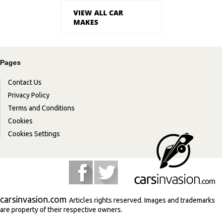
VIEW ALL CAR
MAKES
Pages
Contact Us
Privacy Policy
Terms and Conditions
Cookies
Cookies Settings
carsinvasion.com
Articles rights reserved. Images and trademarks
are property of their respective owners.