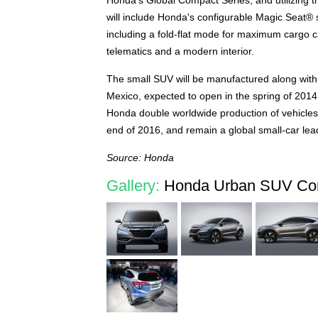
Honda's Global Compact Series, and utilizing th
will include Honda's configurable Magic Seat® 
including a fold-flat mode for maximum cargo ca
telematics and a modern interior.
The small SUV will be manufactured along with
Mexico, expected to open in the spring of 2014.
Honda double worldwide production of vehicles i
end of 2016, and remain a global small-car lea
Source: Honda
Gallery:
Honda Urban SUV Con