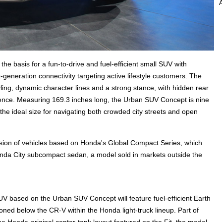
e basis for a fun-to-drive and fuel-efficient small SUV with
-generation connectivity targeting active lifestyle customers. The
ing, dynamic character lines and a strong stance, with hidden rear
ence. Measuring 169.3 inches long, the Urban SUV Concept is nine
he ideal size for navigating both crowded city streets and open
ion of vehicles based on Honda's Global Compact Series, which
nda City subcompact sedan, a model sold in markets outside the
UV based on the Urban SUV Concept will feature fuel-efficient Earth
ed below the CR-V within the Honda light-truck lineup. Part of