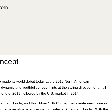
ncept
e made its world debut today at the 2013 North American
dynamic and youthful concept hints at the styling direction of an all-
 end of 2013, followed by the U.S. market in 2014.
rs than Honda, and this Urban SUV Concept will create new value in
del, executive vice president of sales at American Honda. "With the