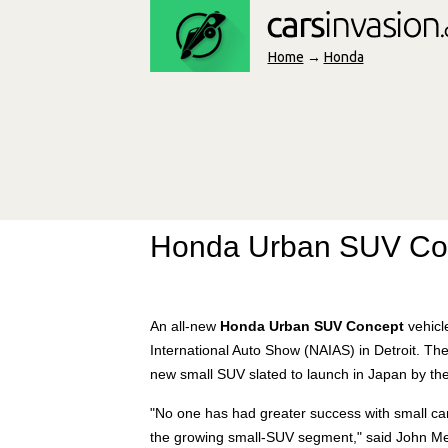
Home
→
Honda
Honda Urban SUV Co
An all-new
Honda Urban SUV Concept
vehicl
International Auto Show (NAIAS) in Detroit. The 
new small SUV slated to launch in Japan by the
"No one has had greater success with small ca
the growing small-SUV segment," said John Men