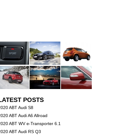
LATEST POSTS
2020 ABT Audi S8
2020 ABT Audi A6 Allroad
2020 ABT WV e-Transporter 6.1
2020 ABT Audi RS Q3