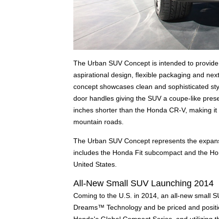
The Urban SUV Concept is intended to provide th
aspirational design, flexible packaging and next
concept showcases clean and sophisticated styl
door handles giving the SUV a coupe-like pres
inches shorter than the Honda CR-V, making it t
mountain roads.
The Urban SUV Concept represents the expans
includes the Honda Fit subcompact and the Ho
United States.
All-New Small SUV Launching 2014
Coming to the U.S. in 2014, an all-new small S
Dreams™ Technology and be priced and position