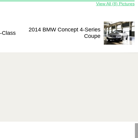
View All (8) Pictures
2014 BMW Concept 4-Series
-Class
Coupe