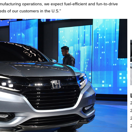
facturing operations, we expect fuel-efficient and fun-to-drive
eeds of our customers in the U.S."