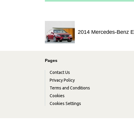
2014 Mercedes-Benz E
Pages
Contact Us
Privacy Policy
Terms and Conditions
Cookies
Cookies Settings