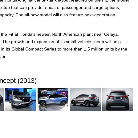
e Honda-original center-tank layout featured on the Fit, the model
setup that can provide a host of passenger and cargo options,
pacity. The all-new model will also feature next-generation
 the Fit at Honda's newest North American plant near Celaya,
 The growth and expansion of its small-vehicle lineup will help
n its Global Compact Series to more than 1.5 million units by the
der.
cept (2013)