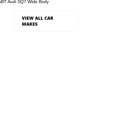
ABT Audi SQ7 Wide Body
VIEW ALL CAR
MAKES