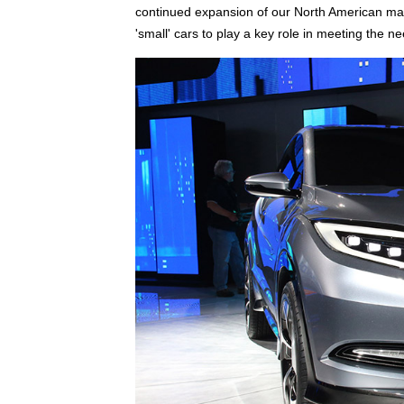
continued expansion of our North American manu
'small' cars to play a key role in meeting the n