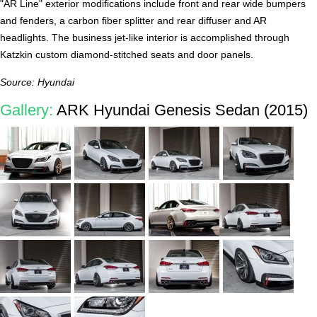
"AR Line" exterior modifications include front and rear wide bumpers
and fenders, a carbon fiber splitter and rear diffuser and AR
headlights. The business jet-like interior is accomplished through
Katzkin custom diamond-stitched seats and door panels.
Source: Hyundai
Gallery:
ARK Hyundai Genesis Sedan (2015)