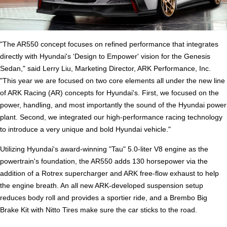
"The AR550 concept focuses on refined performance that integrates
directly with Hyundai's ‘Design to Empower' vision for the Genesis
Sedan," said Lerry Liu, Marketing Director, ARK Performance, Inc.
"This year we are focused on two core elements all under the new line
of ARK Racing (AR) concepts for Hyundai's. First, we focused on the
power, handling, and most importantly the sound of the Hyundai power
plant. Second, we integrated our high-performance racing technology
to introduce a very unique and bold Hyundai vehicle."
Utilizing Hyundai's award-winning "Tau" 5.0-liter V8 engine as the
powertrain's foundation, the AR550 adds 130 horsepower via the
addition of a Rotrex supercharger and ARK free-flow exhaust to help
the engine breath. An all new ARK-developed suspension setup
reduces body roll and provides a sportier ride, and a Brembo Big
Brake Kit with Nitto Tires make sure the car sticks to the road.