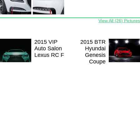
View All (26) Pictures
2015 VIP
2015 BTR
Auto Salon
Hyundai
Lexus RC F
Genesis
Coupe