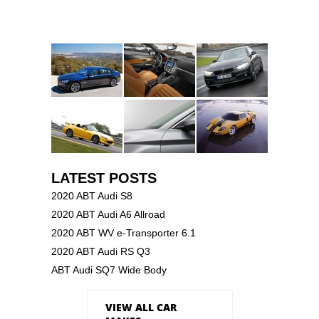
LATEST POSTS
2020 ABT Audi S8
2020 ABT Audi A6 Allroad
2020 ABT WV e-Transporter 6.1
2020 ABT Audi RS Q3
ABT Audi SQ7 Wide Body
VIEW ALL CAR