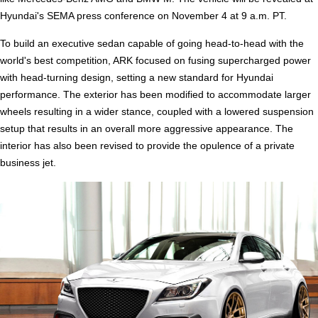
Hyundai's SEMA press conference on November 4 at 9 a.m. PT.
To build an executive sedan capable of going head-to-head with the
world's best competition, ARK focused on fusing supercharged power
with head-turning design, setting a new standard for Hyundai
performance. The exterior has been modified to accommodate larger
wheels resulting in a wider stance, coupled with a lowered suspension
setup that results in an overall more aggressive appearance. The
interior has also been revised to provide the opulence of a private
business jet.