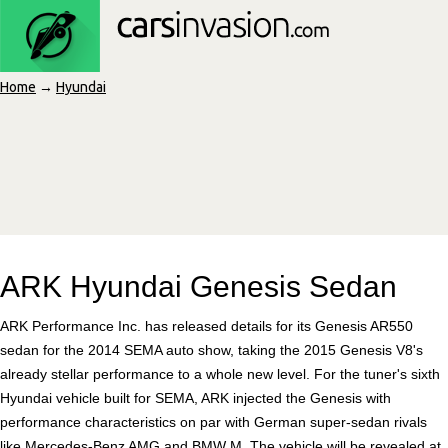
Home
→
Hyundai
ARK Hyundai Genesis Sedan
ARK Performance Inc. has released details for its Genesis AR550
sedan for the 2014 SEMA auto show, taking the 2015 Genesis V8's
already stellar performance to a whole new level. For the tuner's sixth
Hyundai vehicle built for SEMA, ARK injected the Genesis with
performance characteristics on par with German super-sedan rivals
like Mercedes-Benz AMG and BMW M. The vehicle will be revealed at