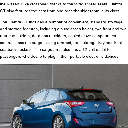
the Nissan Juke crossover, thanks to the fold-flat rear seats. Elantra
GT also features the best front and rear shoulder room in its class.
The Elantra GT includes a number of convenient, standard stowage
and storage features, including a sunglasses holder, two front and two
rear cup holders, door bottle holders, cooled glove compartment,
central console storage, sliding armrest, front storage tray and front
seatback pockets. The cargo area also has a 12-volt outlet for
passengers who desire to plug in their portable electronic devices.