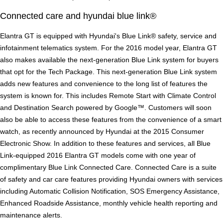
Connected care and hyundai blue link®
Elantra GT is equipped with Hyundai's Blue Link® safety, service and
infotainment telematics system. For the 2016 model year, Elantra GT
also makes available the next-generation Blue Link system for buyers
that opt for the Tech Package. This next-generation Blue Link system
adds new features and convenience to the long list of features the
system is known for. This includes Remote Start with Climate Control
and Destination Search powered by Google™. Customers will soon
also be able to access these features from the convenience of a smart
watch, as recently announced by Hyundai at the 2015 Consumer
Electronic Show. In addition to these features and services, all Blue
Link-equipped 2016 Elantra GT models come with one year of
complimentary Blue Link Connected Care. Connected Care is a suite
of safety and car care features providing Hyundai owners with services
including Automatic Collision Notification, SOS Emergency Assistance,
Enhanced Roadside Assistance, monthly vehicle health reporting and
maintenance alerts.