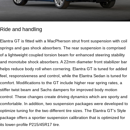
Ride and handling
Elantra GT is fitted with a MacPherson strut front suspension with coil
springs and gas shock absorbers. The rear suspension is comprised
of a lightweight coupled torsion beam for enhanced steering stability
and monotube shock absorbers. A 22mm diameter front stabilizer bar
helps reduce body roll when cornering. Elantra GT is tuned for added
feel, responsiveness and control, while the Elantra Sedan is tuned for
comfort. Modifications to the GT include higher rear spring rates, a
stiffer twist beam and Sachs dampers for improved body motion
control. These changes create driving dynamics which are sporty and
comfortable. In addition, two suspension packages were developed to
optimize tuning for the two different tire sizes. The Elantra GT's Style
package offers a sportier suspension calibration that is optimized for
its lower-profile P215/45R17 tire.