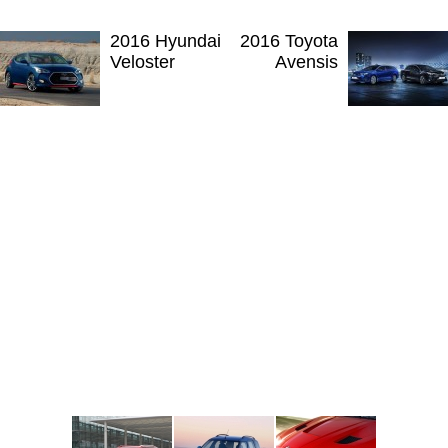
2016 Hyundai
2016 Toyota
Veloster
Avensis