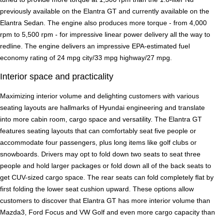
previously available on the Elantra GT and currently available on the
Elantra Sedan. The engine also produces more torque - from 4,000
rpm to 5,500 rpm - for impressive linear power delivery all the way to
redline. The engine delivers an impressive EPA-estimated fuel
economy rating of 24 mpg city/33 mpg highway/27 mpg.
Interior space and practicality
Maximizing interior volume and delighting customers with various
seating layouts are hallmarks of Hyundai engineering and translate
into more cabin room, cargo space and versatility. The Elantra GT
features seating layouts that can comfortably seat five people or
accommodate four passengers, plus long items like golf clubs or
snowboards. Drivers may opt to fold down two seats to seat three
people and hold larger packages or fold down all of the back seats to
get CUV-sized cargo space. The rear seats can fold completely flat by
first folding the lower seat cushion upward. These options allow
customers to discover that Elantra GT has more interior volume than
Mazda3, Ford Focus and VW Golf and even more cargo capacity than