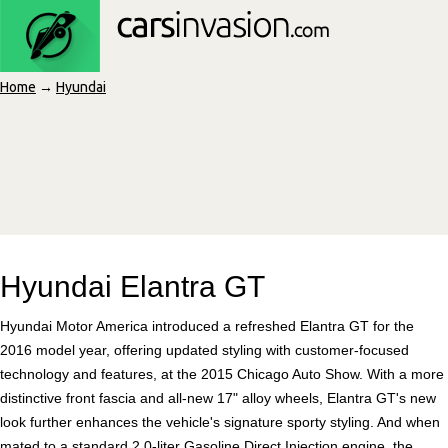
Home
→
Hyundai
Hyundai Elantra GT
Hyundai Motor America introduced a refreshed Elantra GT for the
2016 model year, offering updated styling with customer-focused
technology and features, at the 2015 Chicago Auto Show. With a more
distinctive front fascia and all-new 17" alloy wheels, Elantra GT's new
look further enhances the vehicle's signature sporty styling. And when
mated to a standard 2.0-liter Gasoline Direct Injection engine, the