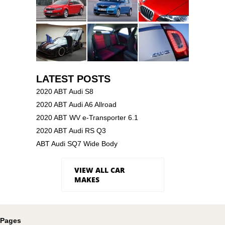
LATEST POSTS
2020 ABT Audi S8
2020 ABT Audi A6 Allroad
2020 ABT WV e-Transporter 6.1
2020 ABT Audi RS Q3
ABT Audi SQ7 Wide Body
VIEW ALL CAR
MAKES
Pages