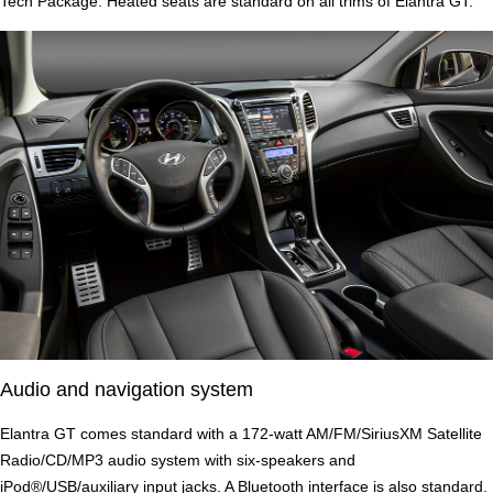
Tech Package. Heated seats are standard on all trims of Elantra GT.
Audio and navigation system
Elantra GT comes standard with a 172-watt AM/FM/SiriusXM Satellite
Radio/CD/MP3 audio system with six-speakers and
iPod®/USB/auxiliary input jacks. A Bluetooth interface is also standard.