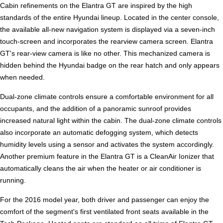
Cabin refinements on the Elantra GT are inspired by the high
standards of the entire Hyundai lineup. Located in the center console,
the available all-new navigation system is displayed via a seven-inch
touch-screen and incorporates the rearview camera screen. Elantra
GT's rear-view camera is like no other. This mechanized camera is
hidden behind the Hyundai badge on the rear hatch and only appears
when needed.
Dual-zone climate controls ensure a comfortable environment for all
occupants, and the addition of a panoramic sunroof provides
increased natural light within the cabin. The dual-zone climate controls
also incorporate an automatic defogging system, which detects
humidity levels using a sensor and activates the system accordingly.
Another premium feature in the Elantra GT is a CleanAir Ionizer that
automatically cleans the air when the heater or air conditioner is
running.
For the 2016 model year, both driver and passenger can enjoy the
comfort of the segment's first ventilated front seats available in the