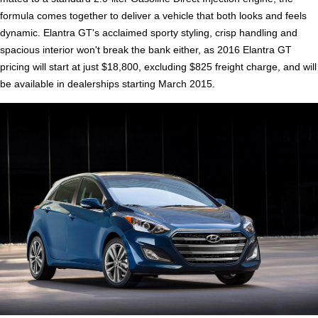
formula comes together to deliver a vehicle that both looks and feels
dynamic. Elantra GT's acclaimed sporty styling, crisp handling and
spacious interior won't break the bank either, as 2016 Elantra GT
pricing will start at just $18,800, excluding $825 freight charge, and will
be available in dealerships starting March 2015.