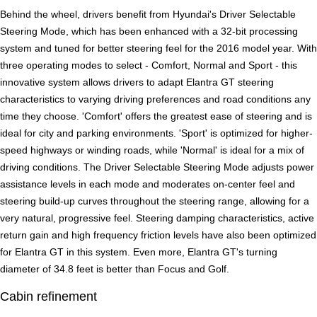
Behind the wheel, drivers benefit from Hyundai's Driver Selectable
Steering Mode, which has been enhanced with a 32-bit processing
system and tuned for better steering feel for the 2016 model year. With
three operating modes to select - Comfort, Normal and Sport - this
innovative system allows drivers to adapt Elantra GT steering
characteristics to varying driving preferences and road conditions any
time they choose. 'Comfort' offers the greatest ease of steering and is
ideal for city and parking environments. 'Sport' is optimized for higher-
speed highways or winding roads, while 'Normal' is ideal for a mix of
driving conditions. The Driver Selectable Steering Mode adjusts power
assistance levels in each mode and moderates on-center feel and
steering build-up curves throughout the steering range, allowing for a
very natural, progressive feel. Steering damping characteristics, active
return gain and high frequency friction levels have also been optimized
for Elantra GT in this system. Even more, Elantra GT's turning
diameter of 34.8 feet is better than Focus and Golf.
Cabin refinement