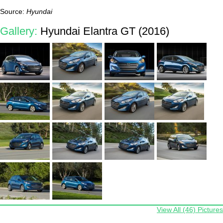
Source:
Hyundai
Gallery:
Hyundai Elantra GT (2016)
View All (46) Pictures