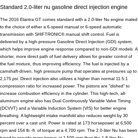
Standard 2.0-liter nu gasoline direct injection engine
The 2016 Elantra GT comes standard with a 2.0-liter Nu engine mated
to the choice of either a 6-speed manual or 6-speed automatic
transmission with SHIFTRONIC® manual shift control. Fuel is
delivered by a high-pressure Gasoline Direct Injection (GDI) system,
which helps improve engine response compared to non-GDI models. A
shorter, more direct path of fuel delivery allows for greater control of
the fuel mixture, thus improving efficiency. The fuel is injected by a
camshaft-driven, high pressure pump that operates at pressures up to
2,175 psi. Direct injection also utilizes a higher than normal 11.5:1
compression ratio for increased power. The pistons are "dished" to
increase combustion efficiency in the cylinder. This high-tech, all-
aluminum engine also has Dual Continuously Variable Valve Timing
(DCVVT) and a Variable Induction System (VIS) for better engine
breathing. A lightweight intake manifold also reduces weight by 30
percent over a cast unit. Power is rated at 173 horsepower at 6,500
rpm and 154 lb.-ft. of torque at a 4,700 rpm. The 2.0-liter Nu has been
tuned to provide more torque at 1,500 rpm than the 1.8-liter Nu