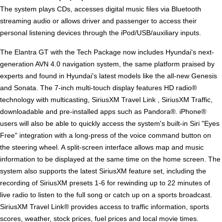
The system plays CDs, accesses digital music files via Bluetooth
streaming audio or allows driver and passenger to access their
personal listening devices through the iPod/USB/auxiliary inputs.
The Elantra GT with the Tech Package now includes Hyundai's next-
generation AVN 4.0 navigation system, the same platform praised by
experts and found in Hyundai's latest models like the all-new Genesis
and Sonata. The 7-inch multi-touch display features HD radio®
technology with multicasting, SiriusXM Travel Link , SiriusXM Traffic,
downloadable and pre-installed apps such as Pandora®. iPhone®
users will also be able to quickly access the system's built-in Siri "Eyes
Free" integration with a long-press of the voice command button on
the steering wheel. A split-screen interface allows map and music
information to be displayed at the same time on the home screen. The
system also supports the latest SiriusXM feature set, including the
recording of SiriusXM presets 1-6 for rewinding up to 22 minutes of
live radio to listen to the full song or catch up on a sports broadcast.
SiriusXM Travel Link® provides access to traffic information, sports
scores, weather, stock prices, fuel prices and local movie times.