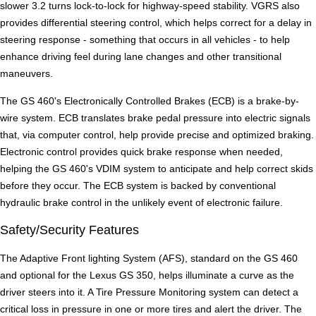
slower 3.2 turns lock-to-lock for highway-speed stability. VGRS also
provides differential steering control, which helps correct for a delay in
steering response - something that occurs in all vehicles - to help
enhance driving feel during lane changes and other transitional
maneuvers.
The GS 460's Electronically Controlled Brakes (ECB) is a brake-by-
wire system. ECB translates brake pedal pressure into electric signals
that, via computer control, help provide precise and optimized braking.
Electronic control provides quick brake response when needed,
helping the GS 460's VDIM system to anticipate and help correct skids
before they occur. The ECB system is backed by conventional
hydraulic brake control in the unlikely event of electronic failure.
Safety/Security Features
The Adaptive Front lighting System (AFS), standard on the GS 460
and optional for the Lexus GS 350, helps illuminate a curve as the
driver steers into it. A Tire Pressure Monitoring system can detect a
critical loss in pressure in one or more tires and alert the driver. The