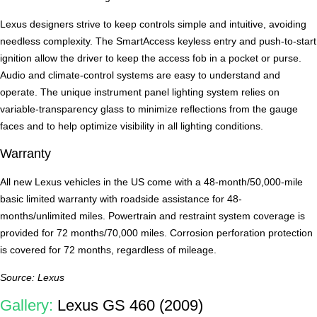
Lexus designers strive to keep controls simple and intuitive, avoiding
needless complexity. The SmartAccess keyless entry and push-to-start
ignition allow the driver to keep the access fob in a pocket or purse.
Audio and climate-control systems are easy to understand and
operate. The unique instrument panel lighting system relies on
variable-transparency glass to minimize reflections from the gauge
faces and to help optimize visibility in all lighting conditions.
Warranty
All new Lexus vehicles in the US come with a 48-month/50,000-mile
basic limited warranty with roadside assistance for 48-
months/unlimited miles. Powertrain and restraint system coverage is
provided for 72 months/70,000 miles. Corrosion perforation protection
is covered for 72 months, regardless of mileage.
Source: Lexus
Gallery:
Lexus GS 460 (2009)