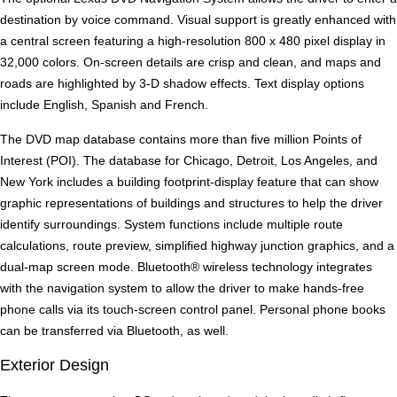
destination by voice command. Visual support is greatly enhanced with
a central screen featuring a high-resolution 800 x 480 pixel display in
32,000 colors. On-screen details are crisp and clean, and maps and
roads are highlighted by 3-D shadow effects. Text display options
include English, Spanish and French.
The DVD map database contains more than five million Points of
Interest (POI). The database for Chicago, Detroit, Los Angeles, and
New York includes a building footprint-display feature that can show
graphic representations of buildings and structures to help the driver
identify surroundings. System functions include multiple route
calculations, route preview, simplified highway junction graphics, and a
dual-map screen mode. Bluetooth® wireless technology integrates
with the navigation system to allow the driver to make hands-free
phone calls via its touch-screen control panel. Personal phone books
can be transferred via Bluetooth, as well.
Exterior Design