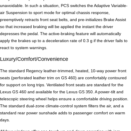
unavoidable. In such a situation, PCS switches the Adaptive Variable-
air Suspension to sport mode for optimal chassis response,
preemptively retracts front seat belts, and pre-initializes Brake Assist
so that increased braking will be applied the instant the driver
depresses the pedal. The active-braking feature will automatically
apply the brakes up to a deceleration rate of 0.3 g if the driver fails to
react to system warnings.
Luxury/Comfort/Convenience
The standard Regency leather-trimmed, heated, 10-way power front
seats (perforated leather trim on GS 460) are comfortably contoured
for support on long trips. Ventilated front seats are standard for the
Lexus GS 460 and available for the Lexus GS 350. A power-tilt and
telescopic steering wheel helps ensure a comfortable driving position.
The standard dual-zone climate-control system filters the air, and a
standard rear power sunshade adds to passenger comfort on warm
days.