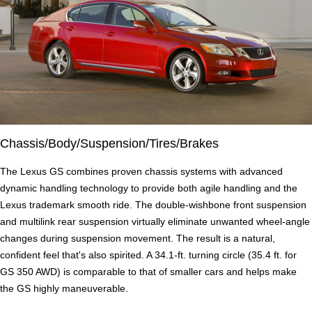
Chassis/Body/Suspension/Tires/Brakes
The Lexus GS combines proven chassis systems with advanced
dynamic handling technology to provide both agile handling and the
Lexus trademark smooth ride. The double-wishbone front suspension
and multilink rear suspension virtually eliminate unwanted wheel-angle
changes during suspension movement. The result is a natural,
confident feel that's also spirited. A 34.1-ft. turning circle (35.4 ft. for
GS 350 AWD) is comparable to that of smaller cars and helps make
the GS highly maneuverable.