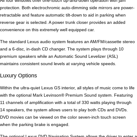
All four windows offer one-touch up-and-down operation with jam
protection. Both electrochromic auto-dimming side mirrors are power-
retractable and feature automatic tilt-down to aid in parking when
reverse gear is selected. A power trunk closer provides an added
convenience on this extremely well equipped car.
The standard Lexus audio system features an AM/FM/cassette stereo
and a 6-disc, in-dash CD changer. The system plays through 10
premium speakers while an Automatic Sound Levelizer (ASL)
maintains consistent sound levels at varying vehicle speeds.
Luxury Options
Within the ultra-quiet Lexus GS interior, all styles of music come to life
with the optional Mark Levinson® Premium Sound system. Featuring
11 channels of amplification with a total of 330 watts playing through
14 speakers, the system allows users to play both CDs and DVDs.
DVD movies can be viewed on the color seven-inch touch screen
when the parking brake is engaged.
The optional Lexus DVD Navigation System allows the driver to enter a