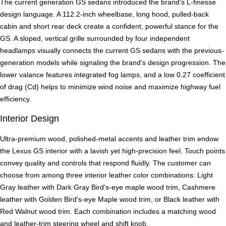
The current generation GS sedans introduced the brand's L-finesse
design language. A 112.2-inch wheelbase, long hood, pulled-back
cabin and short rear deck create a confident, powerful stance for the
GS. A sloped, vertical grille surrounded by four independent
headlamps visually connects the current GS sedans with the previous-
generation models while signaling the brand's design progression. The
lower valance features integrated fog lamps, and a low 0.27 coefficient
of drag (Cd) helps to minimize wind noise and maximize highway fuel
efficiency.
Interior Design
Ultra-premium wood, polished-metal accents and leather trim endow
the Lexus GS interior with a lavish yet high-precision feel. Touch points
convey quality and controls that respond fluidly. The customer can
choose from among three interior leather color combinations: Light
Gray leather with Dark Gray Bird's-eye maple wood trim, Cashmere
leather with Golden Bird's-eye Maple wood trim, or Black leather with
Red Walnut wood trim. Each combination includes a matching wood
and leather-trim steering wheel and shift knob.