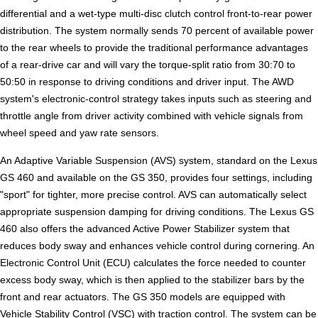
differential and a wet-type multi-disc clutch control front-to-rear power
distribution. The system normally sends 70 percent of available power
to the rear wheels to provide the traditional performance advantages
of a rear-drive car and will vary the torque-split ratio from 30:70 to
50:50 in response to driving conditions and driver input. The AWD
system's electronic-control strategy takes inputs such as steering and
throttle angle from driver activity combined with vehicle signals from
wheel speed and yaw rate sensors.
An Adaptive Variable Suspension (AVS) system, standard on the Lexus
GS 460 and available on the GS 350, provides four settings, including
"sport" for tighter, more precise control. AVS can automatically select
appropriate suspension damping for driving conditions. The Lexus GS
460 also offers the advanced Active Power Stabilizer system that
reduces body sway and enhances vehicle control during cornering. An
Electronic Control Unit (ECU) calculates the force needed to counter
excess body sway, which is then applied to the stabilizer bars by the
front and rear actuators. The GS 350 models are equipped with
Vehicle Stability Control (VSC) with traction control. The system can be