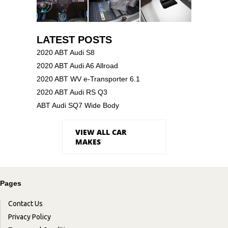
LATEST POSTS
2020 ABT Audi S8
2020 ABT Audi A6 Allroad
2020 ABT WV e-Transporter 6.1
2020 ABT Audi RS Q3
ABT Audi SQ7 Wide Body
VIEW ALL CAR
MAKES
Pages
Contact Us
Privacy Policy