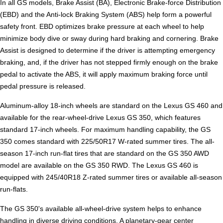
In all GS models, Brake Assist (BA), Electronic Brake-force Distribution
(EBD) and the Anti-lock Braking System (ABS) help form a powerful
safety front. EBD optimizes brake pressure at each wheel to help
minimize body dive or sway during hard braking and cornering. Brake
Assist is designed to determine if the driver is attempting emergency
braking, and, if the driver has not stepped firmly enough on the brake
pedal to activate the ABS, it will apply maximum braking force until
pedal pressure is released.
Aluminum-alloy 18-inch wheels are standard on the Lexus GS 460 and
available for the rear-wheel-drive Lexus GS 350, which features
standard 17-inch wheels. For maximum handling capability, the GS
350 comes standard with 225/50R17 W-rated summer tires. The all-
season 17-inch run-flat tires that are standard on the GS 350 AWD
model are available on the GS 350 RWD. The Lexus GS 460 is
equipped with 245/40R18 Z-rated summer tires or available all-season
run-flats.
The GS 350's available all-wheel-drive system helps to enhance
handling in diverse driving conditions. A planetary-gear center