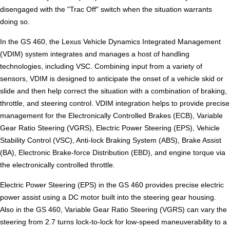
disengaged with the "Trac Off" switch when the situation warrants
doing so.
In the GS 460, the Lexus Vehicle Dynamics Integrated Management
(VDIM) system integrates and manages a host of handling
technologies, including VSC. Combining input from a variety of
sensors, VDIM is designed to anticipate the onset of a vehicle skid or
slide and then help correct the situation with a combination of braking,
throttle, and steering control. VDIM integration helps to provide precise
management for the Electronically Controlled Brakes (ECB), Variable
Gear Ratio Steering (VGRS), Electric Power Steering (EPS), Vehicle
Stability Control (VSC), Anti-lock Braking System (ABS), Brake Assist
(BA), Electronic Brake-force Distribution (EBD), and engine torque via
the electronically controlled throttle.
Electric Power Steering (EPS) in the GS 460 provides precise electric
power assist using a DC motor built into the steering gear housing.
Also in the GS 460, Variable Gear Ratio Steering (VGRS) can vary the
steering from 2.7 turns lock-to-lock for low-speed maneuverability to a