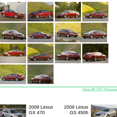
View All (20) Pictures
2009 Lexus
2009 Lexus
GX 470
GS 450h