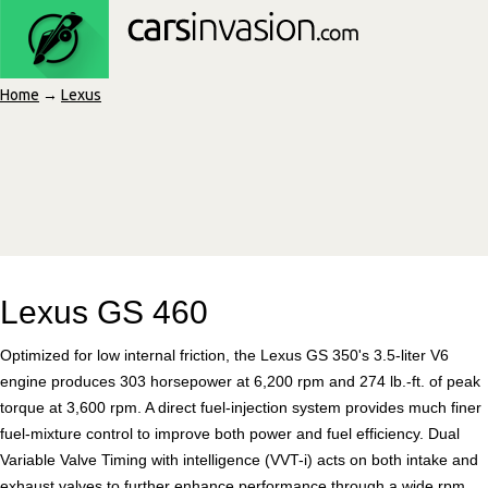
Home
→
Lexus
Lexus GS 460
Optimized for low internal friction, the Lexus GS 350's 3.5-liter V6
engine produces 303 horsepower at 6,200 rpm and 274 lb.-ft. of peak
torque at 3,600 rpm. A direct fuel-injection system provides much finer
fuel-mixture control to improve both power and fuel efficiency. Dual
Variable Valve Timing with intelligence (VVT-i) acts on both intake and
exhaust valves to further enhance performance through a wide rpm