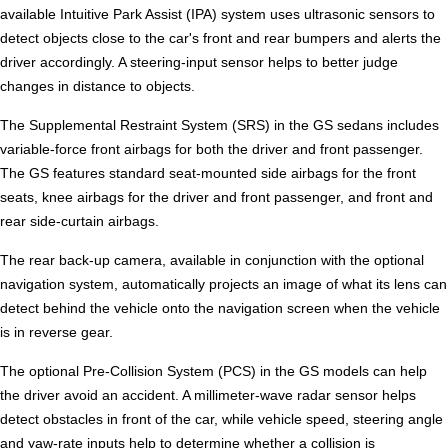
available Intuitive Park Assist (IPA) system uses ultrasonic sensors to
detect objects close to the car's front and rear bumpers and alerts the
driver accordingly. A steering-input sensor helps to better judge
changes in distance to objects.
The Supplemental Restraint System (SRS) in the GS sedans includes
variable-force front airbags for both the driver and front passenger.
The GS features standard seat-mounted side airbags for the front
seats, knee airbags for the driver and front passenger, and front and
rear side-curtain airbags.
The rear back-up camera, available in conjunction with the optional
navigation system, automatically projects an image of what its lens can
detect behind the vehicle onto the navigation screen when the vehicle
is in reverse gear.
The optional Pre-Collision System (PCS) in the GS models can help
the driver avoid an accident. A millimeter-wave radar sensor helps
detect obstacles in front of the car, while vehicle speed, steering angle
and yaw-rate inputs help to determine whether a collision is