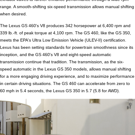
range. A smooth-shifting six-speed transmission allows manual shifting
when desired.
The Lexus GS 460's V8 produces 342 horsepower at 6,400 rpm and
339 lb.-ft. of peak torque at 4,100 rpm. The GS 460, like the GS 350,
meets the EPA's Ultra Low Emission Vehicle (ULEV-II) certification.
Lexus has been setting standards for powertrain smoothness since its
inception, and the GS 460's V8 and eight-speed automatic
transmission continue that tradition. The transmission, as the six-
speed automatic in the Lexus GS 350 models, allows manual shifting
for a more engaging driving experience, and to maximize performance
in certain driving situations. The GS 460 can accelerate from zero to
60 mph in 5.4 seconds, the Lexus GS 350 in 5.7 (5.8 for AWD).