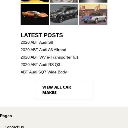
LATEST POSTS
2020 ABT Audi S8
2020 ABT Audi A6 Allroad
2020 ABT WV e-Transporter 6.1
2020 ABT Audi RS Q3
ABT Audi SQ7 Wide Body
VIEW ALL CAR
MAKES
Pages
Contact Us