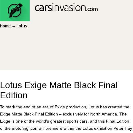
Home
→
Lotus
Lotus Exige Matte Black Final
Edition
To mark the end of an era of Exige production, Lotus has created the
Exige Matte Black Final Edition – exclusively for North America. The
Exige is one of the world's greatest sports cars, and this Final Edition
of the motoring icon will premiere within the Lotus exhibit on Peter Hay