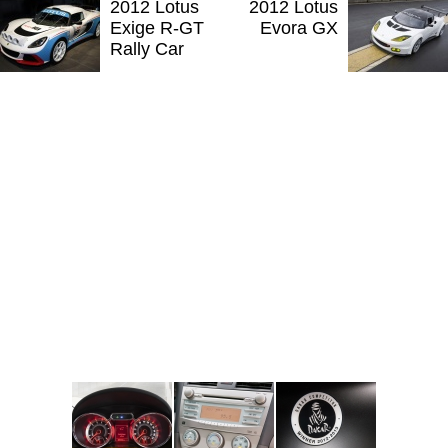
2012 Lotus
2012 Lotus
Exige R-GT
Evora GX
Rally Car