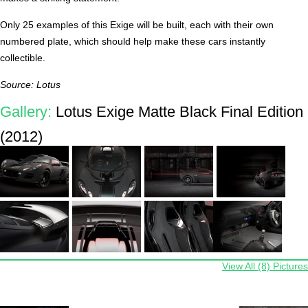
Only 25 examples of this Exige will be built, each with their own
numbered plate, which should help make these cars instantly
collectible.
Source: Lotus
Gallery:
Lotus Exige Matte Black Final Edition
(2012)
View All (8) Pictures