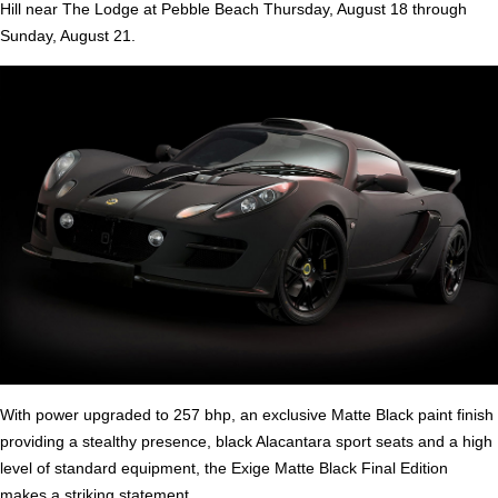
Hill near The Lodge at Pebble Beach Thursday, August 18 through
Sunday, August 21.
With power upgraded to 257 bhp, an exclusive Matte Black paint finish
providing a stealthy presence, black Alacantara sport seats and a high
level of standard equipment, the Exige Matte Black Final Edition
makes a striking statement.