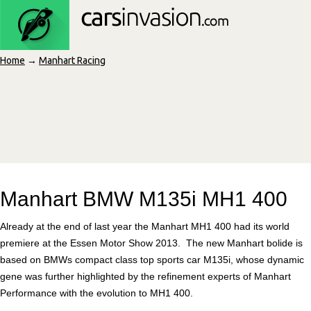
Home
→
Manhart Racing
Manhart BMW M135i MH1 400
Already at the end of last year the Manhart MH1 400 had its world
premiere at the Essen Motor Show 2013. The new Manhart bolide is
based on BMWs compact class top sports car M135i, whose dynamic
gene was further highlighted by the refinement experts of Manhart
Performance with the evolution to MH1 400.