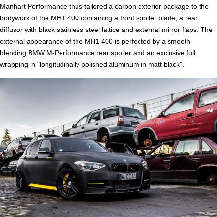
Manhart Performance thus tailored a carbon exterior package to the
bodywork of the MH1 400 containing a front spoiler blade, a rear
diffusor with black stainless steel lattice and external mirror flaps. The
external appearance of the MH1 400 is perfected by a smooth-
blending BMW M-Performance rear spoiler and an exclusive full
wrapping in "longitudinally polished aluminum in matt black".