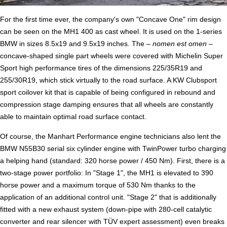
For the first time ever, the company's own "Concave One" rim design
can be seen on the MH1 400 as cast wheel. It is used on the 1-series
BMW in sizes 8.5x19 and 9.5x19 inches. The –
nomen est omen –
concave-shaped single part wheels were covered with Michelin Super
Sport high performance tires of the dimensions 225/35R19 and
255/30R19, which stick virtually to the road surface. A KW Clubsport
sport coilover kit that is capable of being configured in rebound and
compression stage damping ensures that all wheels are constantly
able to maintain optimal road surface contact.
Of course, the Manhart Performance engine technicians also lent the
BMW N55B30 serial six cylinder engine with TwinPower turbo charging
a helping hand (standard: 320 horse power / 450 Nm). First, there is a
two-stage power portfolio: In "Stage 1", the MH1 is elevated to 390
horse power and a maximum torque of 530 Nm thanks to the
application of an additional control unit. "Stage 2" that is additionally
fitted with a new exhaust system (down-pipe with 280-cell catalytic
converter and rear silencer with TÜV expert assessment) even breaks