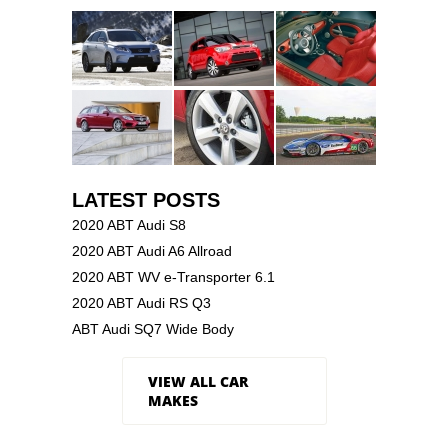
LATEST POSTS
2020 ABT Audi S8
2020 ABT Audi A6 Allroad
2020 ABT WV e-Transporter 6.1
2020 ABT Audi RS Q3
ABT Audi SQ7 Wide Body
VIEW ALL CAR
MAKES