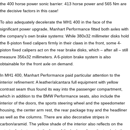
the 400 horse power sonic barrier: 413 horse power and 565 Nm are
the decisive factors in this case!
To also adequately decelerate the MH1 400 in the face of the
significant power upgrade, Manhart Performance fitted both axles with
the company's own brake systems: While 380x32 millimeter disks hold
the 8-piston fixed calipers firmly in their claws in the front, some 4-
piston fixed calipers act on the rear brake disks, which – after all – still
measure 356x32 millimeters. A 6-piston brake system is also
obtainable for the front axle on demand.
In MH1 400, Manhart Performance paid particular attention to the
interior refinement: A leather/alcantara full equipment with yellow
contrast seam thus found its way into the passenger compartment,
which in addition to the BMW Performance seats, also include the
interior of the doors, the sports steering wheel and the speedometer
housing, the center arm rest, the rear package tray and the headliner
as well as the columns. There are also decorative stripes in
carbon/aramid. The yellow shade of the interior also reflects on the