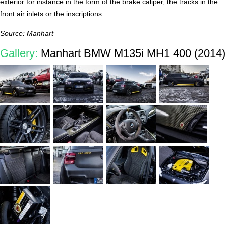
exterior for instance in the form of the brake caliper, the tracks in the
front air inlets or the inscriptions.
Source: Manhart
Gallery:
Manhart BMW M135i MH1 400 (2014)