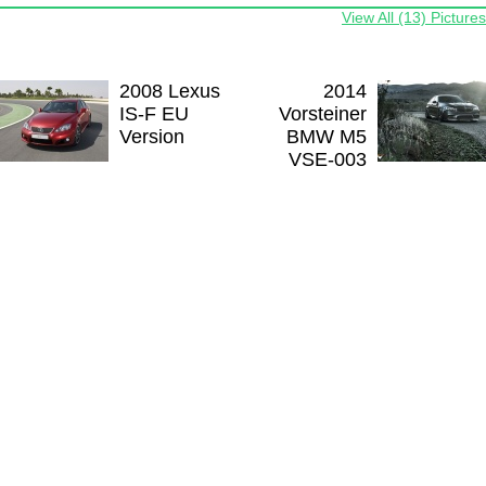
View All (13) Pictures
2008 Lexus
2014
IS-F EU
Vorsteiner
Version
BMW M5
VSE-003