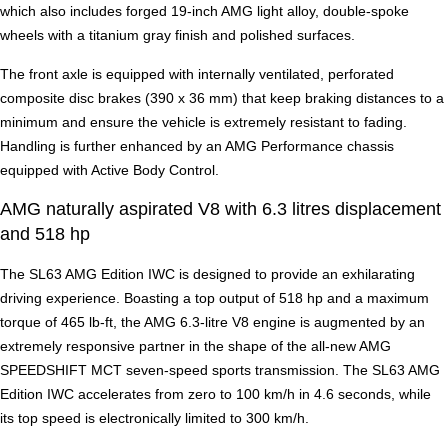
which also includes forged 19-inch AMG light alloy, double-spoke
wheels with a titanium gray finish and polished surfaces.
The front axle is equipped with internally ventilated, perforated
composite disc brakes (390 x 36 mm) that keep braking distances to a
minimum and ensure the vehicle is extremely resistant to fading.
Handling is further enhanced by an AMG Performance chassis
equipped with Active Body Control.
AMG naturally aspirated V8 with 6.3 litres displacement
and 518 hp
The SL63 AMG Edition IWC is designed to provide an exhilarating
driving experience. Boasting a top output of 518 hp and a maximum
torque of 465 lb-ft, the AMG 6.3-litre V8 engine is augmented by an
extremely responsive partner in the shape of the all-new AMG
SPEEDSHIFT MCT seven-speed sports transmission. The SL63 AMG
Edition IWC accelerates from zero to 100 km/h in 4.6 seconds, while
its top speed is electronically limited to 300 km/h.