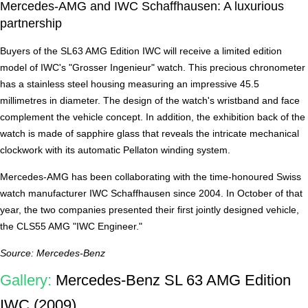
Mercedes-AMG and IWC Schaffhausen: A luxurious
partnership
Buyers of the SL63 AMG Edition IWC will receive a limited edition
model of IWC's "Grosser Ingenieur" watch. This precious chronometer
has a stainless steel housing measuring an impressive 45.5
millimetres in diameter. The design of the watch's wristband and face
complement the vehicle concept. In addition, the exhibition back of the
watch is made of sapphire glass that reveals the intricate mechanical
clockwork with its automatic Pellaton winding system.
Mercedes-AMG has been collaborating with the time-honoured Swiss
watch manufacturer IWC Schaffhausen since 2004. In October of that
year, the two companies presented their first jointly designed vehicle,
the CLS55 AMG "IWC Engineer."
Source: Mercedes-Benz
Gallery:
Mercedes-Benz SL 63 AMG Edition
IWC (2009)