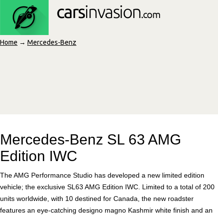
Home
→
Mercedes-Benz
Mercedes-Benz SL 63 AMG
Edition IWC
The AMG Performance Studio has developed a new limited edition
vehicle; the exclusive SL63 AMG Edition IWC. Limited to a total of 200
units worldwide, with 10 destined for Canada, the new roadster
features an eye-catching designo magno Kashmir white finish and an