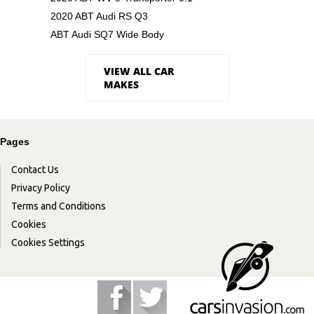
2020 ABT Audi RS Q3
ABT Audi SQ7 Wide Body
VIEW ALL CAR
MAKES
Pages
Contact Us
Privacy Policy
Terms and Conditions
Cookies
Cookies Settings