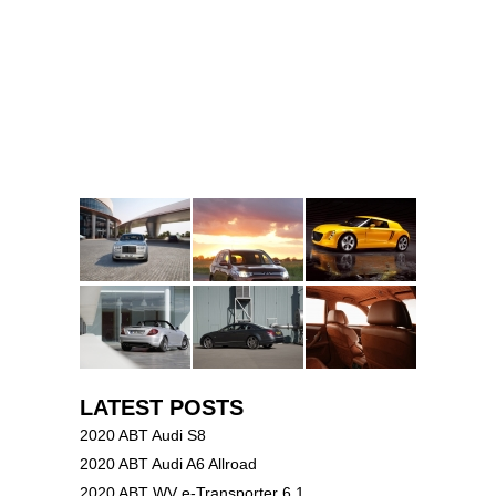
LATEST POSTS
2020 ABT Audi S8
2020 ABT Audi A6 Allroad
2020 ABT WV e-Transporter 6.1