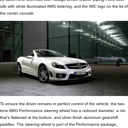
sills with white illuminated AMG lettering, and the IWC logo on the lid of
the center console.
To ensure the driver remains in perfect control of the vehicle, the two-
tone AMG Performance steering wheel has a reduced diameter, a rim
that's flattened at the bottom, and silver-finish aluminum gearshift
paddles. The steering wheel is part of the Performance package,