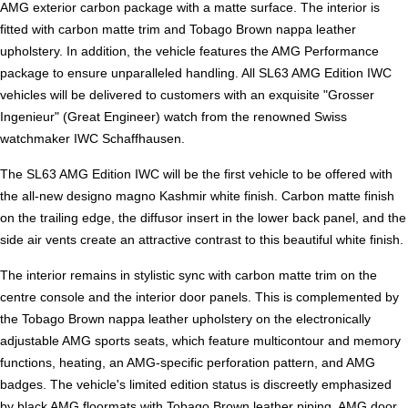
AMG exterior carbon package with a matte surface. The interior is
fitted with carbon matte trim and Tobago Brown nappa leather
upholstery. In addition, the vehicle features the AMG Performance
package to ensure unparalleled handling. All SL63 AMG Edition IWC
vehicles will be delivered to customers with an exquisite "Grosser
Ingenieur" (Great Engineer) watch from the renowned Swiss
watchmaker IWC Schaffhausen.
The SL63 AMG Edition IWC will be the first vehicle to be offered with
the all-new designo magno Kashmir white finish. Carbon matte finish
on the trailing edge, the diffusor insert in the lower back panel, and the
side air vents create an attractive contrast to this beautiful white finish.
The interior remains in stylistic sync with carbon matte trim on the
centre console and the interior door panels. This is complemented by
the Tobago Brown nappa leather upholstery on the electronically
adjustable AMG sports seats, which feature multicontour and memory
functions, heating, an AMG-specific perforation pattern, and AMG
badges. The vehicle's limited edition status is discreetly emphasized
by black AMG floormats with Tobago Brown leather piping, AMG door