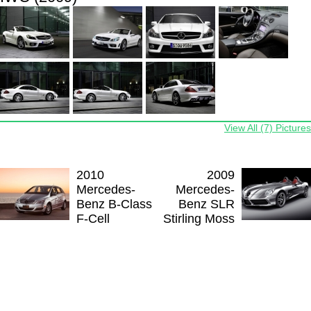
View All (7) Pictures
2010
2009
Mercedes-
Mercedes-
Benz B-Class
Benz SLR
F-Cell
Stirling Moss